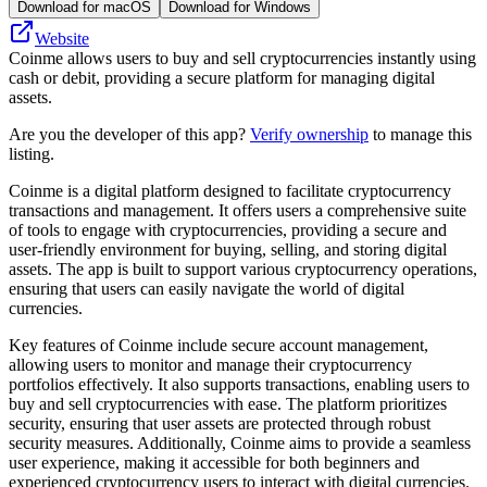
Download for macOS
Download for Windows
Website
Coinme allows users to buy and sell cryptocurrencies instantly using
cash or debit, providing a secure platform for managing digital
assets.
Are you the developer of this app?
Verify ownership
to manage this
listing.
Coinme is a digital platform designed to facilitate cryptocurrency
transactions and management. It offers users a comprehensive suite
of tools to engage with cryptocurrencies, providing a secure and
user-friendly environment for buying, selling, and storing digital
assets. The app is built to support various cryptocurrency operations,
ensuring that users can easily navigate the world of digital
currencies.
Key features of Coinme include secure account management,
allowing users to monitor and manage their cryptocurrency
portfolios effectively. It also supports transactions, enabling users to
buy and sell cryptocurrencies with ease. The platform prioritizes
security, ensuring that user assets are protected through robust
security measures. Additionally, Coinme aims to provide a seamless
user experience, making it accessible for both beginners and
experienced cryptocurrency users to interact with digital currencies.