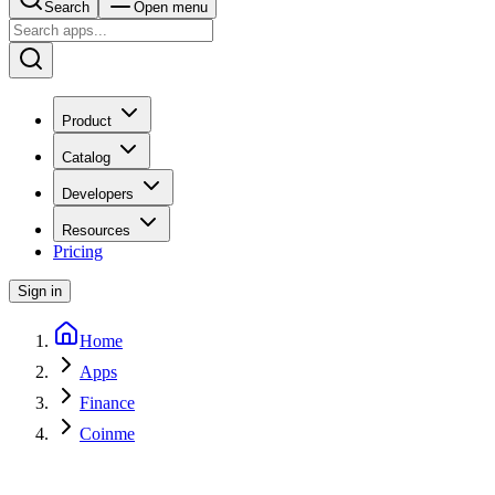
Search
Open menu
Product
Catalog
Developers
Resources
Pricing
Sign in
Home
Apps
Finance
Coinme