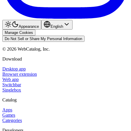
Appearance
English
Manage Cookies
Do Not Sell or Share My Personal Information
©
2026
WebCatalog, Inc.
Download
Desktop app
Browser extension
Web app
Switchbar
Singlebox
Catalog
Apps
Games
Categories
Developers