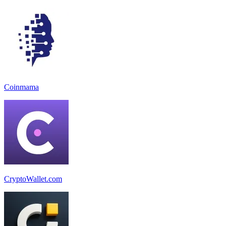
Coinmama
CryptoWallet.com