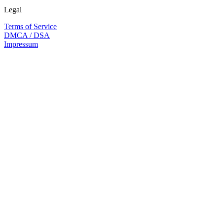
Legal
Terms of Service
DMCA / DSA
Impressum