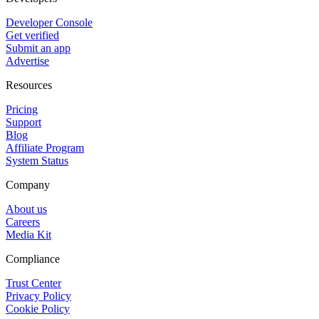
Developer Console
Get verified
Submit an app
Advertise
Resources
Pricing
Support
Blog
Affiliate Program
System Status
Company
About us
Careers
Media Kit
Compliance
Trust Center
Privacy Policy
Cookie Policy