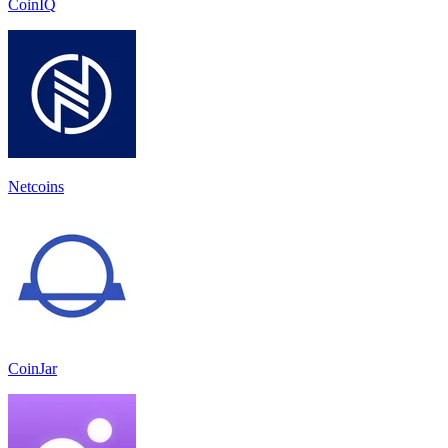
CoinIQ
Netcoins
CoinJar