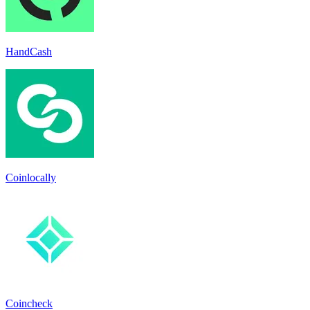
HandCash
Coinlocally
Coincheck