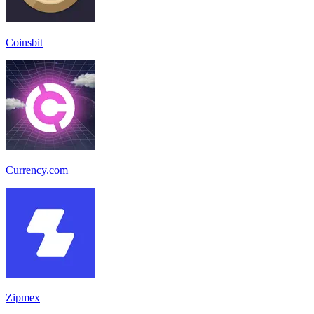
Coinsbit
Currency.com
Zipmex