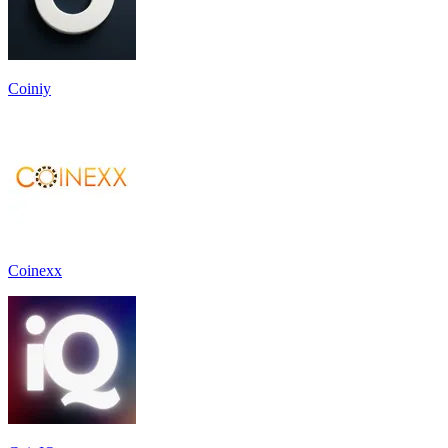
Coiniy
Coinexx