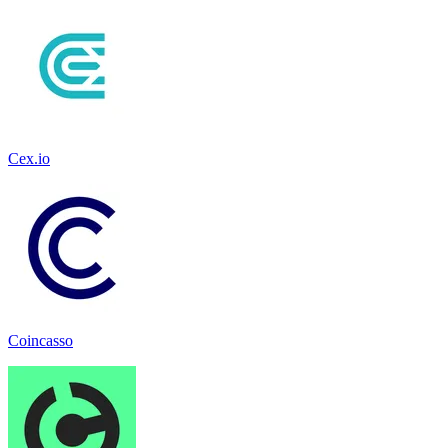
Cex.io
Coincasso