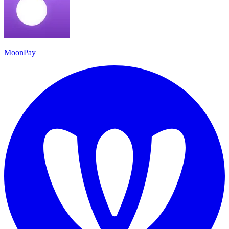
MoonPay