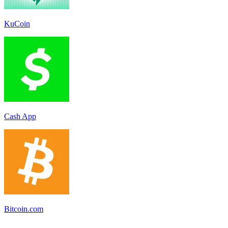
KuCoin
Cash App
Bitcoin.com