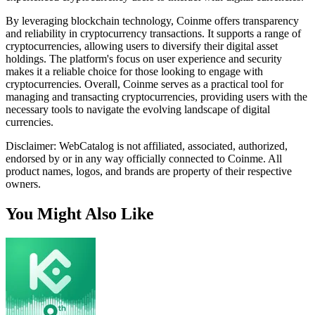
By leveraging blockchain technology, Coinme offers transparency
and reliability in cryptocurrency transactions. It supports a range of
cryptocurrencies, allowing users to diversify their digital asset
holdings. The platform's focus on user experience and security
makes it a reliable choice for those looking to engage with
cryptocurrencies. Overall, Coinme serves as a practical tool for
managing and transacting cryptocurrencies, providing users with the
necessary tools to navigate the evolving landscape of digital
currencies.
Disclaimer: WebCatalog is not affiliated, associated, authorized,
endorsed by or in any way officially connected to Coinme. All
product names, logos, and brands are property of their respective
owners.
You Might Also Like