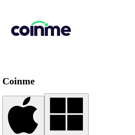
Coinme