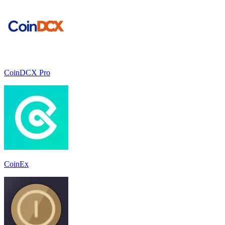
CoinDCX Pro
CoinEx