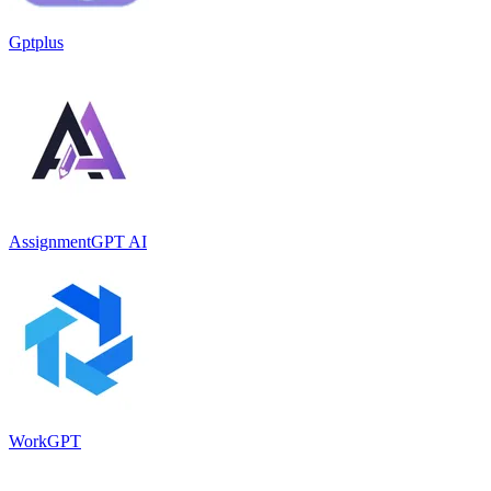
Gptplus
AssignmentGPT AI
WorkGPT