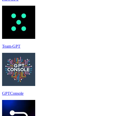
Team-GPT
GPTConsole