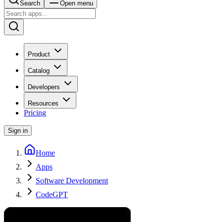
Search
Open menu
Product
Catalog
Developers
Resources
Pricing
Sign in
Home
Apps
Software Development
CodeGPT