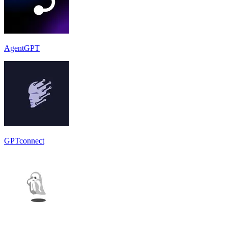
AgentGPT
GPTconnect