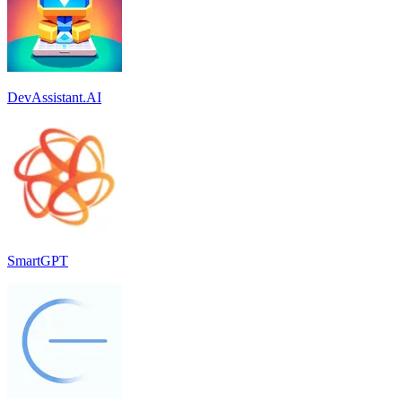
DevAssistant.AI
SmartGPT