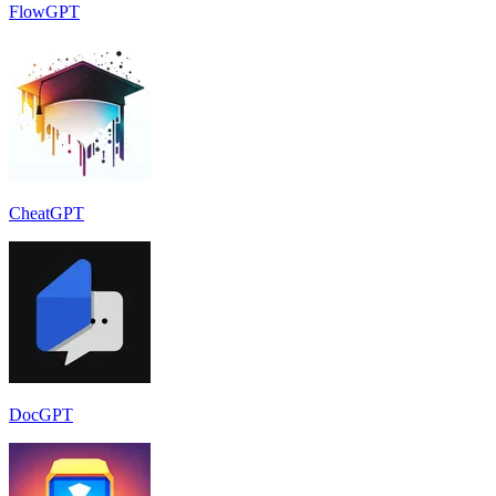
FlowGPT
CheatGPT
DocGPT