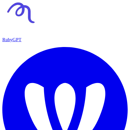
RubyGPT