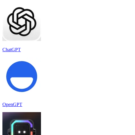
ChatGPT
OpenGPT