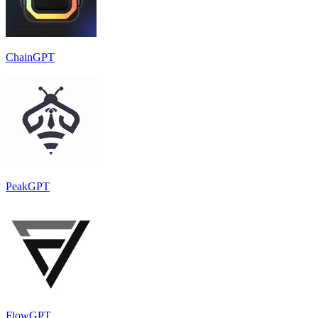
ChainGPT
PeakGPT
FlowGPT