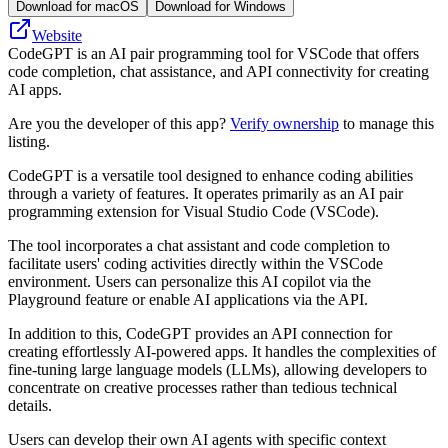
Download for macOS
Download for Windows
Website
CodeGPT is an AI pair programming tool for VSCode that offers
code completion, chat assistance, and API connectivity for creating
AI apps.
Are you the developer of this app?
Verify ownership
to manage this
listing.
CodeGPT is a versatile tool designed to enhance coding abilities
through a variety of features. It operates primarily as an AI pair
programming extension for Visual Studio Code (VSCode).
The tool incorporates a chat assistant and code completion to
facilitate users' coding activities directly within the VSCode
environment. Users can personalize this AI copilot via the
Playground feature or enable AI applications via the API.
In addition to this, CodeGPT provides an API connection for
creating effortlessly AI-powered apps. It handles the complexities of
fine-tuning large language models (LLMs), allowing developers to
concentrate on creative processes rather than tedious technical
details.
Users can develop their own AI agents with specific context