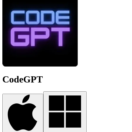
CodeGPT