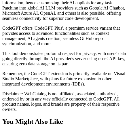
information, hence customizing their AI copilots for any task.
Patching into global AI LLM providers such as Google AI Chatbot,
Microsoft Azure AI, OpenAI, and others is also possible, offering
seamless connectivity for superior code development.
CodeGPT offers 'CodeGPT Plus', a premium service variant that
provides access to advanced functionalities such as context
management, AI agents creation, seamless GitHub repo
synchronization, and more.
This tool demonstrates profound respect for privacy, with users' data
going directly through the AI provider's server using users' API key,
ensuring zero data storage on its part.
Remember, the CodeGPT extension is primarily available on Visual
Studio Marketplace, with plans for future expansion to other
integrated development environments (IDEs).
Disclaimer: WebCatalog is not affiliated, associated, authorized,
endorsed by or in any way officially connected to CodeGPT. All
product names, logos, and brands are property of their respective
owners.
You Might Also Like