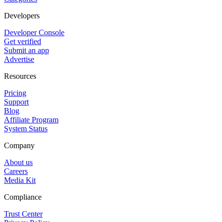
Developers
Developer Console
Get verified
Submit an app
Advertise
Resources
Pricing
Support
Blog
Affiliate Program
System Status
Company
About us
Careers
Media Kit
Compliance
Trust Center