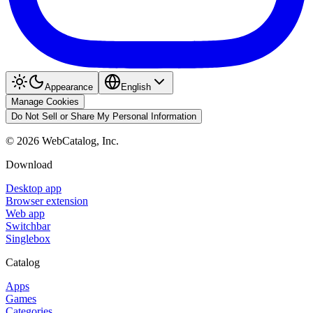
Appearance
English
Manage Cookies
Do Not Sell or Share My Personal Information
©
2026
WebCatalog, Inc.
Download
Desktop app
Browser extension
Web app
Switchbar
Singlebox
Catalog
Apps
Games
Categories