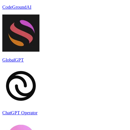
CodeGroundAI
GlobalGPT
ChatGPT Operator