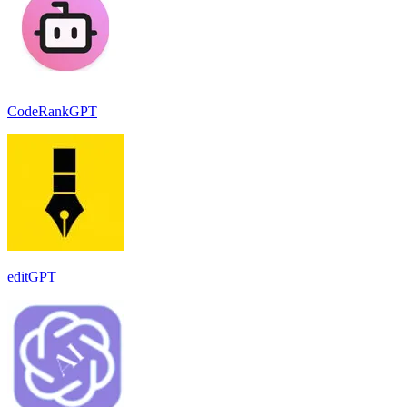
CodeRankGPT
editGPT