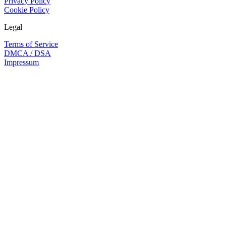
Privacy Policy
Cookie Policy
Legal
Terms of Service
DMCA / DSA
Impressum