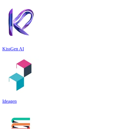
KissGen AI
Ideagen