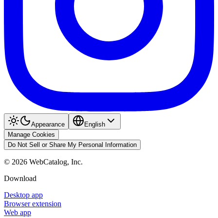
Appearance
English
Manage Cookies
Do Not Sell or Share My Personal Information
©
2026
WebCatalog, Inc.
Download
Desktop app
Browser extension
Web app