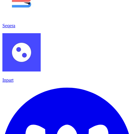
Seqera
Inpart