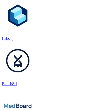
Labstep
BenchSci