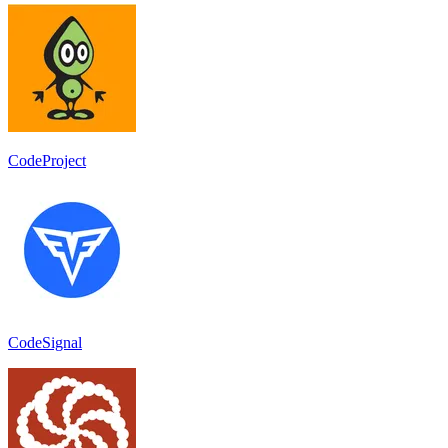
CodeProject
CodeSignal