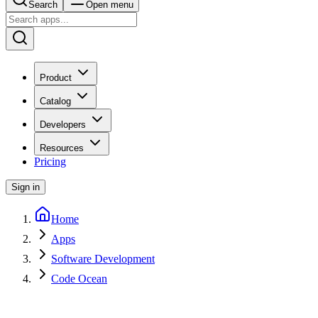
Search
Open menu
Product
Catalog
Developers
Resources
Pricing
Sign in
Home
Apps
Software Development
Code Ocean