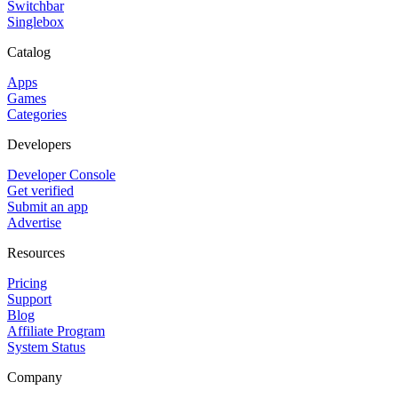
Switchbar
Singlebox
Catalog
Apps
Games
Categories
Developers
Developer Console
Get verified
Submit an app
Advertise
Resources
Pricing
Support
Blog
Affiliate Program
System Status
Company