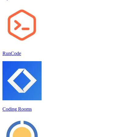
RunCode
Coding Rooms