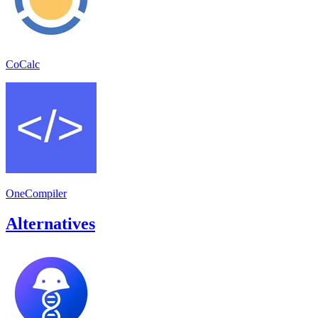
CoCalc
OneCompiler
Alternatives