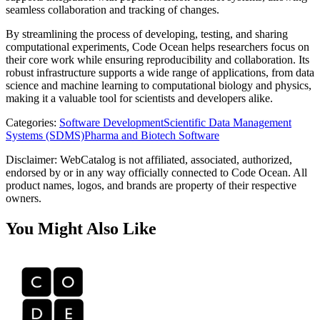
seamless collaboration and tracking of changes.
By streamlining the process of developing, testing, and sharing
computational experiments, Code Ocean helps researchers focus on
their core work while ensuring reproducibility and collaboration. Its
robust infrastructure supports a wide range of applications, from data
science and machine learning to computational biology and physics,
making it a valuable tool for scientists and developers alike.
Categories
:
Software Development
Scientific Data Management
Systems (SDMS)
Pharma and Biotech Software
Disclaimer: WebCatalog is not affiliated, associated, authorized,
endorsed by or in any way officially connected to Code Ocean. All
product names, logos, and brands are property of their respective
owners.
You Might Also Like