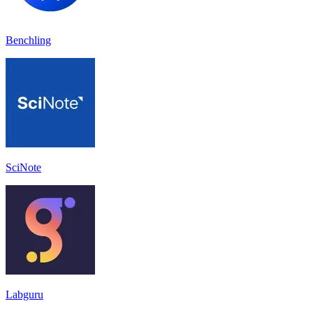
Benchling
SciNote
Labguru