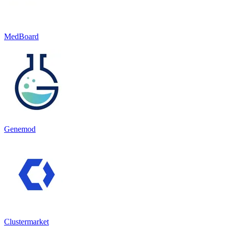
MedBoard
Genemod
Clustermarket