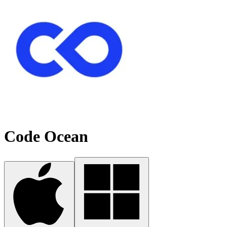
Code Ocean