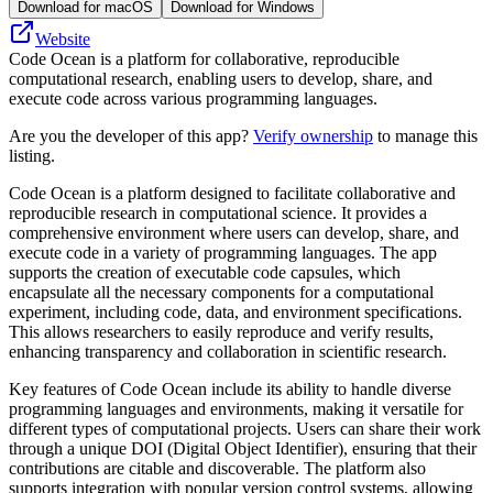
Download for macOS
Download for Windows
Website
Code Ocean is a platform for collaborative, reproducible
computational research, enabling users to develop, share, and
execute code across various programming languages.
Are you the developer of this app?
Verify ownership
to manage this
listing.
Code Ocean is a platform designed to facilitate collaborative and
reproducible research in computational science. It provides a
comprehensive environment where users can develop, share, and
execute code in a variety of programming languages. The app
supports the creation of executable code capsules, which
encapsulate all the necessary components for a computational
experiment, including code, data, and environment specifications.
This allows researchers to easily reproduce and verify results,
enhancing transparency and collaboration in scientific research.
Key features of Code Ocean include its ability to handle diverse
programming languages and environments, making it versatile for
different types of computational projects. Users can share their work
through a unique DOI (Digital Object Identifier), ensuring that their
contributions are citable and discoverable. The platform also
supports integration with popular version control systems, allowing