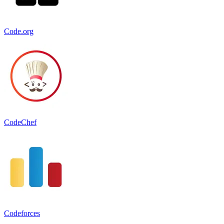
Code.org
CodeChef
Codeforces