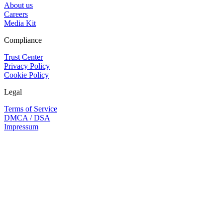
About us
Careers
Media Kit
Compliance
Trust Center
Privacy Policy
Cookie Policy
Legal
Terms of Service
DMCA / DSA
Impressum