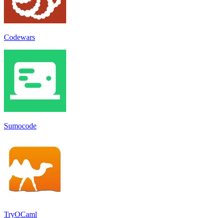
Codewars
Sumocode
TryOCaml