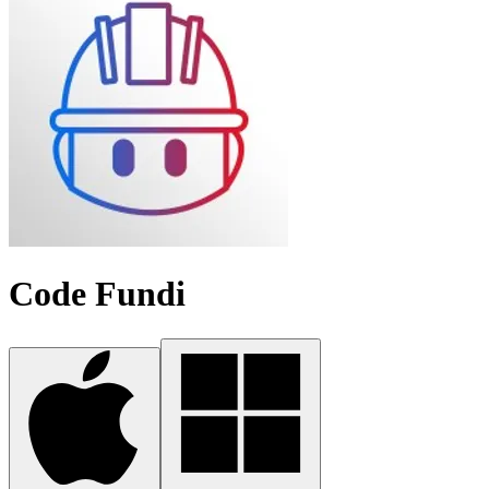
Code Fundi