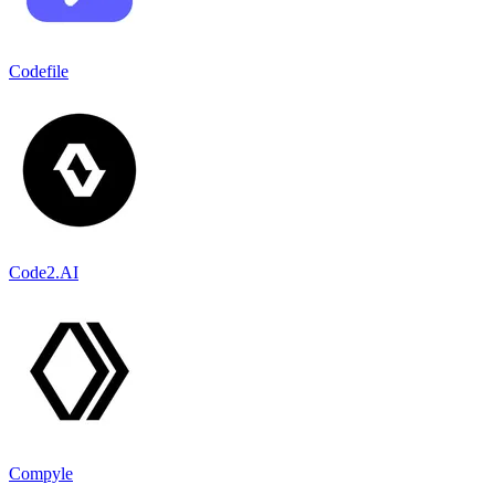
Codefile
Code2.AI
Compyle