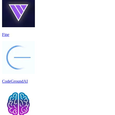
Fine
CodeGroundAI