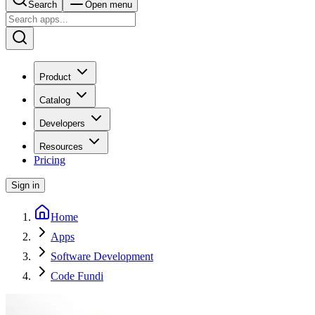
Search
Open menu
Product
Catalog
Developers
Resources
Pricing
Sign in
Home
Apps
Software Development
Code Fundi