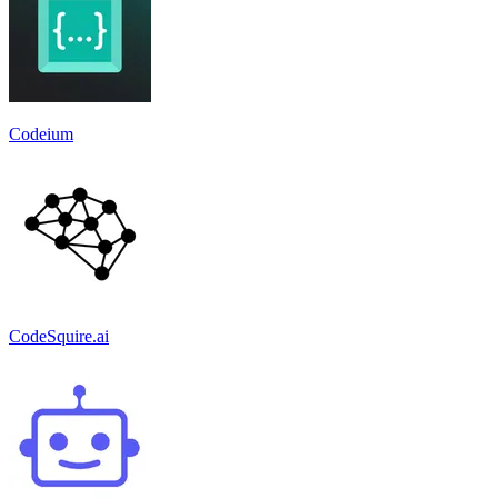
Codeium
CodeSquire.ai