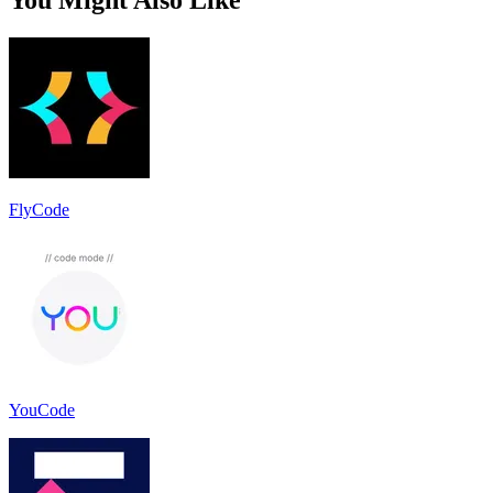
FlyCode
YouCode