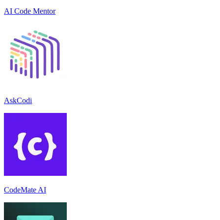
AI Code Mentor
AskCodi
CodeMate AI