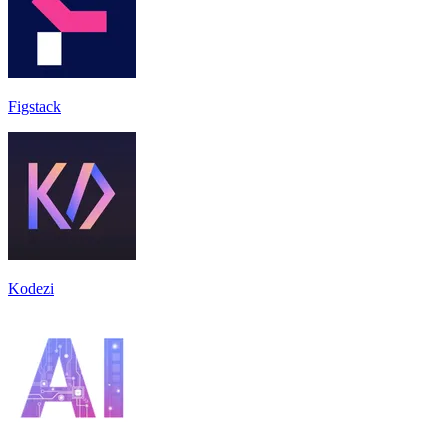
Figstack
Kodezi