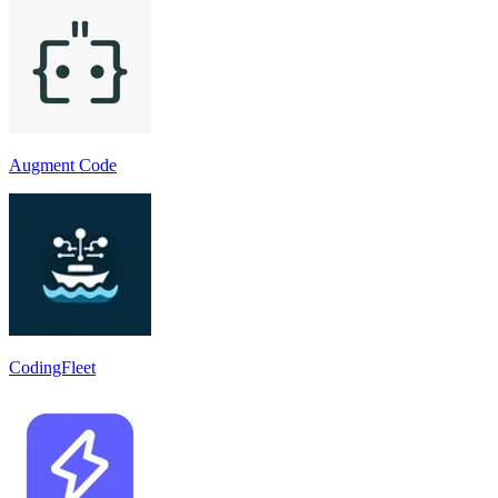
Augment Code
CodingFleet