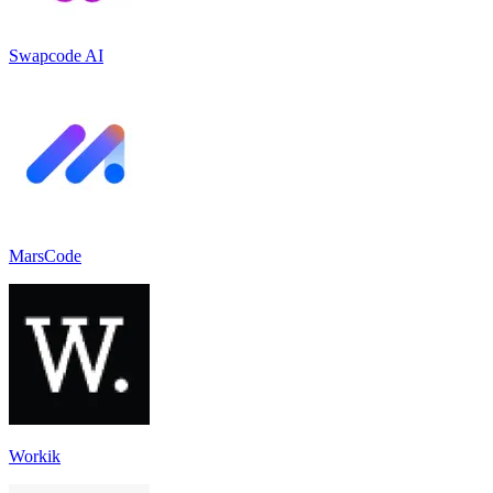
Swapcode AI
MarsCode
Workik