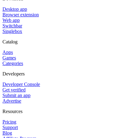
Desktop app
Browser extension
Web app
Switchbar
Singlebox
Catalog
Apps
Games
Categories
Developers
Developer Console
Get verified
Submit an app
Advertise
Resources
Pricing
Support
Blog