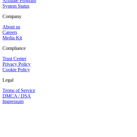
Affiliate Program
System Status
Company
About us
Careers
Media Kit
Compliance
Trust Center
Privacy Policy
Cookie Policy
Legal
Terms of Service
DMCA / DSA
Impressum