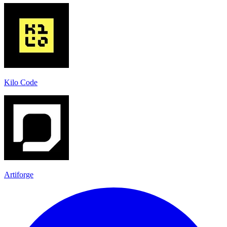
Kilo Code
Artiforge