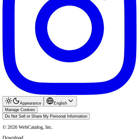
Appearance
English
Manage Cookies
Do Not Sell or Share My Personal Information
©
2026
WebCatalog, Inc.
Download