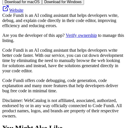
Download for macOS
Download for Windows
Website
Code Fundi is an AI coding assistant that helps developers write,
debug, and explain code directly in their code editor, improving
efficiency and reducing errors.
Are you the developer of this app?
Verify ownership
to manage this
listing.
Code Fundi is an AI coding assistant that helps developers write
better code faster. With our service, you can cut down development
time by eliminating the need to manually browse the web looking
for solutions and instead, have the solutions generated directly in
your code editor.
Code Fundi offers code debugging, code generation, code
explanation and many more features that help developers deliver
bug free code in minimal time.
Disclaimer: WebCatalog is not affiliated, associated, authorized,
endorsed by or in any way officially connected to Code Fundi. All
product names, logos, and brands are property of their respective
owners.
You Might Also Like