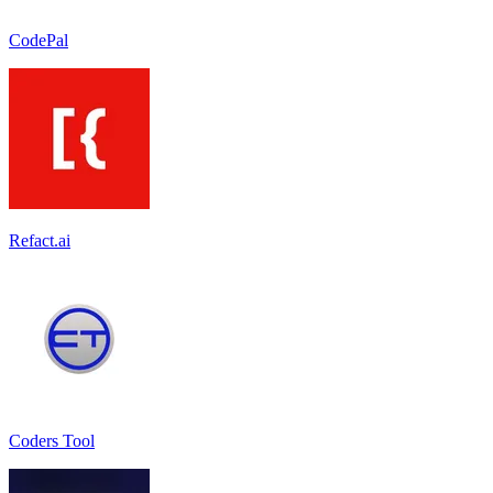
CodePal
Refact.ai
Coders Tool