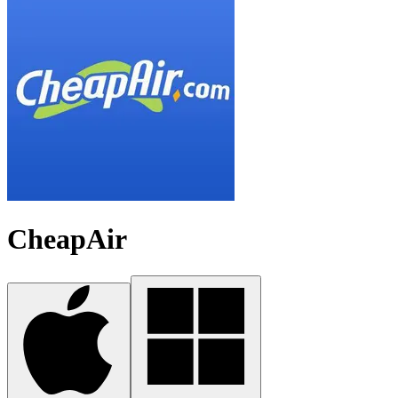
CheapAir