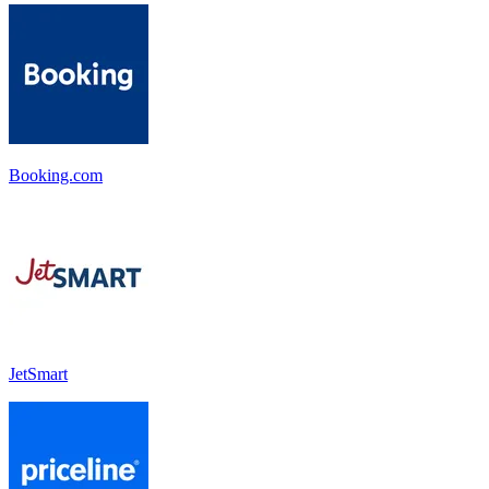
Booking.com
JetSmart