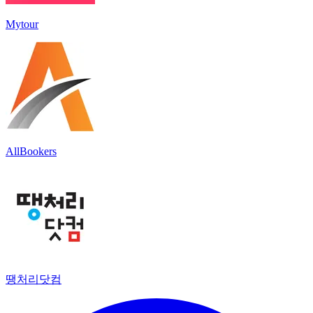
Mytour
AllBookers
땡처리닷컴