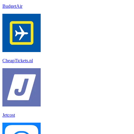
BudgetAir
CheapTickets.nl
Jetcost