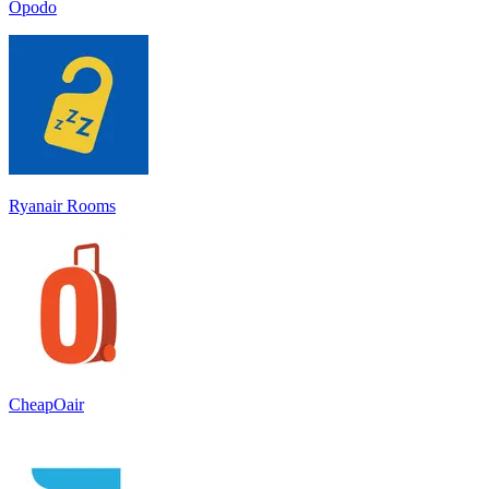
Opodo
Ryanair Rooms
CheapOair