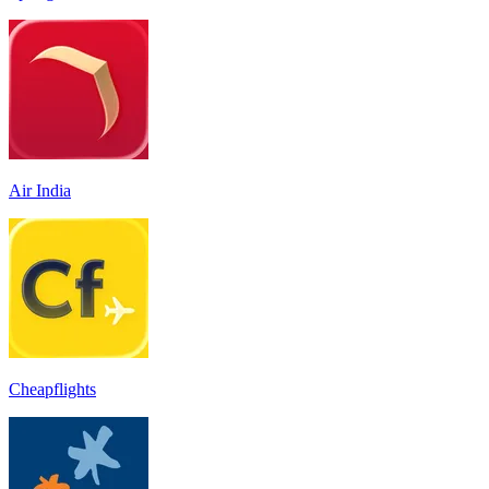
Air India
Cheapflights