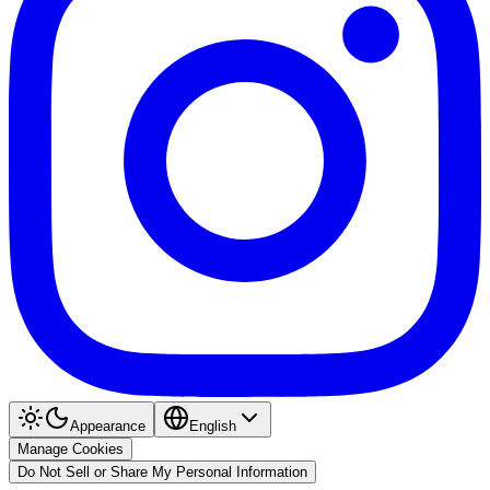
Appearance
English
Manage Cookies
Do Not Sell or Share My Personal Information