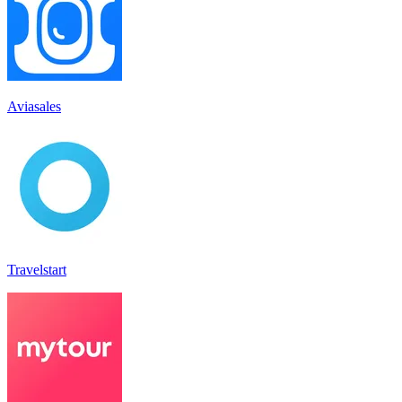
Aviasales
Travelstart