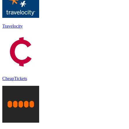
Travelocity
CheapTickets