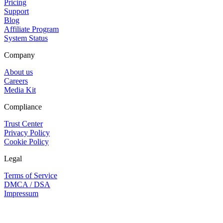
Pricing
Support
Blog
Affiliate Program
System Status
Company
About us
Careers
Media Kit
Compliance
Trust Center
Privacy Policy
Cookie Policy
Legal
Terms of Service
DMCA / DSA
Impressum