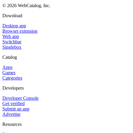
©
2026
WebCatalog, Inc.
Download
Desktop app
Browser extension
Web app
Switchbar
Singlebox
Catalog
Apps
Games
Categories
Developers
Developer Console
Get verified
Submit an app
Advertise
Resources