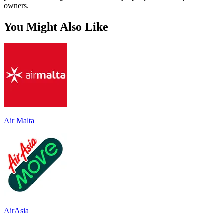
owners.
You Might Also Like
Air Malta
AirAsia