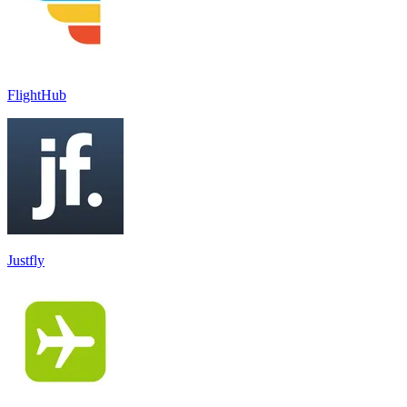
FlightHub
Justfly