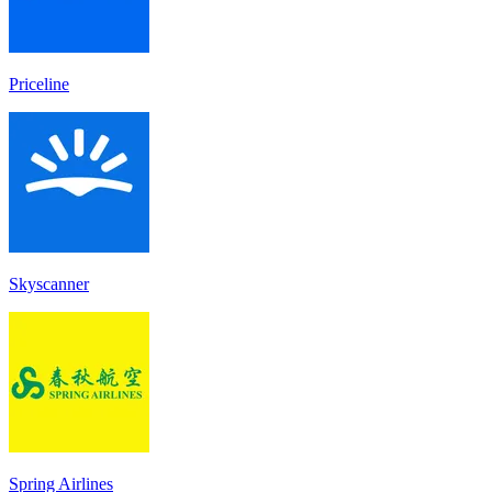
Priceline
Skyscanner
Spring Airlines