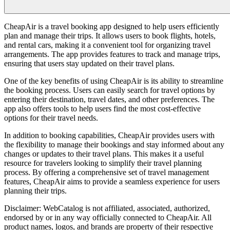
CheapAir is a travel booking app designed to help users efficiently
plan and manage their trips. It allows users to book flights, hotels,
and rental cars, making it a convenient tool for organizing travel
arrangements. The app provides features to track and manage trips,
ensuring that users stay updated on their travel plans.
One of the key benefits of using CheapAir is its ability to streamline
the booking process. Users can easily search for travel options by
entering their destination, travel dates, and other preferences. The
app also offers tools to help users find the most cost-effective
options for their travel needs.
In addition to booking capabilities, CheapAir provides users with
the flexibility to manage their bookings and stay informed about any
changes or updates to their travel plans. This makes it a useful
resource for travelers looking to simplify their travel planning
process. By offering a comprehensive set of travel management
features, CheapAir aims to provide a seamless experience for users
planning their trips.
Disclaimer: WebCatalog is not affiliated, associated, authorized,
endorsed by or in any way officially connected to CheapAir. All
product names, logos, and brands are property of their respective