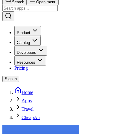
Search
Open menu
Product
Catalog
Developers
Resources
Pricing
Sign in
Home
Apps
Travel
CheapAir