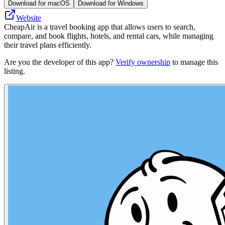
Download for macOS
Download for Windows
Website
CheapAir is a travel booking app that allows users to search,
compare, and book flights, hotels, and rental cars, while managing
their travel plans efficiently.
Are you the developer of this app?
Verify ownership
to manage this
listing.