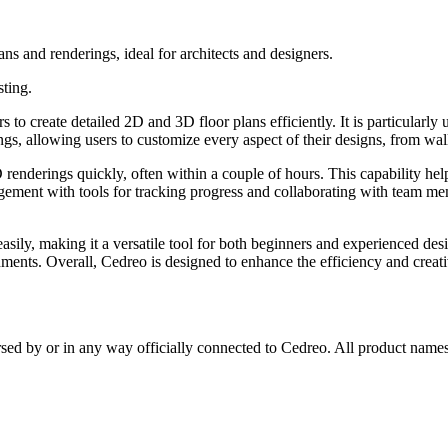
s and renderings, ideal for architects and designers.
sting.
 create detailed 2D and 3D floor plans efficiently. It is particularly u
ings, allowing users to customize every aspect of their designs, from wa
D renderings quickly, often within a couple of hours. This capability hel
agement with tools for tracking progress and collaborating with team me
 easily, making it a versatile tool for both beginners and experienced 
nments. Overall, Cedreo is designed to enhance the efficiency and creativ
rsed by or in any way officially connected to Cedreo. All product names