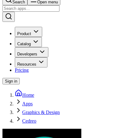
Search
Open menu
Product
Catalog
Developers
Resources
Pricing
Sign in
Home
Apps
Graphics & Design
Cedreo