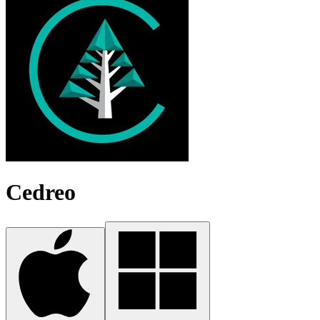
Cedreo