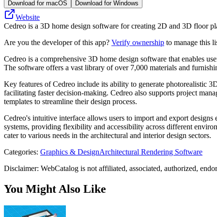
Download for macOS
Download for Windows
Website
Cedreo is a 3D home design software for creating 2D and 3D floor plan
Are you the developer of this app?
Verify ownership
to manage this li
Cedreo is a comprehensive 3D home design software that enables users to
The software offers a vast library of over 7,000 materials and furnish
Key features of Cedreo include its ability to generate photorealistic 3
facilitating faster decision-making. Cedreo also supports project man
templates to streamline their design process.
Cedreo's intuitive interface allows users to import and export designs
systems, providing flexibility and accessibility across different enviro
cater to various needs in the architectural and interior design sectors.
Categories
:
Graphics & Design
Architectural Rendering Software
Disclaimer: WebCatalog is not affiliated, associated, authorized, endo
You Might Also Like