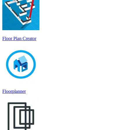
Floor Plan Creator
Floorplanner