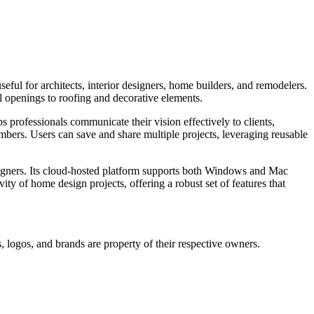
seful for architects, interior designers, home builders, and remodelers.
ll openings to roofing and decorative elements.
ps professionals communicate their vision effectively to clients,
mbers. Users can save and share multiple projects, leveraging reusable
designers. Its cloud-hosted platform supports both Windows and Mac
ity of home design projects, offering a robust set of features that
, logos, and brands are property of their respective owners.