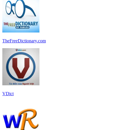
TheFreeDictionary.com
VDict