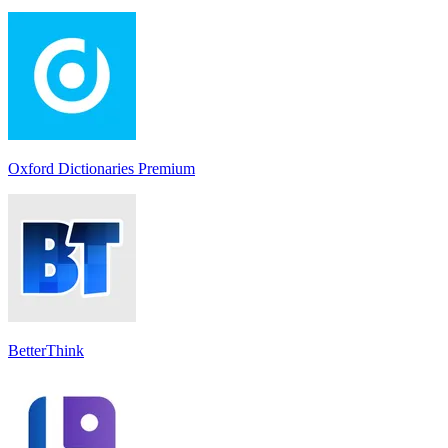
Oxford Dictionaries Premium
BetterThink