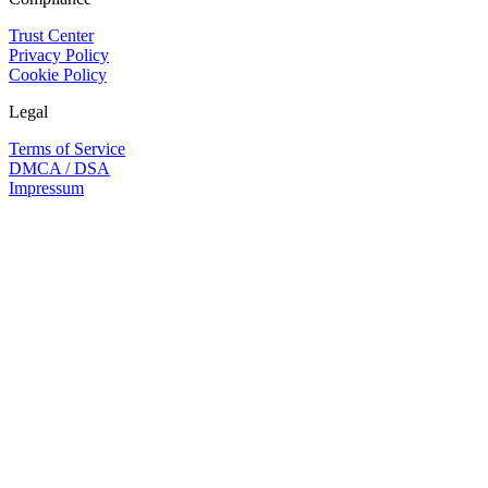
Trust Center
Privacy Policy
Cookie Policy
Legal
Terms of Service
DMCA / DSA
Impressum