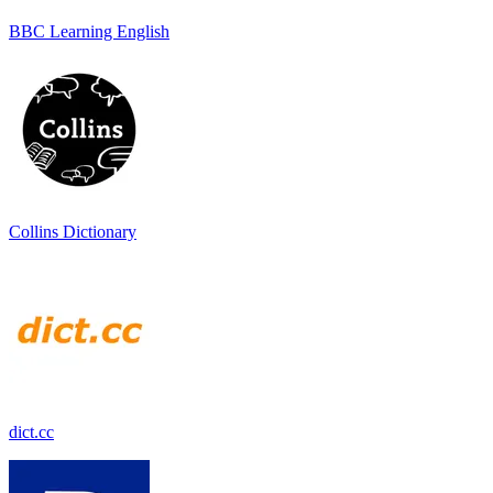
BBC Learning English
Collins Dictionary
dict.cc