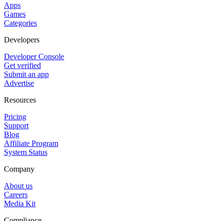
Apps
Games
Categories
Developers
Developer Console
Get verified
Submit an app
Advertise
Resources
Pricing
Support
Blog
Affiliate Program
System Status
Company
About us
Careers
Media Kit
Compliance