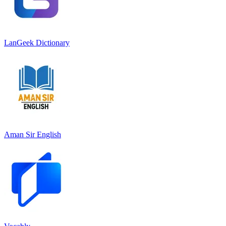
LanGeek Dictionary
Aman Sir English