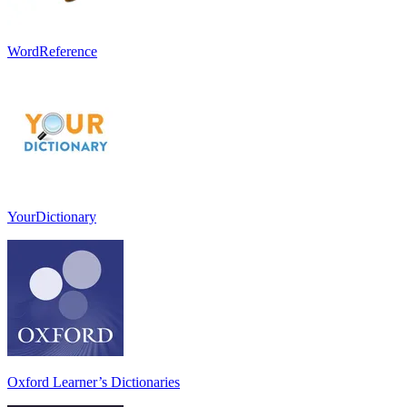
WordReference
YourDictionary
Oxford Learner’s Dictionaries