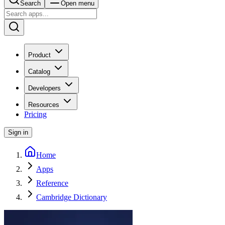
Search
Open menu
Product
Catalog
Developers
Resources
Pricing
Sign in
Home
Apps
Reference
Cambridge Dictionary