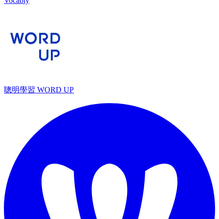
Vocably
聰明學習 WORD UP