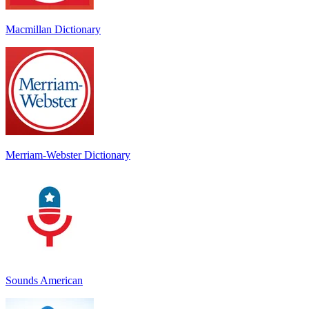
Macmillan Dictionary
Merriam-Webster Dictionary
Sounds American