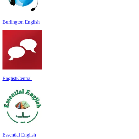
Burlington English
EnglishCentral
Essential English