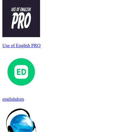
Use of English PRO
englishdom