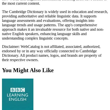
the most current content.
The Cambridge Dictionary is widely used in education and research,
providing authoritative and reliable linguistic data. It supports
language assessments and evaluations, offering insights into
language trends and usage patterns. The app's comprehensive
approach makes it an invaluable resource for both native and non-
native English speakers, enhancing language skills and
understanding complex linguistic concepts.
Disclaimer: WebCatalog is not affiliated, associated, authorized,
endorsed by or in any way officially connected to Cambridge
Dictionary. All product names, logos, and brands are property of
their respective owners.
You Might Also Like