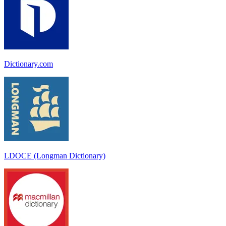
Dictionary.com
LDOCE (Longman Dictionary)