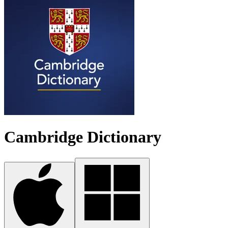
Cambridge Dictionary