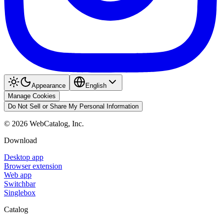
Appearance
English
Manage Cookies
Do Not Sell or Share My Personal Information
©
2026
WebCatalog, Inc.
Download
Desktop app
Browser extension
Web app
Switchbar
Singlebox
Catalog