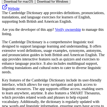
Download for macOS
Download for Windows
Website
The Cambridge Dictionary app provides definitions, pronunciations,
translations, and language exercises for learners of English,
supporting both British and American English.
Are you the developer of this app?
Verify ownership
to manage this
listing.
The Cambridge Dictionary is a comprehensive linguistic tool
designed to support language learning and understanding. It offers
extensive word definitions, usage examples, synonyms, antonyms,
and pronunciation guides in both British and American English. The
app provides interactive features such as quizzes and exercises to
enhance language practice. It also includes multilingual support,
offering translations and cultural notes to cater to diverse linguistic
needs.
Key features of the Cambridge Dictionary include its user-friendly
interface, which allows for easy navigation and quick access to
linguistic resources. The app supports offline access, enabling users
to learn anywhere, anytime. It also features a SMART Thesaurus,
which provides related words and phrases to help expand
vocabulary. Additionally, the dictionary is regularly updated with
new words and linguistic information, ensuring users have access to