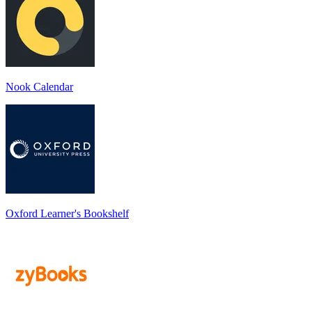
Nook Calendar
Oxford Learner's Bookshelf