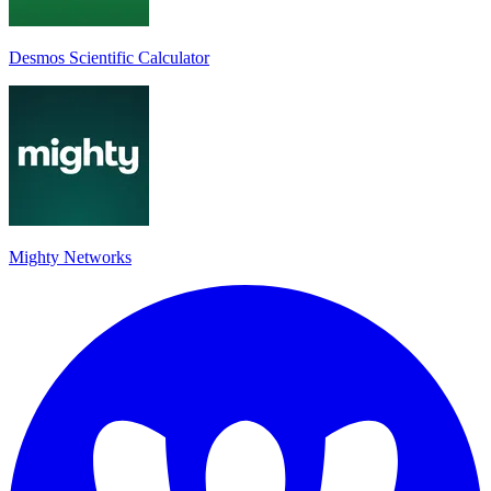
Desmos Scientific Calculator
Mighty Networks