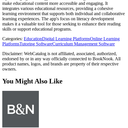
make educational content more accessible and engaging. It
integrates various educational resources, providing a cohesive
learning environment that supports both individual and collaborative
learning experiences. The app's focus on literacy development
makes it a valuable tool for those seeking to enhance their reading
skills or support educational programs.
Categories
:
Education
Digital Learning Platforms
Online Learning
Platforms
Tutoring Software
Curriculum Management Software
Disclaimer: WebCatalog is not affiliated, associated, authorized,
endorsed by or in any way officially connected to BookNook. All
product names, logos, and brands are property of their respective
owners.
You Might Also Like