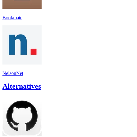
Bookmate
NelsonNet
Alternatives