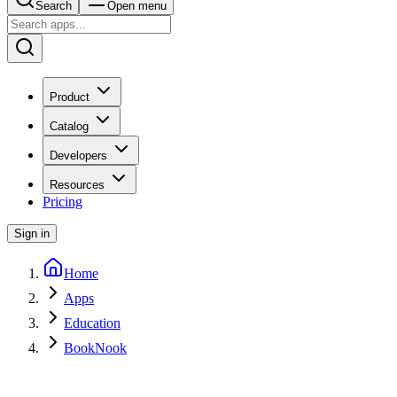
Search
Open menu
Product
Catalog
Developers
Resources
Pricing
Sign in
Home
Apps
Education
BookNook