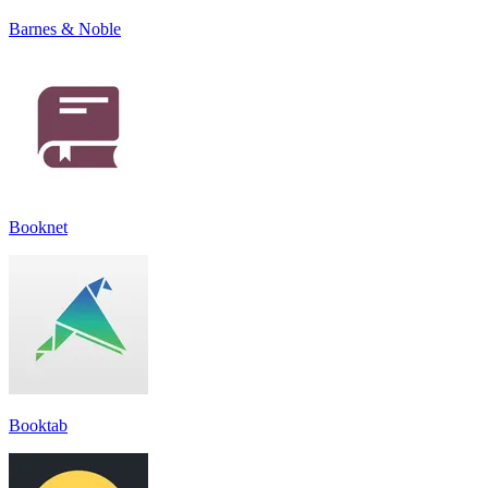
Barnes & Noble
Booknet
Booktab