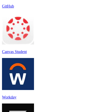
GitHub
Canvas Student
Workday