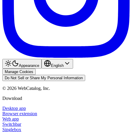
Appearance
English
Manage Cookies
Do Not Sell or Share My Personal Information
©
2026
WebCatalog, Inc.
Download
Desktop app
Browser extension
Web app
Switchbar
Singlebox