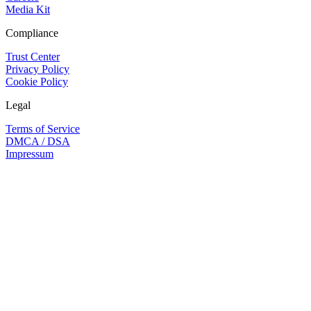
Media Kit
Compliance
Trust Center
Privacy Policy
Cookie Policy
Legal
Terms of Service
DMCA / DSA
Impressum