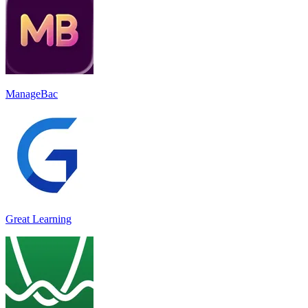
ManageBac
Great Learning