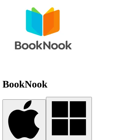
BookNook