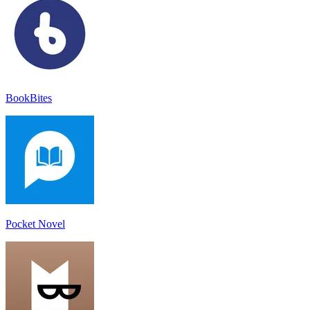
BookBites
Pocket Novel