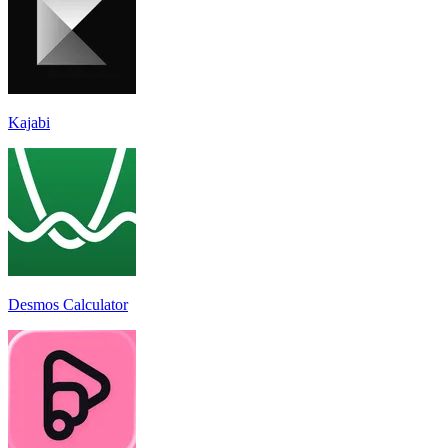
Kajabi
Desmos Calculator