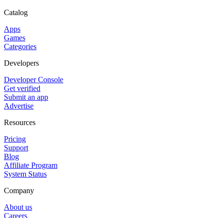
Catalog
Apps
Games
Categories
Developers
Developer Console
Get verified
Submit an app
Advertise
Resources
Pricing
Support
Blog
Affiliate Program
System Status
Company
About us
Careers