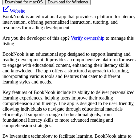
Download for macOS
Download for Windows
Website
BookNook is an educational app that provides a platform for literacy
intervention, offering personalized instruction, tutoring, and
resources for reading development.
Are you the developer of this app?
Verify ownership
to manage this
listing.
BookNook is an educational app designed to support learning and
reading development. It provides a comprehensive platform for users
to engage with educational content, enhancing their literacy skills
and knowledge. The app offers a structured approach to learning,
incorporating various tools and features that cater to different
learning styles and needs.
Key features of BookNook include its ability to deliver personalized
learning experiences, helping users improve their reading
comprehension and fluency. The app is designed to be user-friendly,
allowing individuals to navigate through educational materials
efficiently. It supports a range of educational goals, from
foundational literacy skills to more advanced reading and
comprehension strategies.
By leveraging technology to facilitate learning, BookNook aims to