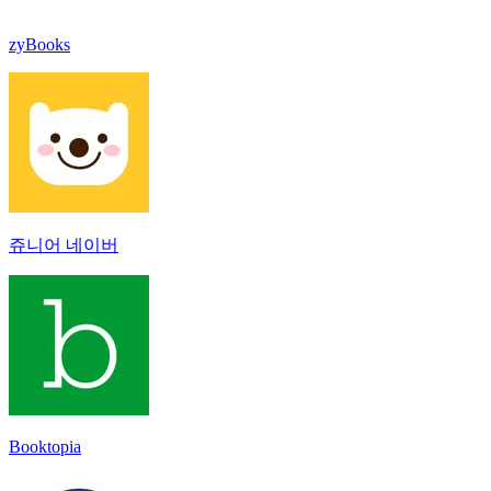
zyBooks
쥬니어 네이버
Booktopia