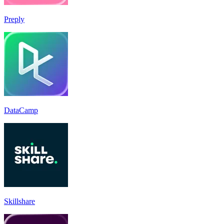
Preply
DataCamp
Skillshare