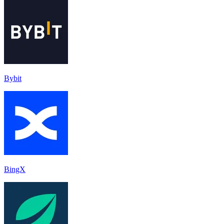
Bybit
BingX