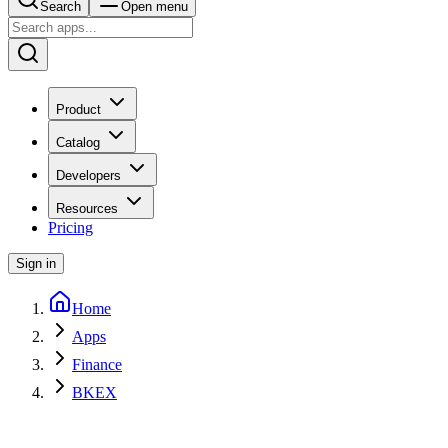
Search
Open menu
Product
Catalog
Developers
Resources
Pricing
Sign in
Home
Apps
Finance
BKEX