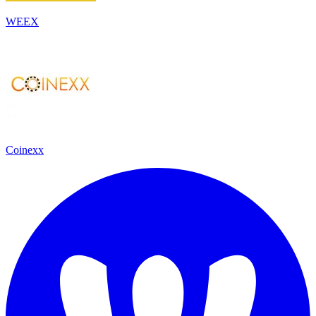
WEEX
Coinexx