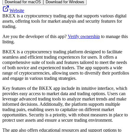
Download for macOS
Download for Windows
Website
BKEX is a cryptocurrency trading app that supports various digital
assets, offering tools for market analysis and security features for
trading.
Are you the developer of this app?
Verify ownership
to manage this
listing.
BKEX is a cryptocurrency trading platform designed to facilitate
seamless and efficient trading experiences for users. It offers a
comprehensive suite of tools and features tailored to meet the needs
of both novice and experienced traders. The app supports a wide
range of cryptocurrencies, allowing users to diversify their portfolios
and engage in various trading strategies.
Key features of the BKEX app include its intuitive interface, which
provides easy access to market data and trading options. Users can
leverage advanced trading tools to analyze market trends and make
informed decisions. Additionally, the platform supports multiple
trading pairs, enabling users to capitalize on different market
opportunities. Security is a priority, with robust measures in place to
protect user assets and ensure a secure trading environment.
The app also offers educational resources and support options to