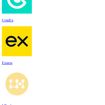
CoinEx
Exness