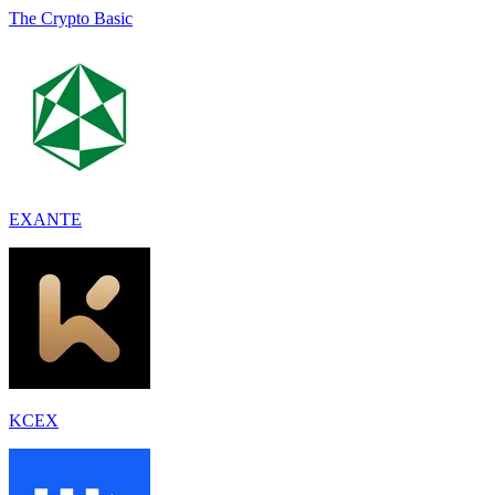
The Crypto Basic
EXANTE
KCEX