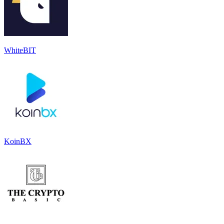
WhiteBIT
KoinBX