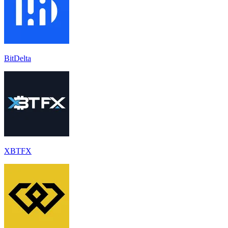
BitDelta
XBTFX