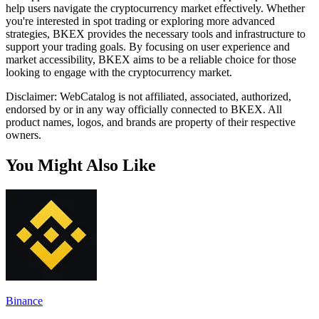
help users navigate the cryptocurrency market effectively. Whether
you're interested in spot trading or exploring more advanced
strategies, BKEX provides the necessary tools and infrastructure to
support your trading goals. By focusing on user experience and
market accessibility, BKEX aims to be a reliable choice for those
looking to engage with the cryptocurrency market.
Disclaimer: WebCatalog is not affiliated, associated, authorized,
endorsed by or in any way officially connected to BKEX. All
product names, logos, and brands are property of their respective
owners.
You Might Also Like
Binance