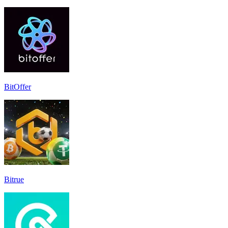
BitOffer
Bitrue