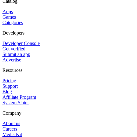
Catalog
Apps
Games
Categories
Developers
Developer Console
Get verified
Submit an app
Advertise
Resources
Pricing
Support
Blog
Affiliate Program
System Status
Company
About us
Careers
Media Kit