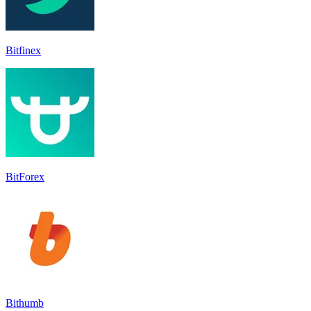
Bitfinex
BitForex
Bithumb