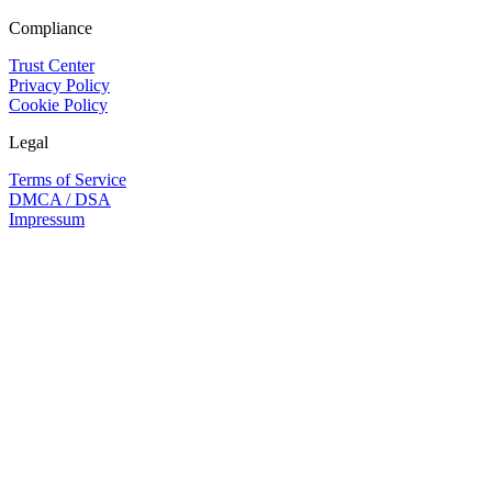
Compliance
Trust Center
Privacy Policy
Cookie Policy
Legal
Terms of Service
DMCA / DSA
Impressum