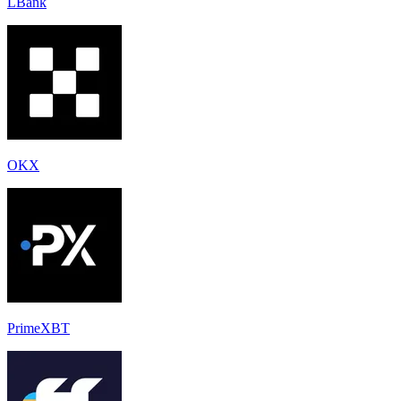
LBank
OKX
PrimeXBT