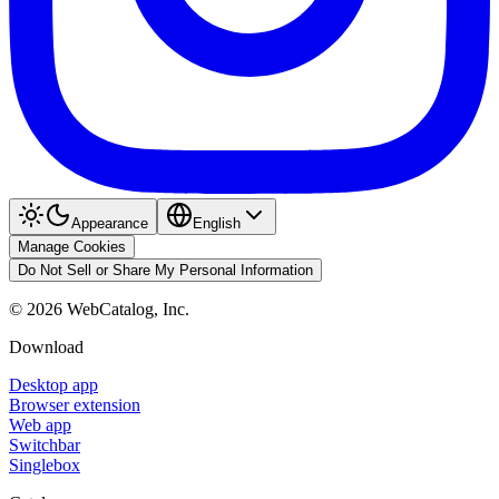
Appearance
English
Manage Cookies
Do Not Sell or Share My Personal Information
©
2026
WebCatalog, Inc.
Download
Desktop app
Browser extension
Web app
Switchbar
Singlebox