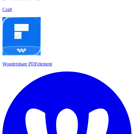
Craft
Wondershare PDFelement