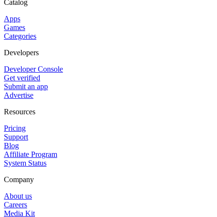
Catalog
Apps
Games
Categories
Developers
Developer Console
Get verified
Submit an app
Advertise
Resources
Pricing
Support
Blog
Affiliate Program
System Status
Company
About us
Careers
Media Kit