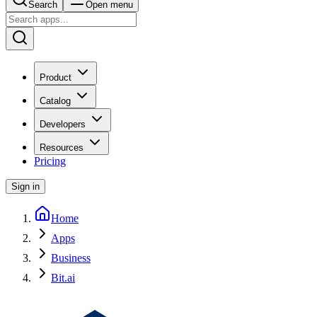
Search
Open menu
Product
Catalog
Developers
Resources
Pricing
Sign in
Home
Apps
Business
Bit.ai