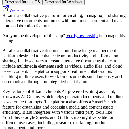
Download for macOS
Download for Windows
Website
Bit.ai is a collaborative platform for creating, managing, and sharing
interactive documents and notes with multimedia content and real-
time collaboration features.
Are you the developer of this app?
Verify ownership
to manage this
listing.
Bit.ai is a collaborative document and knowledge management
platform designed to enhance team productivity and information
sharing. It allows users to create interactive documents that can
include multimedia elements such as videos, audio files, and cloud-
based content. The platform supports real-time collaboration,
enabling multiple users to work on documents simultaneously and
communicate through an integrated chat feature.
Key features of Bit.ai include its AI-powered writing assistant,
known as AI Genius, which helps generate documents and outlines
based on text prompts. The platform also offers a Smart Search
feature for organizing and accessing media and content assets
efficiently. Bit.ai integrates with various third-party tools like
YouTube, Google Sheets, and GitHub, making it versatile for
different use cases, including research, marketing, product
management, and more.