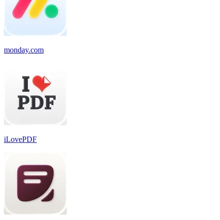
monday.com
iLovePDF