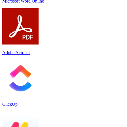
Microsoft Word Online
Adobe Acrobat
ClickUp