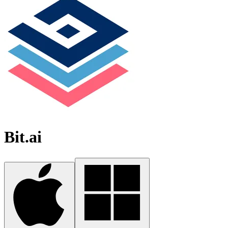
Bit.ai