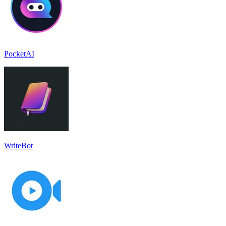
PocketAI
WriteBot