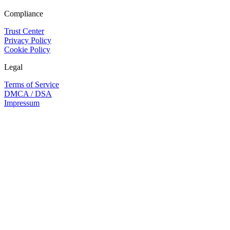
Compliance
Trust Center
Privacy Policy
Cookie Policy
Legal
Terms of Service
DMCA / DSA
Impressum