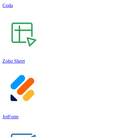
Coda
Zoho Sheet
JotForm