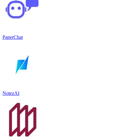
PaperChat
NotezAI