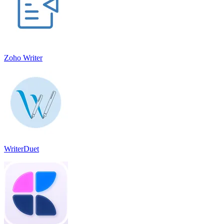
Zoho Writer
WriterDuet