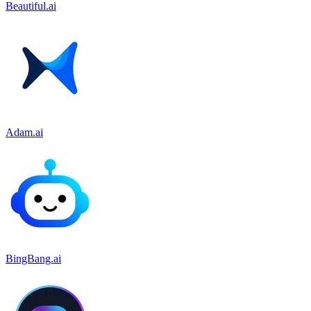
Beautiful.ai
Adam.ai
BingBang.ai