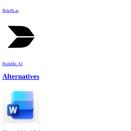
Briefli.ai
BuildIn.AI
Alternatives