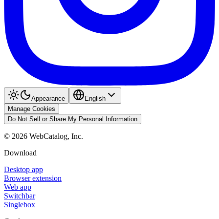
Appearance
English
Manage Cookies
Do Not Sell or Share My Personal Information
©
2026
WebCatalog, Inc.
Download
Desktop app
Browser extension
Web app
Switchbar
Singlebox