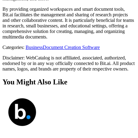
By providing organized workspaces and smart document tools,
Bit.ai facilitates the management and sharing of research projects
and other collaborative content. It is particularly beneficial for teams
in research, small businesses, and educational settings, offering a
comprehensive solution for creating, managing, and organizing
multimedia documents.
Categories
:
Business
Document Creation Software
Disclaimer: WebCatalog is not affiliated, associated, authorized,
endorsed by or in any way officially connected to Bit.ai. All product
names, logos, and brands are property of their respective owners.
You Might Also Like