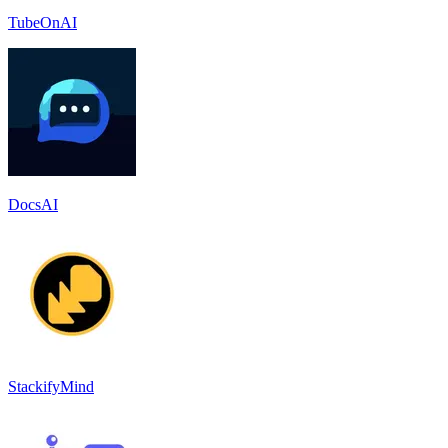
TubeOnAI
DocsAI
StackifyMind