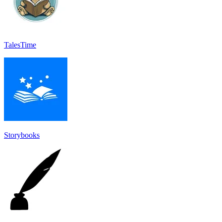
TalesTime
Storybooks