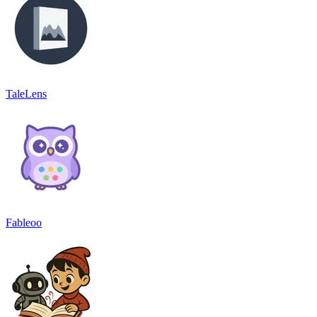
TaleLens
Fableoo