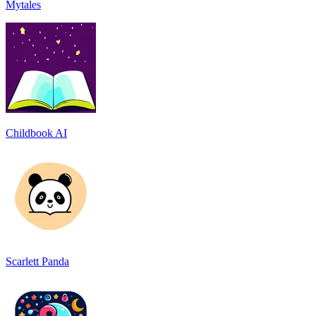
Mytales
Childbook AI
Scarlett Panda