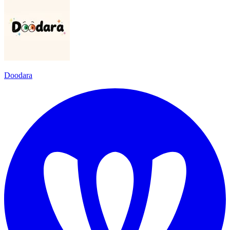
Doodara