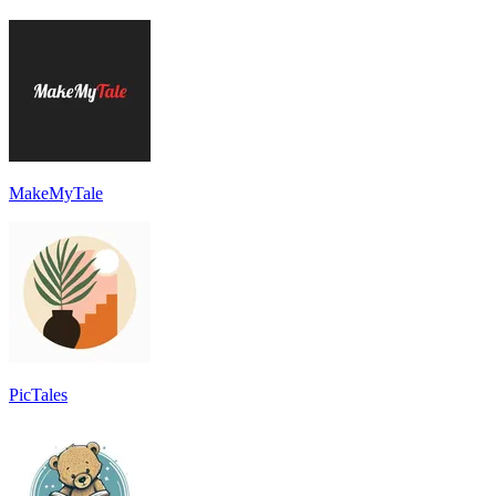
MakeMyTale
PicTales