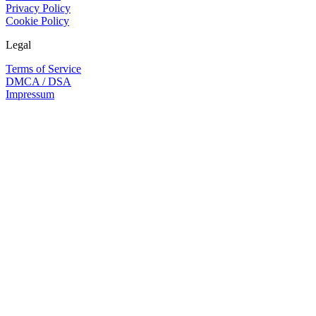
Privacy Policy
Cookie Policy
Legal
Terms of Service
DMCA / DSA
Impressum