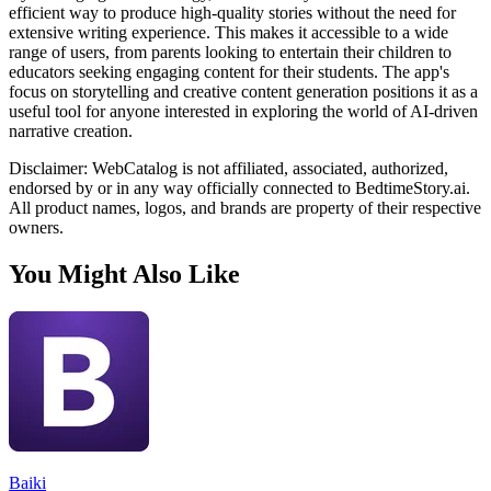
efficient way to produce high-quality stories without the need for
extensive writing experience. This makes it accessible to a wide
range of users, from parents looking to entertain their children to
educators seeking engaging content for their students. The app's
focus on storytelling and creative content generation positions it as a
useful tool for anyone interested in exploring the world of AI-driven
narrative creation.
Disclaimer: WebCatalog is not affiliated, associated, authorized,
endorsed by or in any way officially connected to BedtimeStory.ai.
All product names, logos, and brands are property of their respective
owners.
You Might Also Like
Baiki