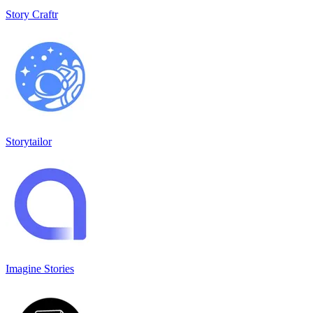
Story Craftr
Storytailor
Imagine Stories