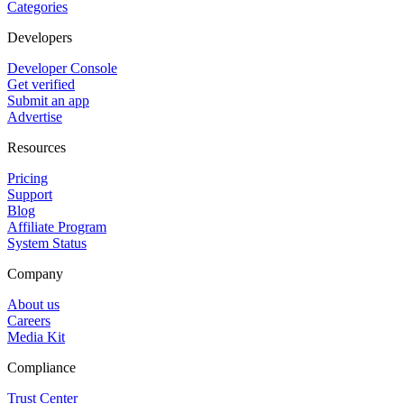
Categories
Developers
Developer Console
Get verified
Submit an app
Advertise
Resources
Pricing
Support
Blog
Affiliate Program
System Status
Company
About us
Careers
Media Kit
Compliance
Trust Center