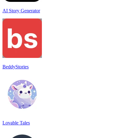
AI Story Generator
BeddyStories
Lovable Tales