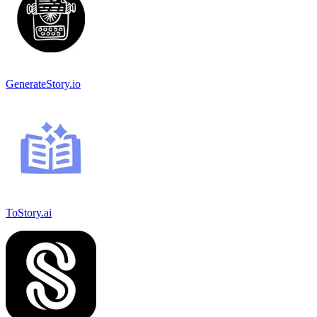
GenerateStory.io
ToStory.ai