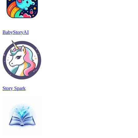
BabyStoryAI
Story Spark