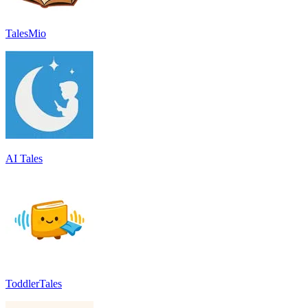
TalesMio
AI Tales
ToddlerTales