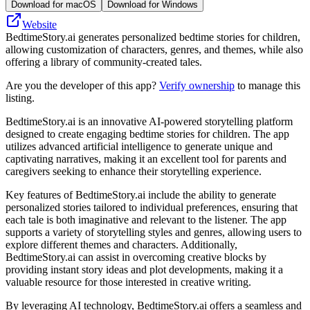
Download for macOS
Download for Windows
Website
BedtimeStory.ai generates personalized bedtime stories for children,
allowing customization of characters, genres, and themes, while also
offering a library of community-created tales.
Are you the developer of this app?
Verify ownership
to manage this
listing.
BedtimeStory.ai is an innovative AI-powered storytelling platform
designed to create engaging bedtime stories for children. The app
utilizes advanced artificial intelligence to generate unique and
captivating narratives, making it an excellent tool for parents and
caregivers seeking to enhance their storytelling experience.
Key features of BedtimeStory.ai include the ability to generate
personalized stories tailored to individual preferences, ensuring that
each tale is both imaginative and relevant to the listener. The app
supports a variety of storytelling styles and genres, allowing users to
explore different themes and characters. Additionally,
BedtimeStory.ai can assist in overcoming creative blocks by
providing instant story ideas and plot developments, making it a
valuable resource for those interested in creative writing.
By leveraging AI technology, BedtimeStory.ai offers a seamless and