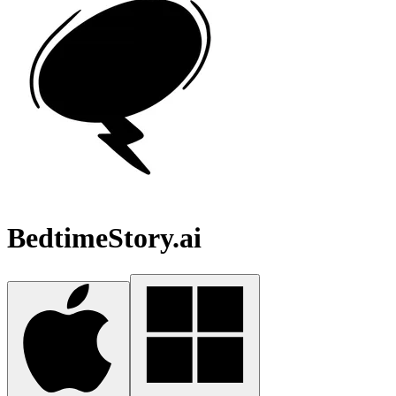
BedtimeStory.ai