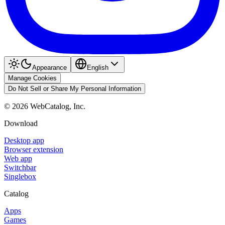
Appearance
English
Manage Cookies
Do Not Sell or Share My Personal Information
©
2026
WebCatalog, Inc.
Download
Desktop app
Browser extension
Web app
Switchbar
Singlebox
Catalog
Apps
Games