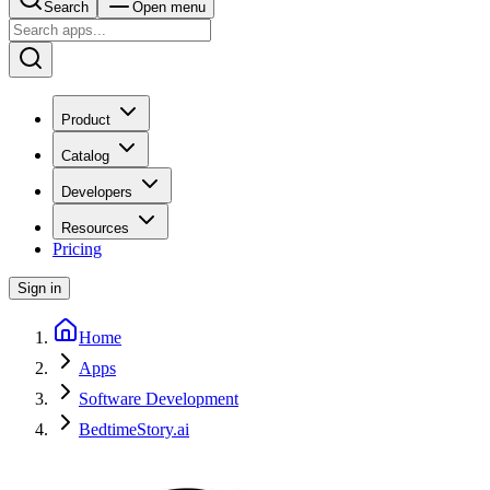
Search
Open menu
Product
Catalog
Developers
Resources
Pricing
Sign in
Home
Apps
Software Development
BedtimeStory.ai