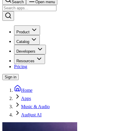
Search
Open menu
Product
Catalog
Developers
Resources
Pricing
Sign in
Home
Apps
Music & Audio
Audjust AI