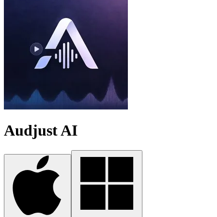
Audjust AI