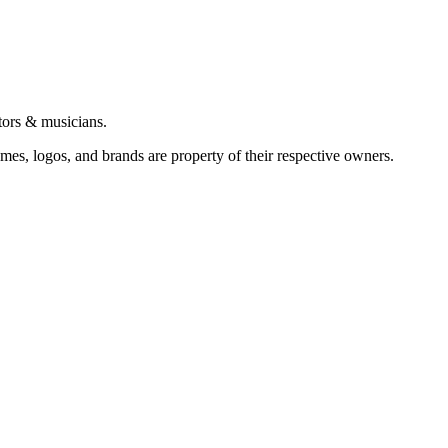
tors & musicians.
ames, logos, and brands are property of their respective owners.