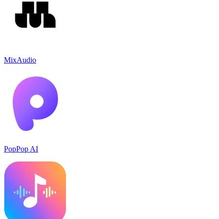
MixAudio
PopPop AI