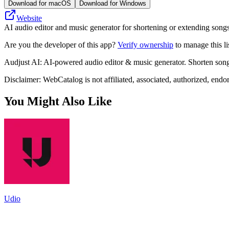
Download for macOS
Download for Windows
Website
AI audio editor and music generator for shortening or extending songs,
Are you the developer of this app?
Verify ownership
to manage this li
Audjust AI: AI-powered audio editor & music generator. Shorten songs,
Disclaimer: WebCatalog is not affiliated, associated, authorized, endo
You Might Also Like
Udio