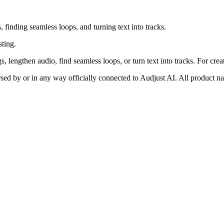
 finding seamless loops, and turning text into tracks.
sting.
 lengthen audio, find seamless loops, or turn text into tracks. For crea
rsed by or in any way officially connected to Audjust AI. All product n