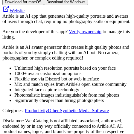
Download for macOS
Download for Windows
Website
Arible is an AI app that generates high-quality portraits and avatars
of users through chat, requiring no photography skills or equipment.
Are you the developer of this app?
Verify ownership
to manage this
listing.
Arible is an AI avatar generator that creates high quality photos and
portraits of you by simply chatting with an AI bot. No camera,
photographer, or complex editing required!
Unlimited high resolution portraits based on your face
1000+ avatar customization options
Flexible use via Discord bot or web interface
Mix and match styles from Arible's open source community
Integrated face capture technology
Photorealistic images indistinguishable from real photos
Significantly cheaper than hiring photographers
Categories
:
Productivity
Other Synthetic Media Software
Disclaimer: WebCatalog is not affiliated, associated, authorized,
endorsed by or in any way officially connected to Arible AI. All
product names, logos, and brands are property of their respective