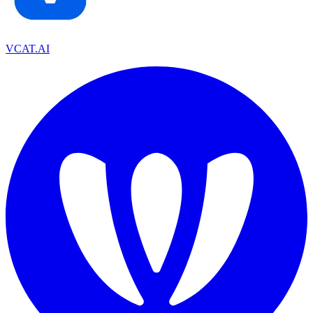
VCAT.AI