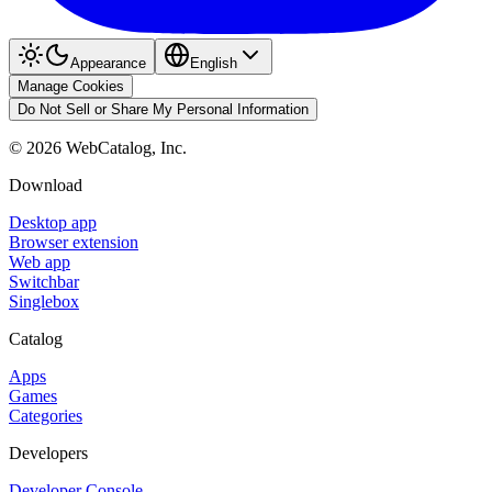
Appearance
English
Manage Cookies
Do Not Sell or Share My Personal Information
©
2026
WebCatalog, Inc.
Download
Desktop app
Browser extension
Web app
Switchbar
Singlebox
Catalog
Apps
Games
Categories
Developers
Developer Console