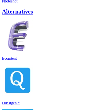
Photoshot
Alternatives
Ecomtent
Questgen.ai