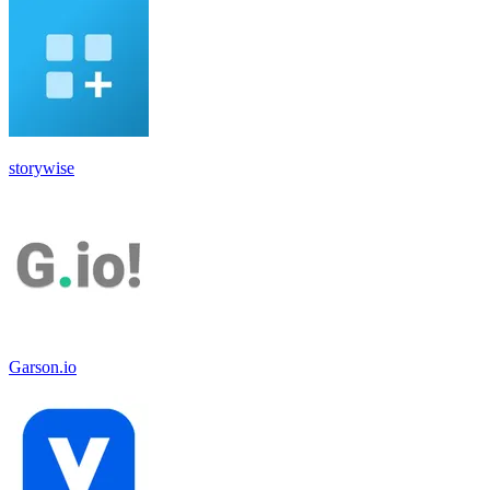
storywise
Garson.io