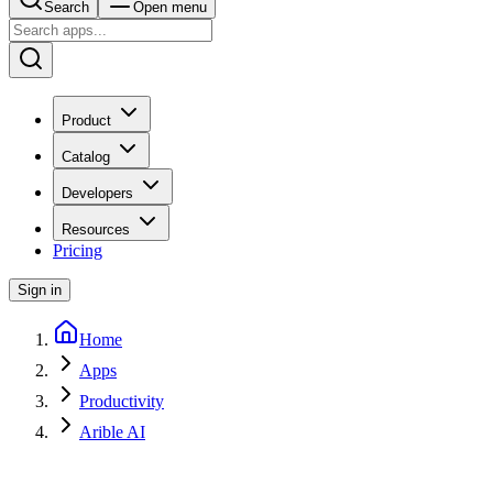
Search
Open menu
Product
Catalog
Developers
Resources
Pricing
Sign in
Home
Apps
Productivity
Arible AI