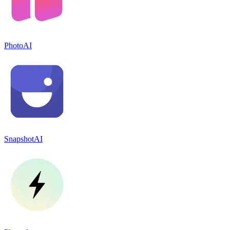
PhotoAI
SnapshotAI