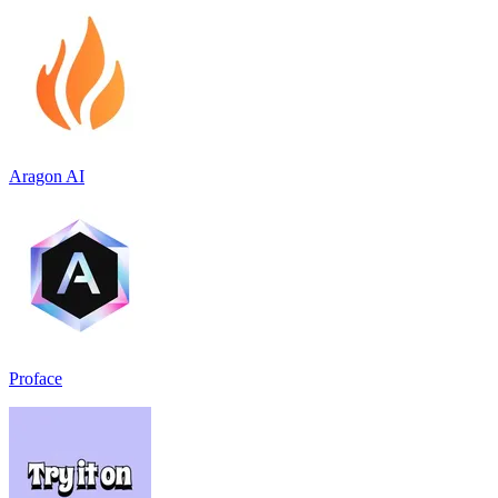
Aragon AI
Proface