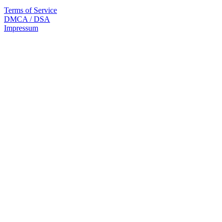
Terms of Service
DMCA / DSA
Impressum