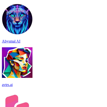
Abysmal AI
avtrs.ai