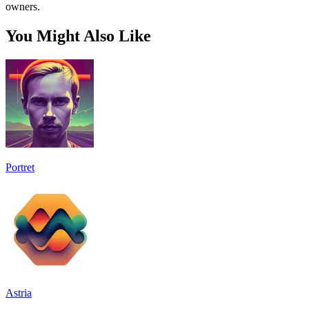
owners.
You Might Also Like
Portret
Astria