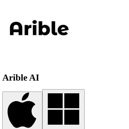
Arible AI