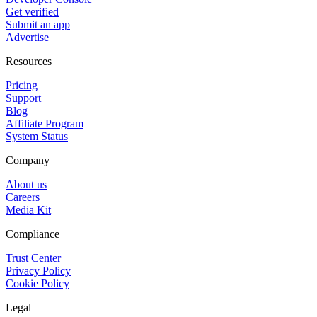
Get verified
Submit an app
Advertise
Resources
Pricing
Support
Blog
Affiliate Program
System Status
Company
About us
Careers
Media Kit
Compliance
Trust Center
Privacy Policy
Cookie Policy
Legal