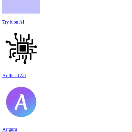
Try it on AI
Artificial Art
Artguru