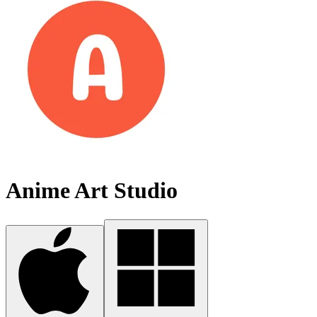
Anime Art Studio