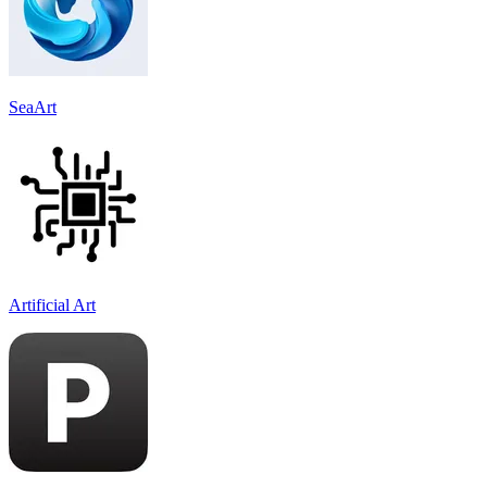
SeaArt
Artificial Art