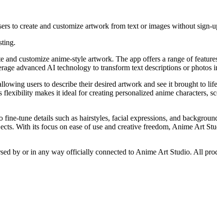
sers to create and customize artwork from text or images without sign-up
sting.
 and customize anime-style artwork. The app offers a range of features 
verage advanced AI technology to transform text descriptions or photos in
allowing users to describe their desired artwork and see it brought to li
s flexibility makes it ideal for creating personalized anime characters
to fine-tune details such as hairstyles, facial expressions, and backgroun
jects. With its focus on ease of use and creative freedom, Anime Art Stu
rsed by or in any way officially connected to Anime Art Studio. All pro