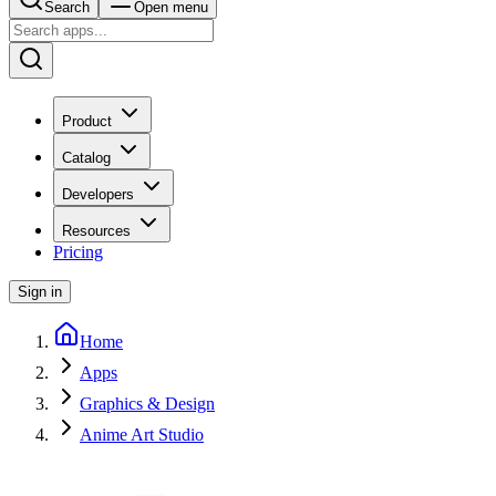
Search
Open menu
Product
Catalog
Developers
Resources
Pricing
Sign in
Home
Apps
Graphics & Design
Anime Art Studio