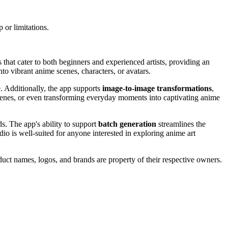
 or limitations.
that cater to both beginners and experienced artists, providing an
to vibrant anime scenes, characters, or avatars.
fe. Additionally, the app supports
image-to-image transformations
,
, scenes, or even transforming everyday moments into captivating anime
ds. The app's ability to support
batch generation
streamlines the
dio is well-suited for anyone interested in exploring anime art
duct names, logos, and brands are property of their respective owners.