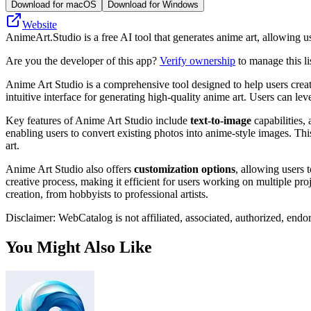
Download for macOS
Download for Windows
Website
AnimeArt.Studio is a free AI tool that generates anime art, allowing u
Are you the developer of this app?
Verify ownership
to manage this li
Anime Art Studio is a comprehensive tool designed to help users create
intuitive interface for generating high-quality anime art. Users can le
Key features of Anime Art Studio include
text-to-image
capabilities, 
enabling users to convert existing photos into anime-style images. Thi
art.
Anime Art Studio also offers
customization options
, allowing users 
creative process, making it efficient for users working on multiple pro
creation, from hobbyists to professional artists.
Disclaimer: WebCatalog is not affiliated, associated, authorized, endo
You Might Also Like