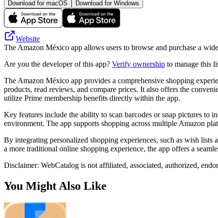
Download for macOS
Download for Windows
Website
The Amazon México app allows users to browse and purchase a wide r
Are you the developer of this app?
Verify ownership
to manage this li
The Amazon México app provides a comprehensive shopping experience,
products, read reviews, and compare prices. It also offers the conven
utilize Prime membership benefits directly within the app.
Key features include the ability to scan barcodes or snap pictures to i
environment. The app supports shopping across multiple Amazon platform
By integrating personalized shopping experiences, such as wish lists 
a more traditional online shopping experience, the app offers a seaml
Disclaimer: WebCatalog is not affiliated, associated, authorized, end
You Might Also Like