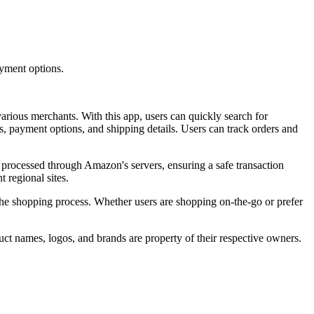
yment options.
ious merchants. With this app, users can quickly search for
s, payment options, and shipping details. Users can track orders and
ly processed through Amazon's servers, ensuring a safe transaction
 regional sites.
the shopping process. Whether users are shopping on-the-go or prefer
ct names, logos, and brands are property of their respective owners.