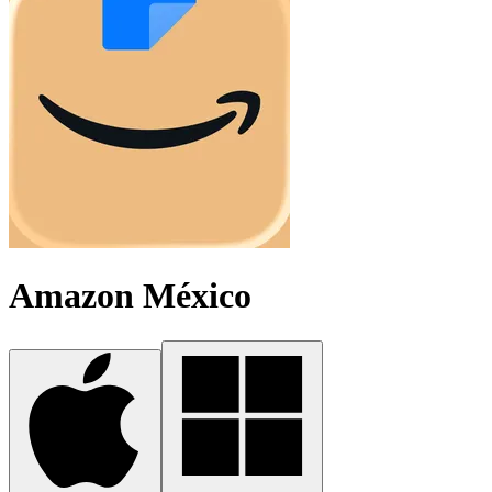
Amazon México