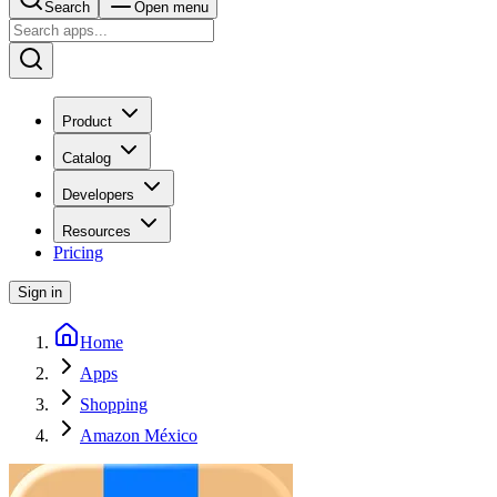
Search
Open menu
Product
Catalog
Developers
Resources
Pricing
Sign in
Home
Apps
Shopping
Amazon México