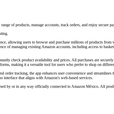
ange of products, manage accounts, track orders, and enjoy secure pa
sting.
 allowing users to browse and purchase millions of products from var
ience of managing existing Amazon accounts, including access to basket
nstantly check product availability and prices. All purchases are secure
s, making it a versatile tool for users who prefer to shop on different
and order tracking, the app enhances user convenience and streamlines 
ess interface that aligns with Amazon's web-based services.
orsed by or in any way officially connected to Amazon México. All produ