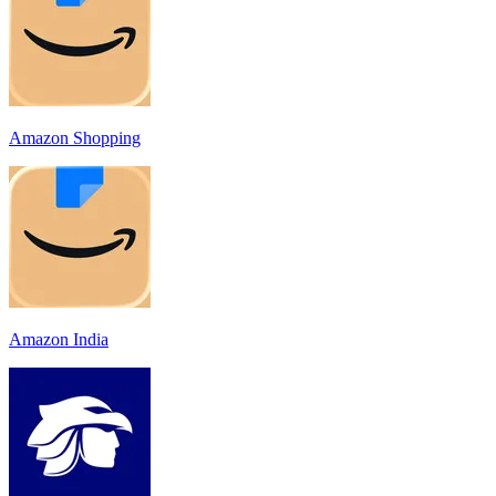
Amazon Shopping
Amazon India