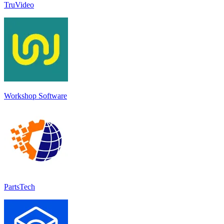
TruVideo
Workshop Software
PartsTech