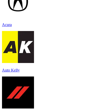
Acura
Auto Kelly