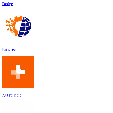
Dodge
PartsTech
AUTODOC