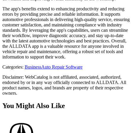
The app's benefits extend to enhancing productivity and reducing
errors by providing precise and reliable information. It supports
automotive professionals in delivering high-quality service, ensuring
customer satisfaction, and maintaining compliance with industry
standards. By leveraging the app's capabilities, users can streamline
their workflow, improve diagnostic accuracy, and stay up-to-date
with the latest automotive technologies and best practices. Overall,
the ALLDATA app is a valuable resource for anyone involved in
vehicle repair and maintenance, offering a robust set of tools and
information to support their work.
Categories
:
Business
Auto Repair Software
Disclaimer: WebCatalog is not affiliated, associated, authorized,
endorsed by or in any way officially connected to ALLDATA. All
product names, logos, and brands are property of their respective
owners.
You Might Also Like