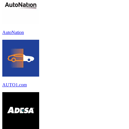
AutoNation
AUTO1.com