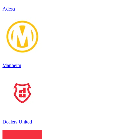
Adesa
Manheim
Dealers United