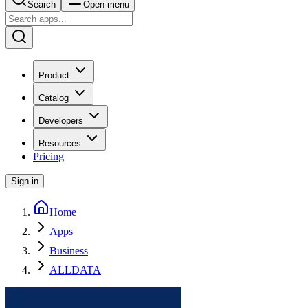
Search
Open menu
Product
Catalog
Developers
Resources
Pricing
Sign in
Home
Apps
Business
ALLDATA