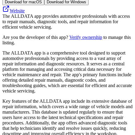
Download for macOS
Download for Windows
Website
The ALLDATA app provides automotive professionals with access
to repair manuals, diagnostic tools, and repair information for
efficient vehicle servicing.
Are you the developer of this app?
Verify ownership
to manage this
listing.
The ALLDATA app is a comprehensive tool designed to support
automotive professionals by providing access to a vast array of
repair information and diagnostic resources. It serves as a central
platform for managing and accessing critical data necessary for
vehicle maintenance and repair. The app's primary functions include
offering detailed repair manuals, diagnostic codes, and
troubleshooting guides, which are essential for efficient and accurate
vehicle servicing.
Key features of the ALLDATA app include its extensive database of
repair information, which covers a wide range of vehicle models and
manufacturers. This database is updated regularly to ensure that
users have access to the latest technical specifications and repair
procedures. Additionally, the app offers advanced diagnostic tools
that help technicians identify and resolve issues quickly, reducing
downtime and improving overall efficiency in the workshop.