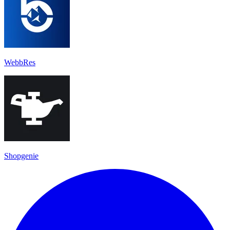
WebbRes
Shopgenie