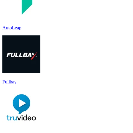
AutoLeap
Fullbay