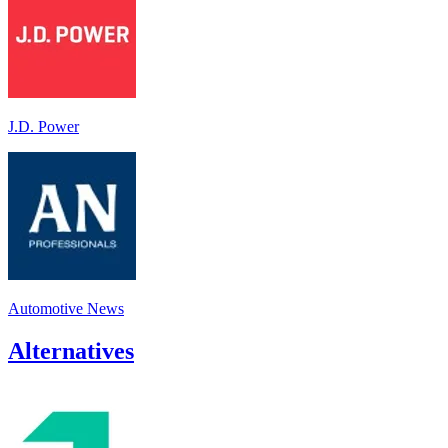
J.D. Power
Automotive News
Alternatives