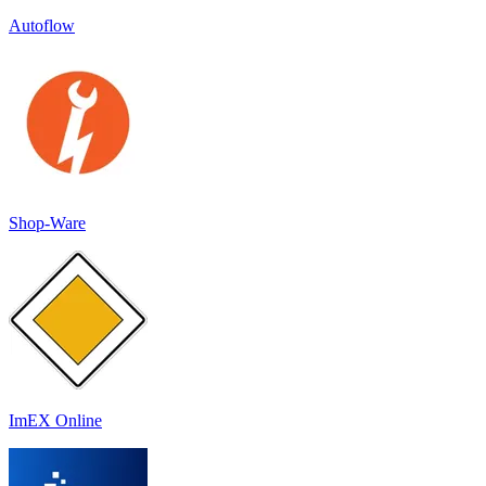
Autoflow
Shop-Ware
ImEX Online