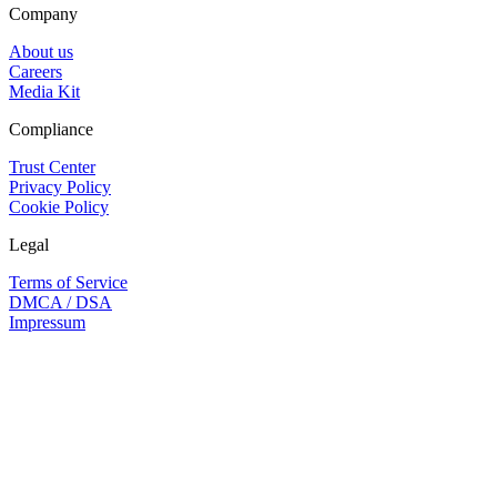
Company
About us
Careers
Media Kit
Compliance
Trust Center
Privacy Policy
Cookie Policy
Legal
Terms of Service
DMCA / DSA
Impressum