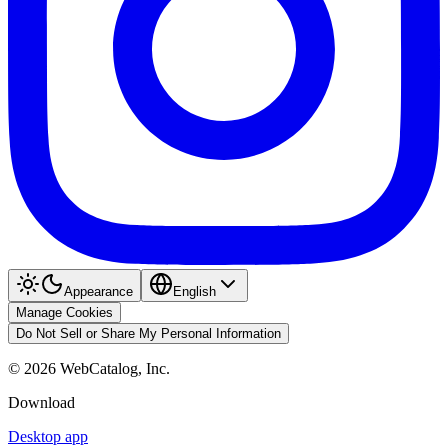
Appearance
English
Manage Cookies
Do Not Sell or Share My Personal Information
©
2026
WebCatalog, Inc.
Download
Desktop app