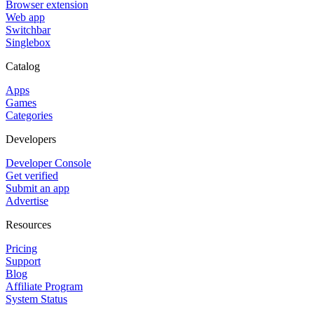
Browser extension
Web app
Switchbar
Singlebox
Catalog
Apps
Games
Categories
Developers
Developer Console
Get verified
Submit an app
Advertise
Resources
Pricing
Support
Blog
Affiliate Program
System Status