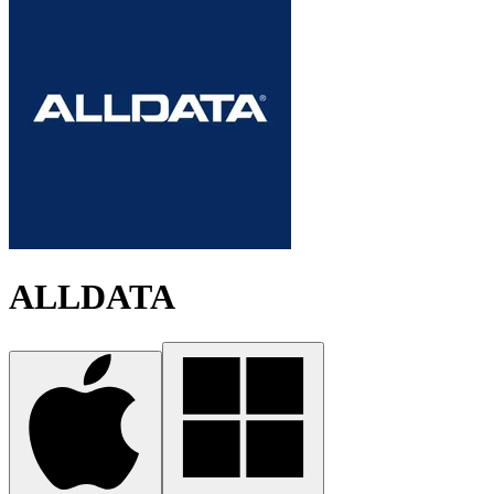
ALLDATA