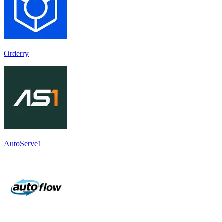
Orderry
AutoServe1