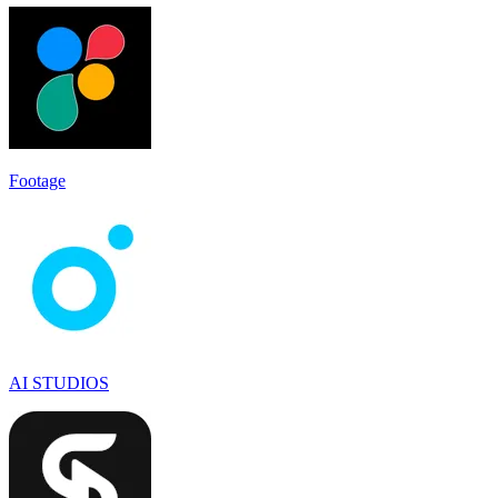
Footage
AI STUDIOS