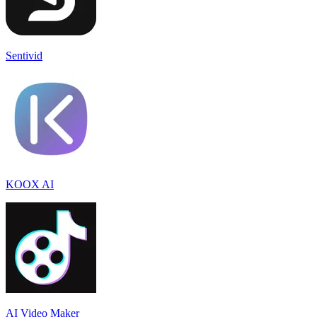
Sentivid
KOOX AI
AI Video Maker