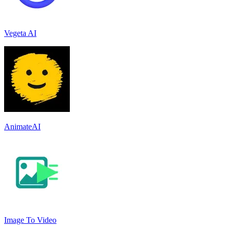
Vegeta AI
AnimateAI
Image To Video