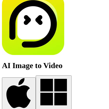
AI Image to Video