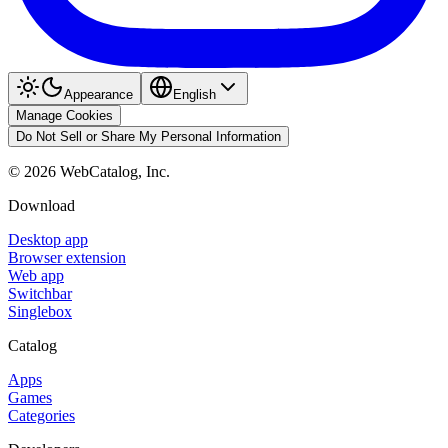
Appearance
English
Manage Cookies
Do Not Sell or Share My Personal Information
©
2026
WebCatalog, Inc.
Download
Desktop app
Browser extension
Web app
Switchbar
Singlebox
Catalog
Apps
Games
Categories