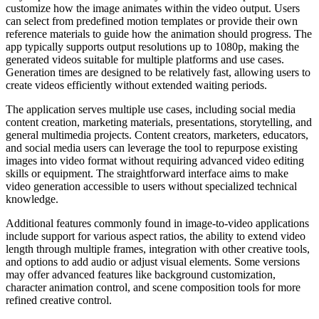
customize how the image animates within the video output. Users
can select from predefined motion templates or provide their own
reference materials to guide how the animation should progress. The
app typically supports output resolutions up to 1080p, making the
generated videos suitable for multiple platforms and use cases.
Generation times are designed to be relatively fast, allowing users to
create videos efficiently without extended waiting periods.
The application serves multiple use cases, including social media
content creation, marketing materials, presentations, storytelling, and
general multimedia projects. Content creators, marketers, educators,
and social media users can leverage the tool to repurpose existing
images into video format without requiring advanced video editing
skills or equipment. The straightforward interface aims to make
video generation accessible to users without specialized technical
knowledge.
Additional features commonly found in image-to-video applications
include support for various aspect ratios, the ability to extend video
length through multiple frames, integration with other creative tools,
and options to add audio or adjust visual elements. Some versions
may offer advanced features like background customization,
character animation control, and scene composition tools for more
refined creative control.