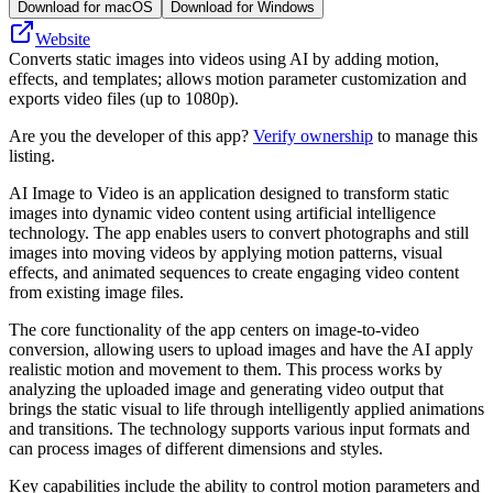
Download for macOS
Download for Windows
Website
Converts static images into videos using AI by adding motion,
effects, and templates; allows motion parameter customization and
exports video files (up to 1080p).
Are you the developer of this app?
Verify ownership
to manage this
listing.
AI Image to Video is an application designed to transform static
images into dynamic video content using artificial intelligence
technology. The app enables users to convert photographs and still
images into moving videos by applying motion patterns, visual
effects, and animated sequences to create engaging video content
from existing image files.
The core functionality of the app centers on image-to-video
conversion, allowing users to upload images and have the AI apply
realistic motion and movement to them. This process works by
analyzing the uploaded image and generating video output that
brings the static visual to life through intelligently applied animations
and transitions. The technology supports various input formats and
can process images of different dimensions and styles.
Key capabilities include the ability to control motion parameters and