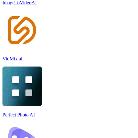
ImageToVideoAI
VidMix.ai
Perfect Photo AI