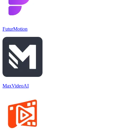
FuturMotion
MaxVideoAI