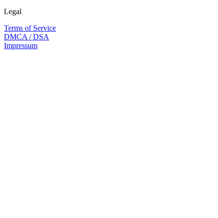
Legal
Terms of Service
DMCA / DSA
Impressum