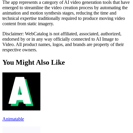
The app represents a category of AI video generation tools that have
emerged to streamline the video creation process by automating the
animation and motion synthesis stages, reducing the time and
technical expertise traditionally required to produce moving video
content from static imagery.
Disclaimer: WebCatalog is not affiliated, associated, authorized,
endorsed by or in any way officially connected to AI Image to
Video. All product names, logos, and brands are property of their
respective owners.
You Might Also Like
Animatable