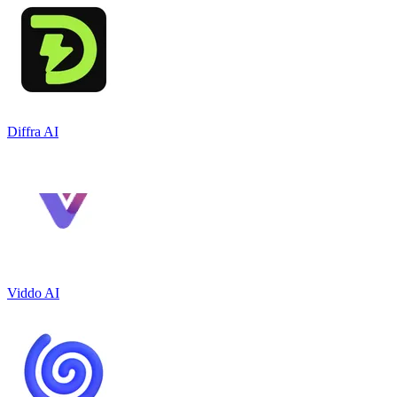
Diffra AI
Viddo AI