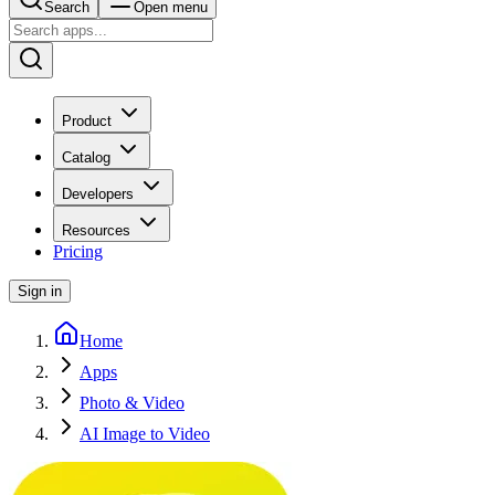
Search
Open menu
Product
Catalog
Developers
Resources
Pricing
Sign in
Home
Apps
Photo & Video
AI Image to Video