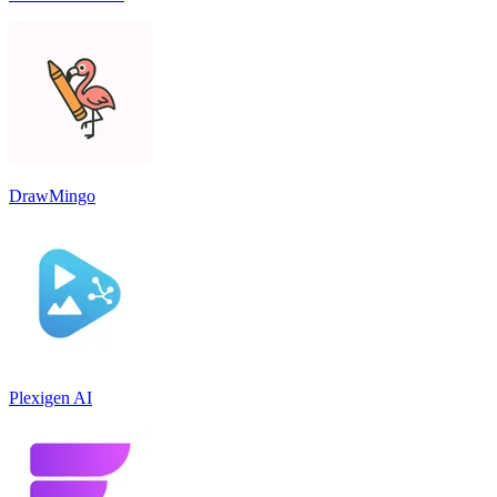
DrawMingo
Plexigen AI