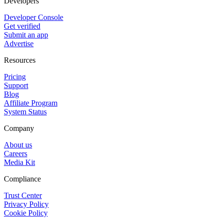
Developers
Developer Console
Get verified
Submit an app
Advertise
Resources
Pricing
Support
Blog
Affiliate Program
System Status
Company
About us
Careers
Media Kit
Compliance
Trust Center
Privacy Policy
Cookie Policy