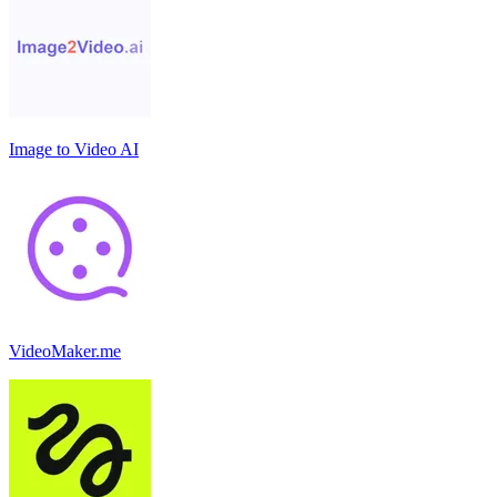
Image to Video AI
VideoMaker.me