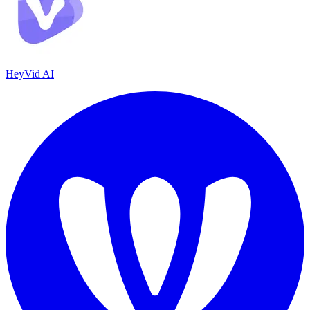
HeyVid AI