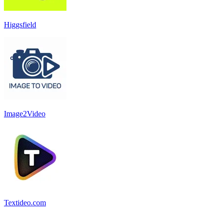
Higgsfield
Image2Video
Textideo.com