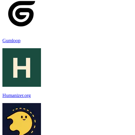
Gumloop
Humanizer.org