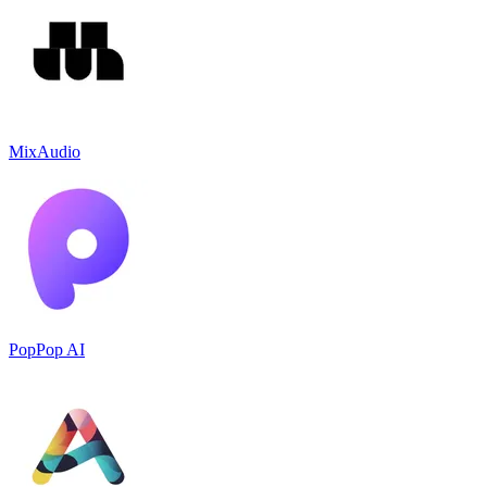
MixAudio
PopPop AI