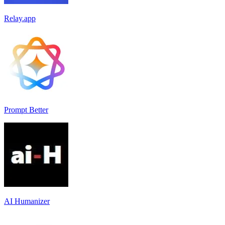
Relay.app
Prompt Better
AI Humanizer