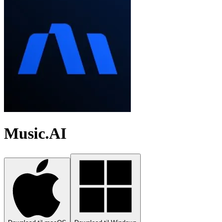
Music.AI