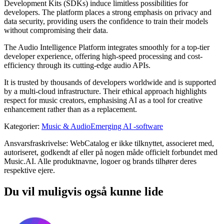
Development Kits (SDKs) induce limitless possibilities for
developers. The platform places a strong emphasis on privacy and
data security, providing users the confidence to train their models
without compromising their data.
The Audio Intelligence Platform integrates smoothly for a top-tier
developer experience, offering high-speed processing and cost-
efficiency through its cutting-edge audio APIs.
It is trusted by thousands of developers worldwide and is supported
by a multi-cloud infrastructure. Their ethical approach highlights
respect for music creators, emphasising AI as a tool for creative
enhancement rather than as a replacement.
Kategorier
:
Music & Audio
Emerging AI -software
Ansvarsfraskrivelse: WebCatalog er ikke tilknyttet, associeret med,
autoriseret, godkendt af eller på nogen måde officielt forbundet med
Music.AI. Alle produktnavne, logoer og brands tilhører deres
respektive ejere.
Du vil muligvis også kunne lide