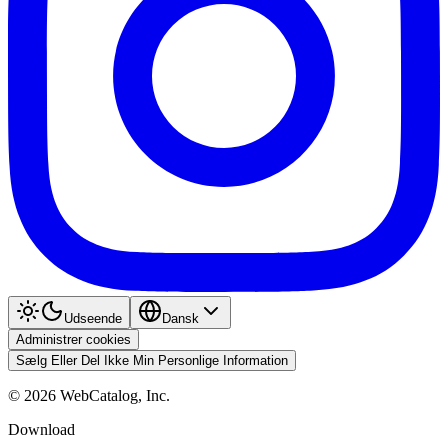
Udseende
Dansk
Administrer cookies
Sælg Eller Del Ikke Min Personlige Information
©
2026
WebCatalog, Inc.
Download