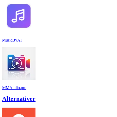
MusicByAI
MMAudio.pro
Alternativer