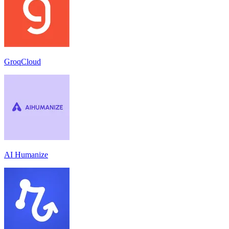
GroqCloud
AI Humanize