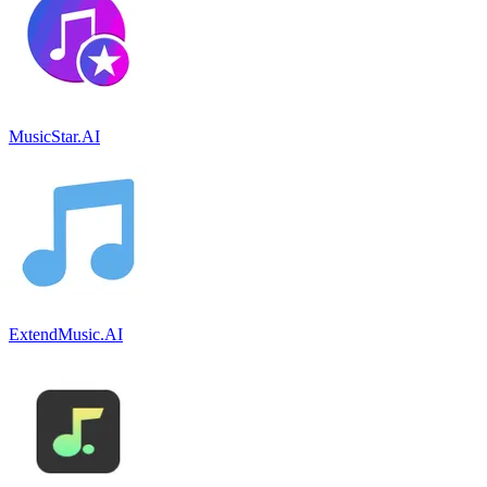
MusicStar.AI
ExtendMusic.AI