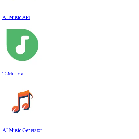
AI Music API
ToMusic.ai
AI Music Generator