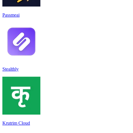
Passmeai
Stealthly
Krutrim Cloud