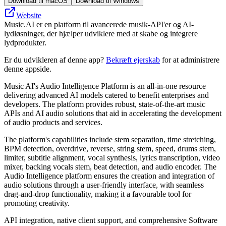
Download til macOS
Download til Windows
Website
Music.AI er en platform til avancerede musik-API'er og AI-
lydløsninger, der hjælper udviklere med at skabe og integrere
lydprodukter.
Er du udvikleren af denne app?
Bekræft ejerskab
for at administrere
denne appside.
Music AI's Audio Intelligence Platform is an all-in-one resource
delivering advanced AI models catered to benefit enterprises and
developers. The platform provides robust, state-of-the-art music
APIs and AI audio solutions that aid in accelerating the development
of audio products and services.
The platform's capabilities include stem separation, time stretching,
BPM detection, overdrive, reverse, string stem, speed, drums stem,
limiter, subtitle alignment, vocal synthesis, lyrics transcription, video
mixer, backing vocals stem, beat detection, and audio encoder. The
Audio Intelligence platform ensures the creation and integration of
audio solutions through a user-friendly interface, with seamless
drag-and-drop functionality, making it a favourable tool for
promoting creativity.
API integration, native client support, and comprehensive Software