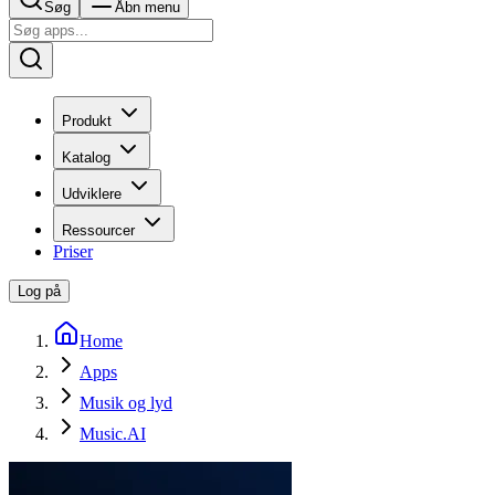
Søg
Åbn menu
Produkt
Katalog
Udviklere
Ressourcer
Priser
Log på
Home
Apps
Musik og lyd
Music.AI