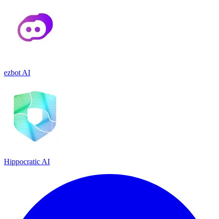
ezbot AI
Hippocratic AI