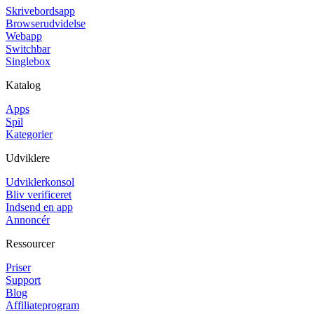
Skrivebordsapp
Browserudvidelse
Webapp
Switchbar
Singlebox
Katalog
Apps
Spil
Kategorier
Udviklere
Udviklerkonsol
Bliv verificeret
Indsend en app
Annoncér
Ressourcer
Priser
Support
Blog
Affiliateprogram