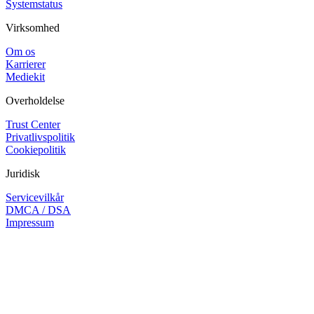
Systemstatus
Virksomhed
Om os
Karrierer
Mediekit
Overholdelse
Trust Center
Privatlivspolitik
Cookiepolitik
Juridisk
Servicevilkår
DMCA / DSA
Impressum