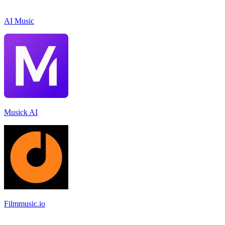
AI Music
Musick AI
Filmmusic.io