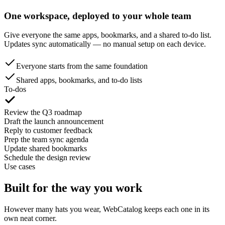
One workspace, deployed to your whole team
Give everyone the same apps, bookmarks, and a shared to-do list.
Updates sync automatically — no manual setup on each device.
Everyone starts from the same foundation
Shared apps, bookmarks, and to-do lists
To-dos
Review the Q3 roadmap
Draft the launch announcement
Reply to customer feedback
Prep the team sync agenda
Update shared bookmarks
Schedule the design review
Use cases
Built for the way you work
However many hats you wear, WebCatalog keeps each one in its
own neat corner.