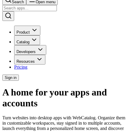
Search
Open menu
Product
Catalog
Developers
Resources
Pricing
Sign in
A home for your apps and
accounts
Turn websites into desktop apps with WebCatalog. Organize them
in customizable workspaces, stay signed in to multiple accounts,
launch everything from a personalized home screen, and discover