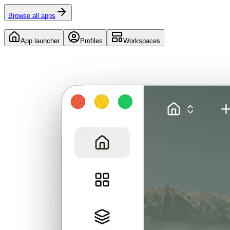
Browse all apps
App launcher
Profiles
Workspaces