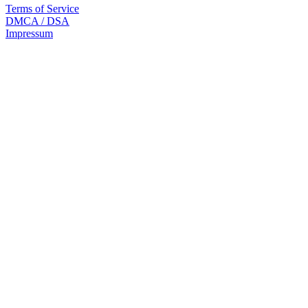
Terms of Service
DMCA / DSA
Impressum