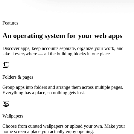
Features
An operating system for your web apps
Discover apps, keep accounts separate, organize your work, and
take it everywhere — all the building blocks in one place.
Folders & pages
Group apps into folders and arrange them across multiple pages.
Everything has a place, so nothing gets lost.
Wallpapers
Choose from curated wallpapers or upload your own. Make your
home screen a place you actually enjoy opening.