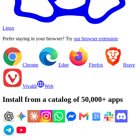
Linux
Prefer staying in your browser? Try
our browser extension
:
Chrome
Edge
Firefox
Brave
Vivaldi
Web
Install from a catalog of 50,000+ apps