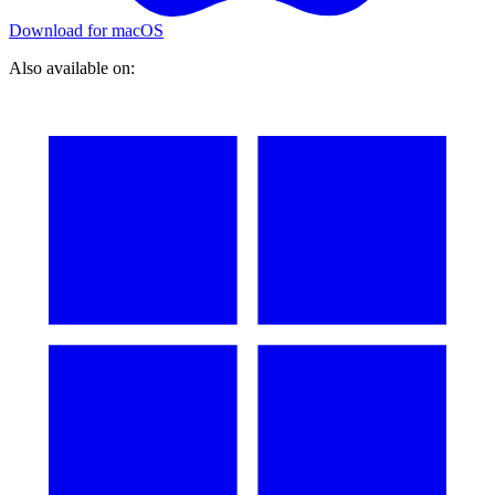
Download for macOS
Also available on: