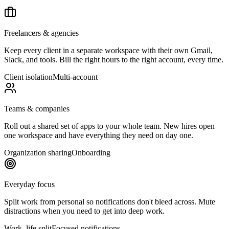
Freelancers & agencies
Keep every client in a separate workspace with their own Gmail,
Slack, and tools. Bill the right hours to the right account, every time.
Client isolation
Multi-account
Teams & companies
Roll out a shared set of apps to your whole team. New hires open
one workspace and have everything they need on day one.
Organization sharing
Onboarding
Everyday focus
Split work from personal so notifications don't bleed across. Mute
distractions when you need to get into deep work.
Work–life split
Focused notifications