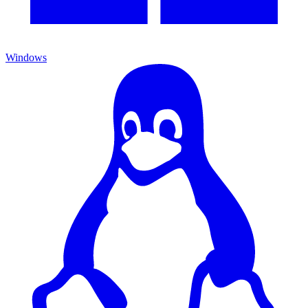
Windows