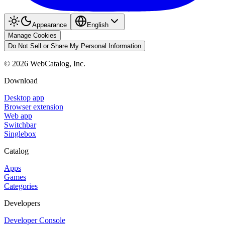
Appearance
English
Manage Cookies
Do Not Sell or Share My Personal Information
©
2026
WebCatalog, Inc.
Download
Desktop app
Browser extension
Web app
Switchbar
Singlebox
Catalog
Apps
Games
Categories
Developers
Developer Console