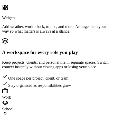
Widgets
Add weather, world clock, to-dos, and more. Arrange them your
way so what matters is always at a glance.
A workspace for every role you play
Keep projects, clients, and personal life in separate spaces. Switch
context instantly without closing apps or losing your place.
One space per project, client, or team
Stay organized as responsibilities grow
Work
School