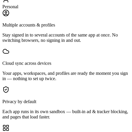
Personal
Multiple accounts & profiles
Stay signed in to several accounts of the same app at once. No
switching browsers, no signing in and out.
Cloud sync across devices
Your apps, workspaces, and profiles are ready the moment you sign
in — nothing to set up twice.
Privacy by default
Each app runs in its own sandbox — built-in ad & tracker blocking,
and pages that load faster.