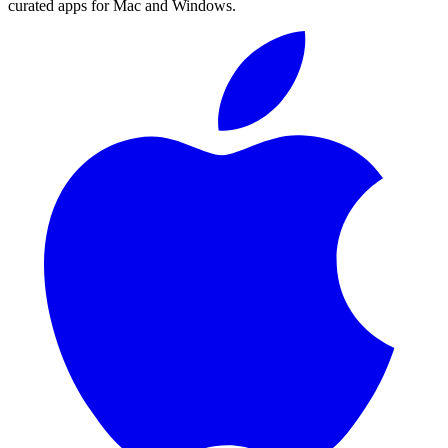
curated apps for Mac and Windows.