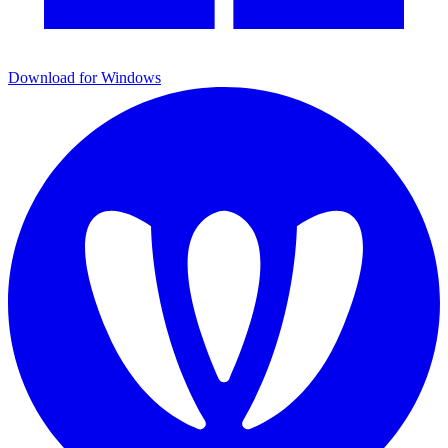
Download for Windows