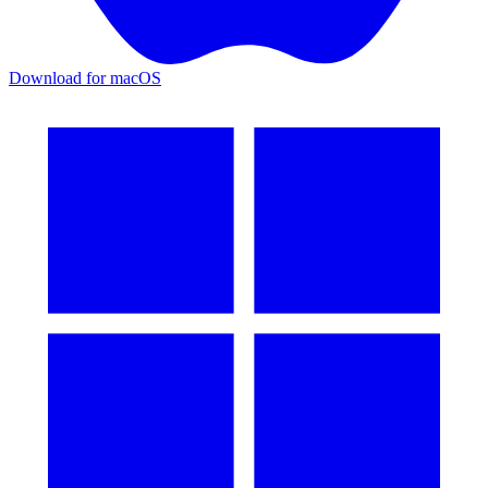
Download for macOS