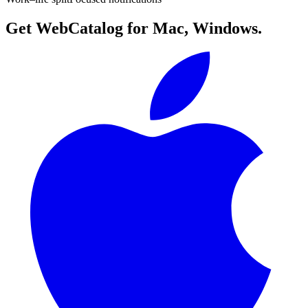
Get WebCatalog for Mac, Windows.