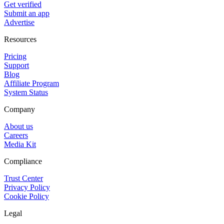
Get verified
Submit an app
Advertise
Resources
Pricing
Support
Blog
Affiliate Program
System Status
Company
About us
Careers
Media Kit
Compliance
Trust Center
Privacy Policy
Cookie Policy
Legal