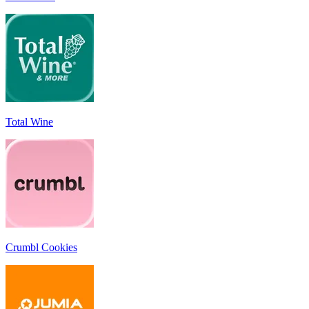
Total Wine
Crumbl Cookies