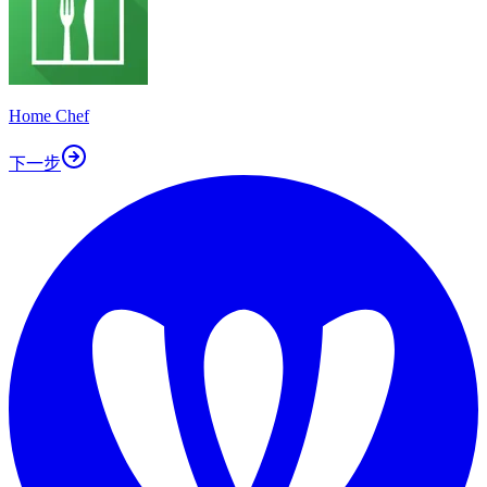
Home Chef
下一步