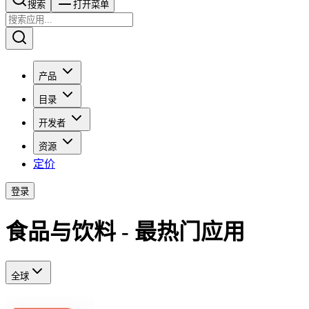
搜索​​​​
打开菜单
产品
目录
开发者
资源
定价
登录
食品与饮料 - 最热门应用
全球