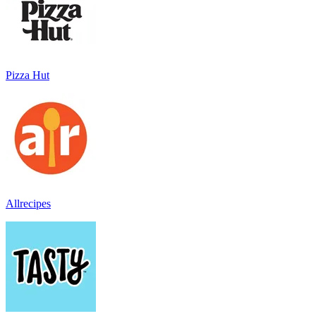
Pizza Hut
Allrecipes