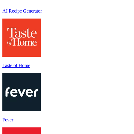
AI Recipe Generator
Taste of Home
Fever