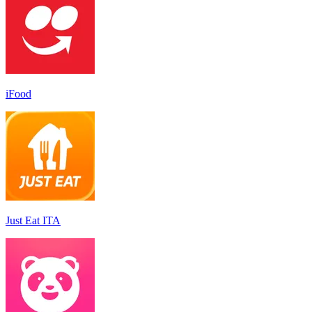
iFood
Just Eat ITA