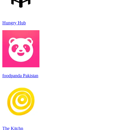
Hungry Hub
foodpanda Pakistan
The Kitchn