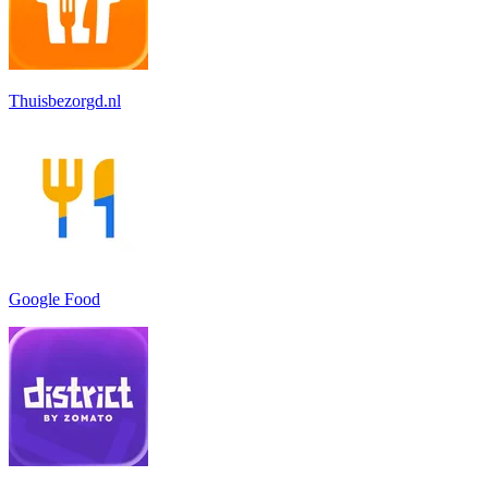
Thuisbezorgd.nl
Google Food