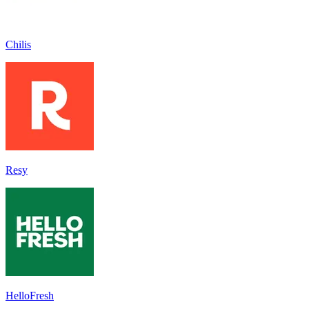
Chilis
Resy
HelloFresh