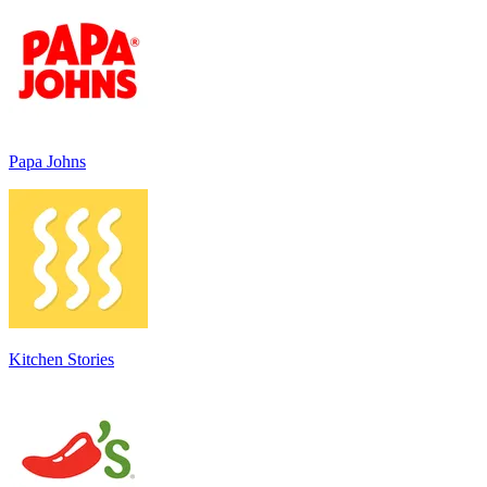
Papa Johns
Kitchen Stories