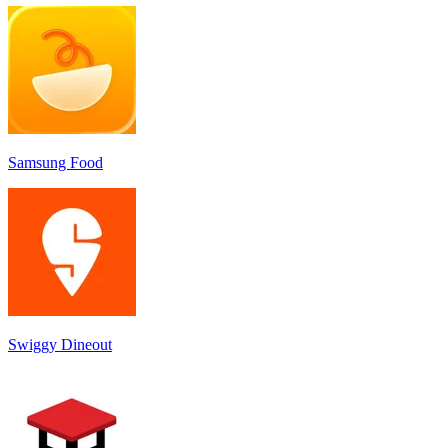
Samsung Food
Swiggy Dineout