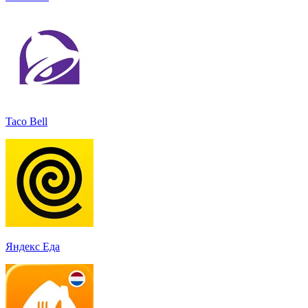
Taco Bell
Яндекс Еда