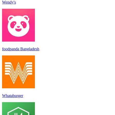
Wendy's
foodpanda Bangladesh
Whataburger