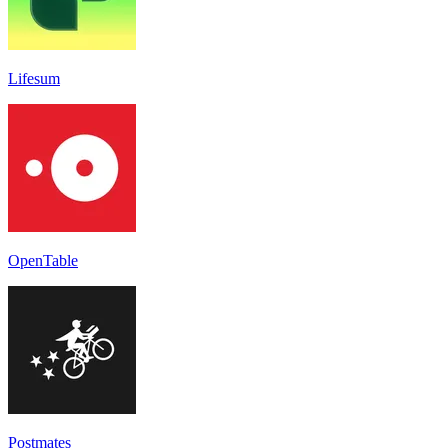
Lifesum
OpenTable
Postmates