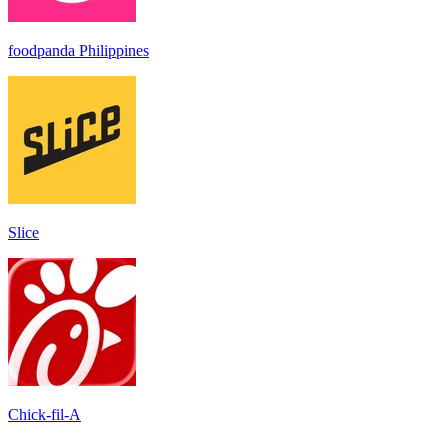
foodpanda Philippines
Slice
Chick-fil-A