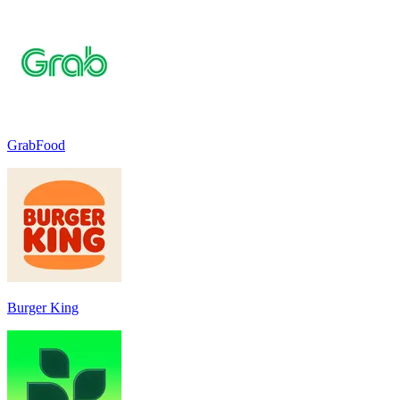
GrabFood
Burger King