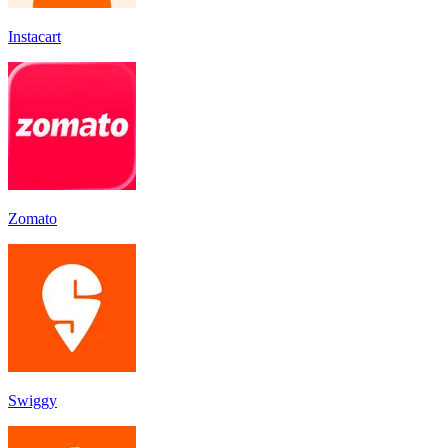
Instacart
Zomato
Swiggy