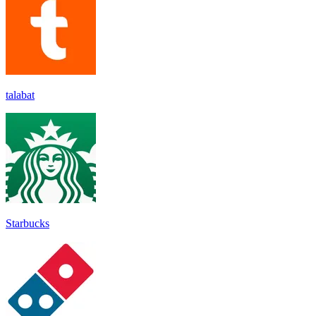
talabat
Starbucks