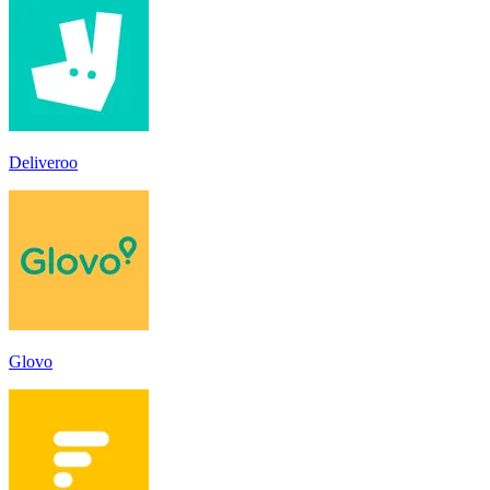
Deliveroo
Glovo