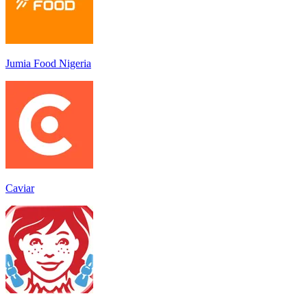
Jumia Food Nigeria
Caviar