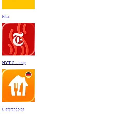
Fitia
‎NYT Cooking
Lieferando.de