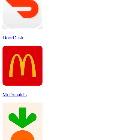
DoorDash
McDonald's