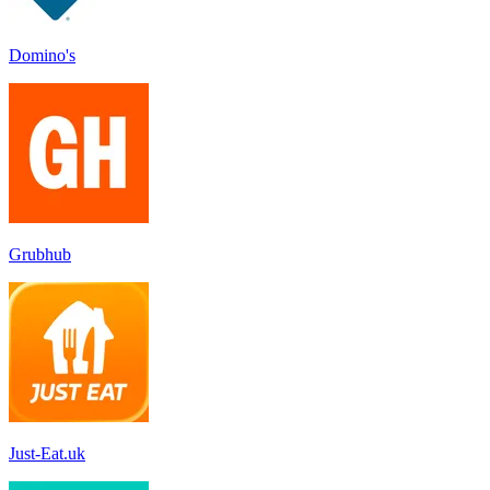
Domino's
Grubhub
Just-Eat.uk