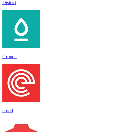
District
Gronda
efood