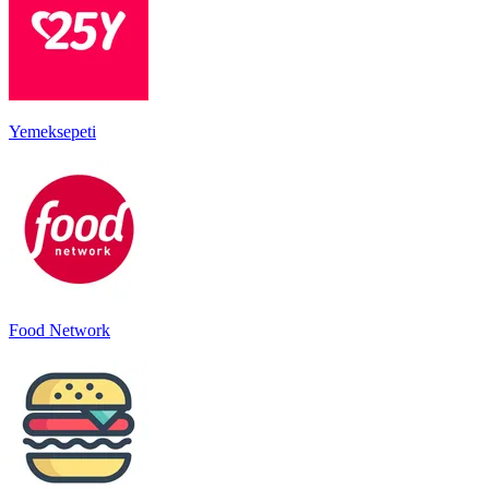
Yemeksepeti
Food Network