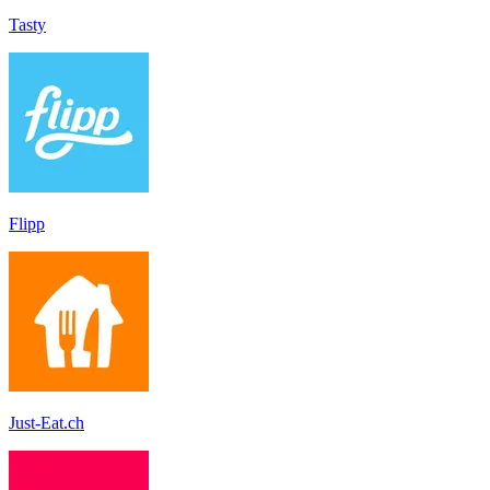
Tasty
Flipp
Just-Eat.ch