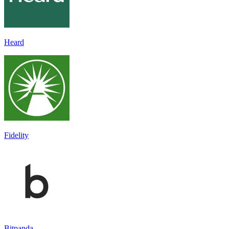
Heard
Fidelity
Bitpanda