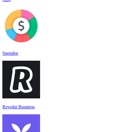
Spendee
Revolut Business