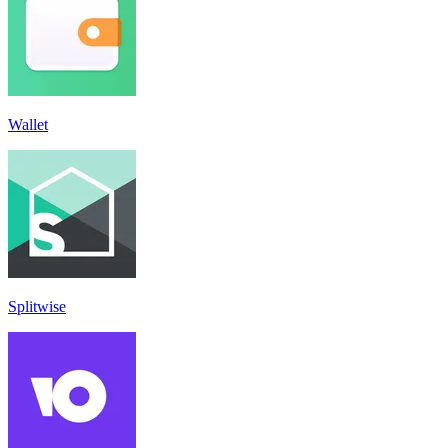
Wallet
Splitwise