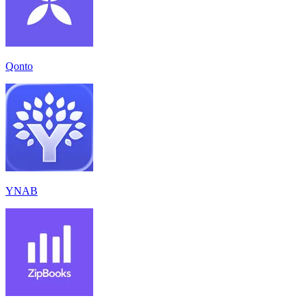
Qonto
YNAB