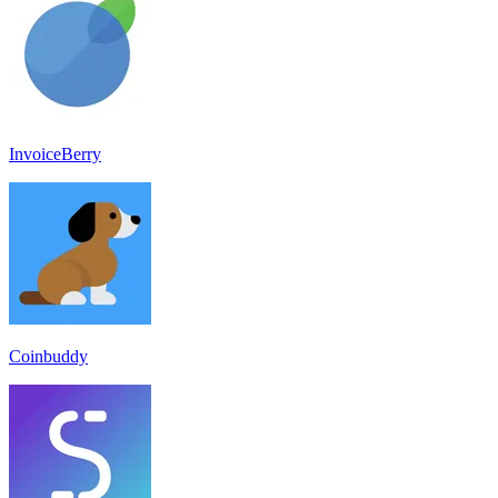
InvoiceBerry
Coinbuddy