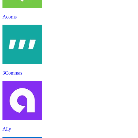
Acorns
3Commas
Ally