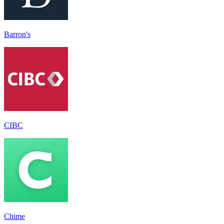
Barron's
CIBC
Chime