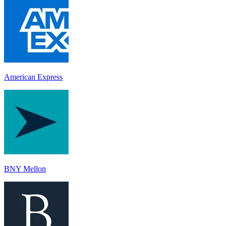
American Express
BNY Mellon