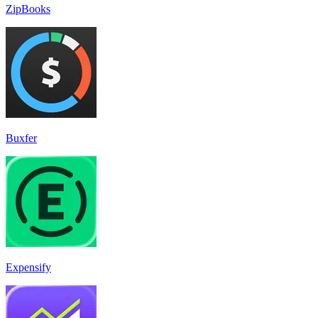
ZipBooks
Buxfer
Expensify