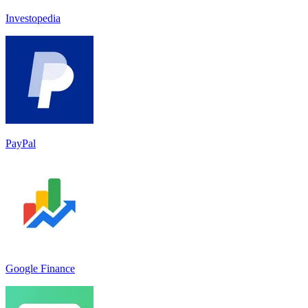
Investopedia
PayPal
Google Finance