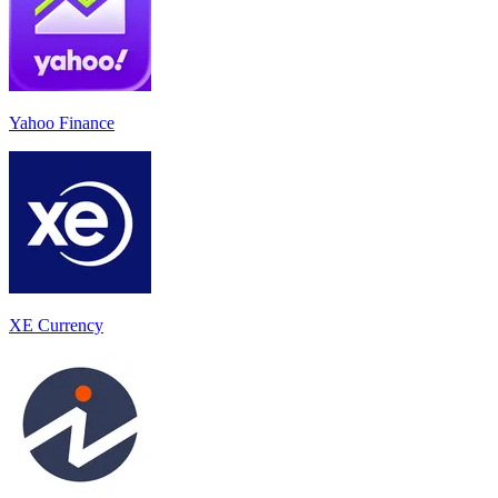
Yahoo Finance
XE Currency