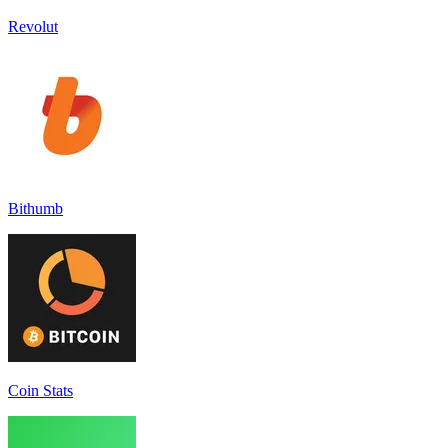
Revolut
Bithumb
Coin Stats