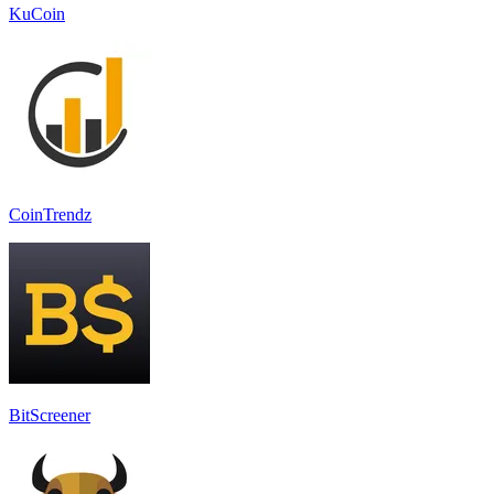
KuCoin
CoinTrendz
BitScreener