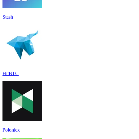
Stash
HitBTC
Poloniex