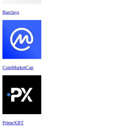
Barclays
CoinMarketCap
PrimeXBT