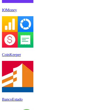
ЮMoney
CoinKeeper
BancoEstado