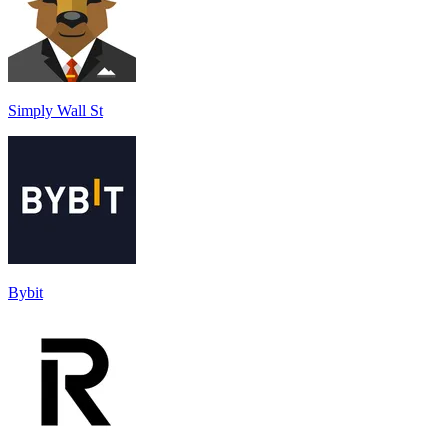
Simply Wall St
Bybit