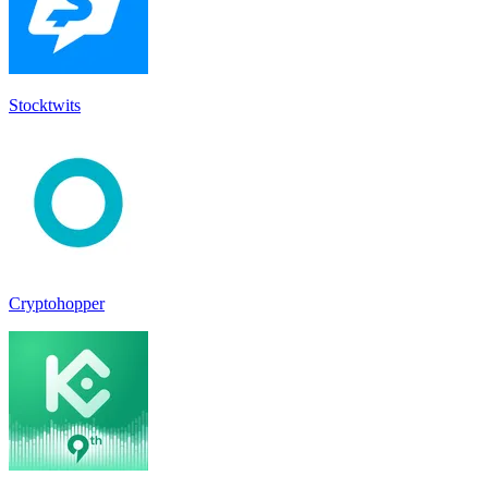
Stocktwit‪s‬
Cryptohopper