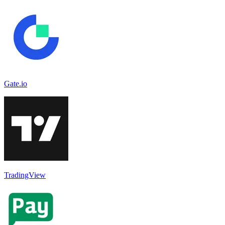
Gate.io
TradingView