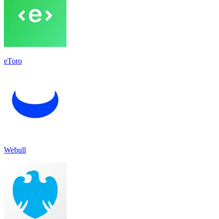
eToro
Webull