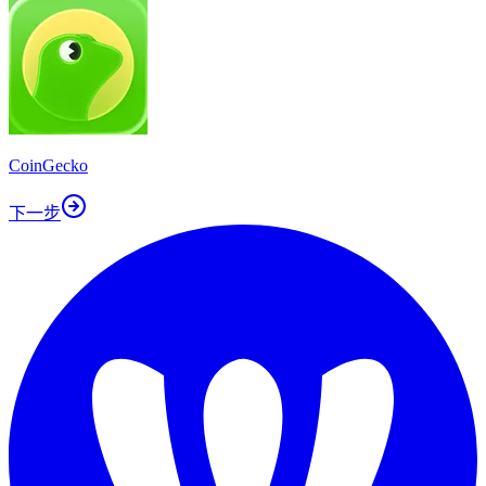
CoinGecko
下一步