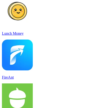
Lunch Money
FireAnt