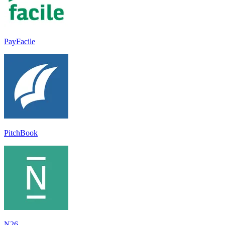
PayFacile
PitchBook
N26