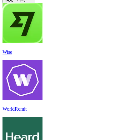
Wise
WorldRemit