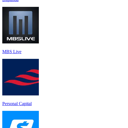
MBS Live
Personal Capital