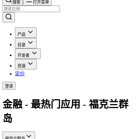
搜索​​​​
打开菜单
产品
目录
开发者
资源
定价
登录
金融 - 最热门应用 - 福克兰群
岛
福克兰群岛