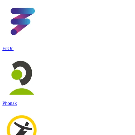
FitOn
Phonak