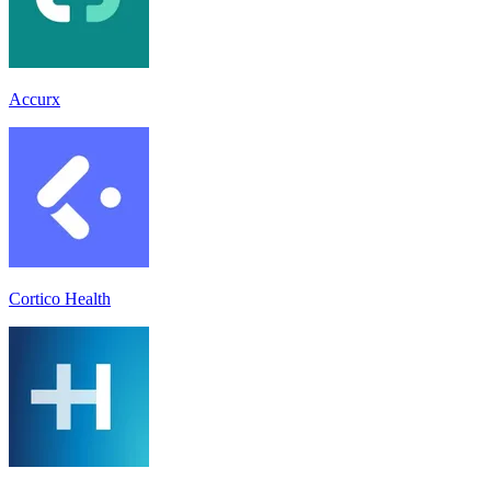
Accurx
Cortico Health