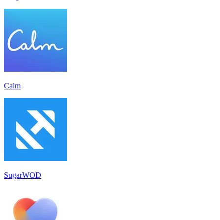
Calm
SugarWOD