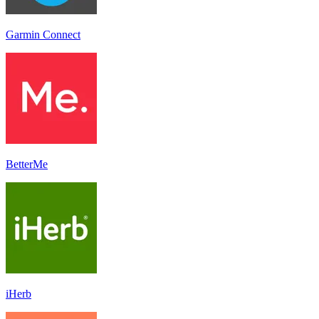
Garmin Connect
BetterMe
iHerb