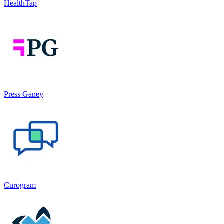
HealthTap
Press Ganey
Curogram