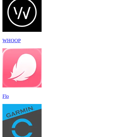
WHOOP
Flo