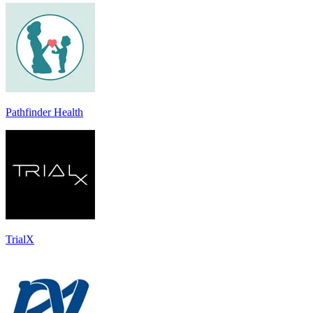
Pathfinder Health
TrialX