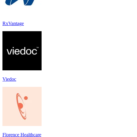
RxVantage
Viedoc
Florence Healthcare