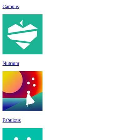
Campus
Nutrium
Fabulous