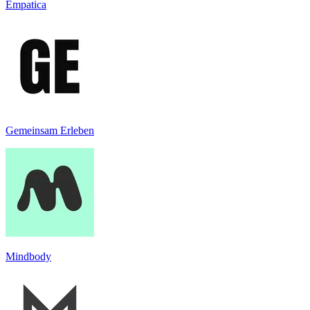
Empatica
Gemeinsam Erleben
Mindbody