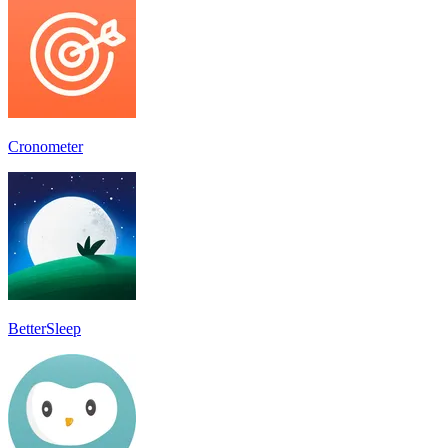
Cronometer
BetterSleep