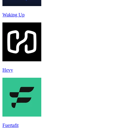
Waking Up
Hevy
Fuertafit