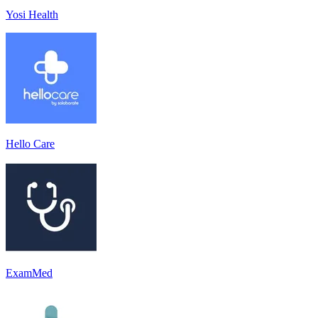
Yosi Health
Hello Care
ExamMed