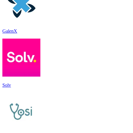
GalenX
Solv