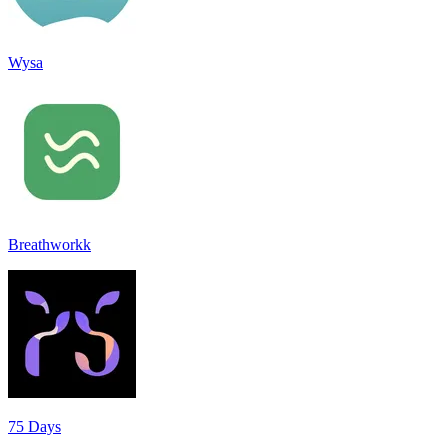
Wysa
Breathworkk
75 Days