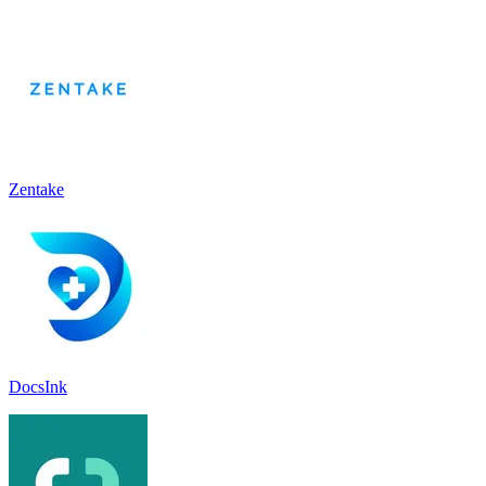
Zentake
DocsInk