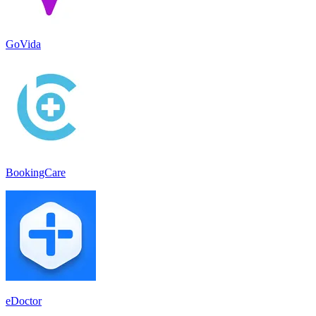
GoVida
BookingCare
eDoctor