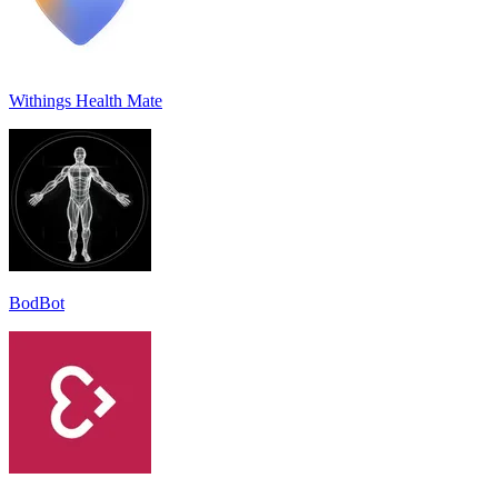
Withings Health Mate
BodBot