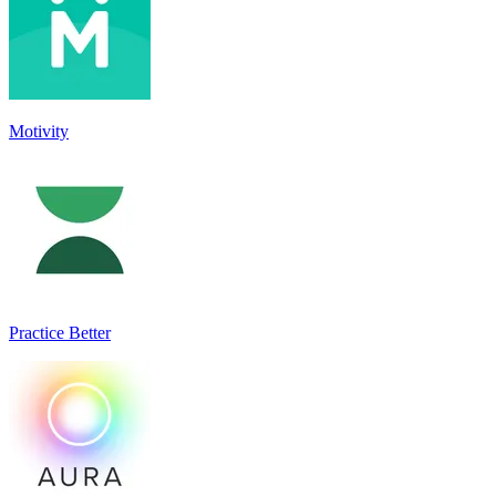
Motivity
Practice Better