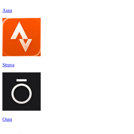
Aura
Strava
Oura