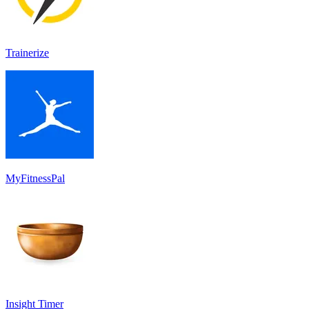
Trainerize
MyFitnessPal
Insight Timer