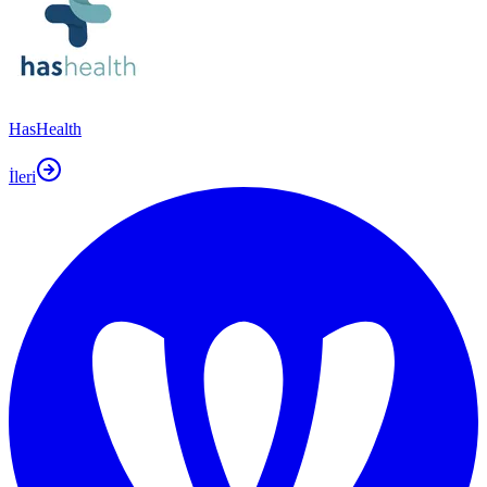
HasHealth
İleri