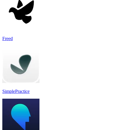
Freed
SimplePractice