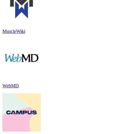
MuscleWiki
WebMD