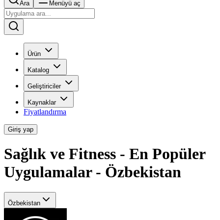
Ara
Menüyü aç
Ürün
Katalog
Geliştiriciler
Kaynaklar
Fiyatlandırma
Giriş yap
Sağlık ve Fitness - En Popüler
Uygulamalar - Özbekistan
Özbekistan