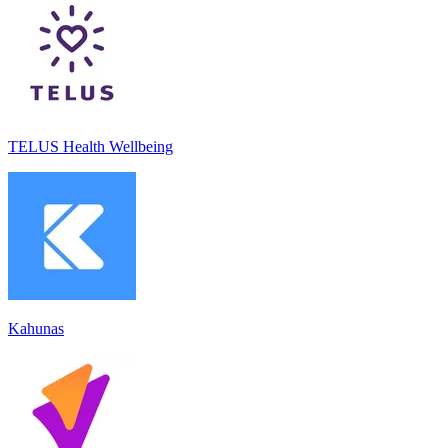
TELUS Health Wellbeing
Kahunas