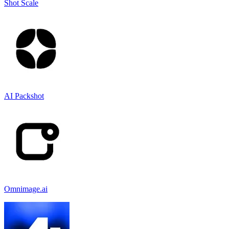
Shot Scale
AI Packshot
Omnimage.ai