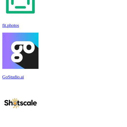
fit.photos
GoStudio.ai