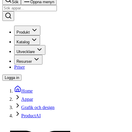
Sök
Öppna menyn
Produkt
Katalog
Utvecklare
Resurser
Priser
Logga in
Home
Appar
Grafik och design
ProductAI