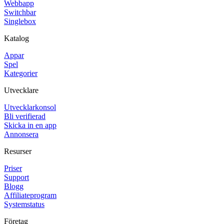
Webbapp
Switchbar
Singlebox
Katalog
Appar
Spel
Kategorier
Utvecklare
Utvecklarkonsol
Bli verifierad
Skicka in en app
Annonsera
Resurser
Priser
Support
Blogg
Affiliateprogram
Systemstatus
Företag