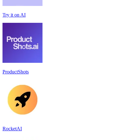
Try it on AI
ProductShots
RocketAI