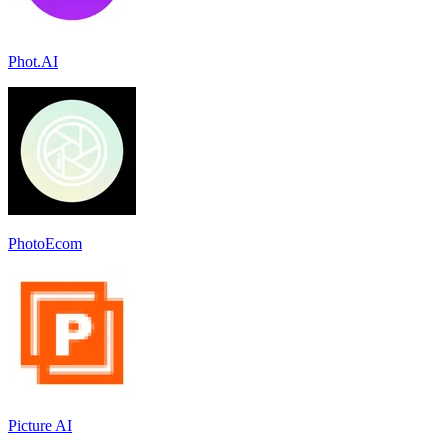
Phot.AI
PhotoEcom
Picture AI