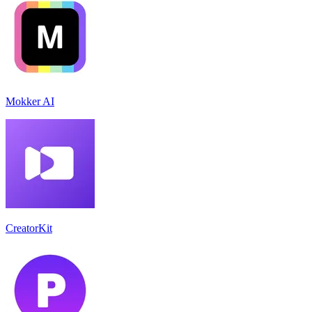
Mokker AI
CreatorKit