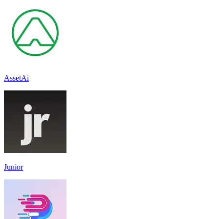
AssetAi
Junior