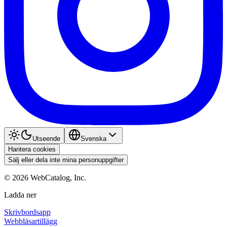
Utseende
Svenska
Hantera cookies
Sälj eller dela inte mina personuppgifter
©
2026
WebCatalog, Inc.
Ladda ner
Skrivbordsapp
Webbläsartillägg