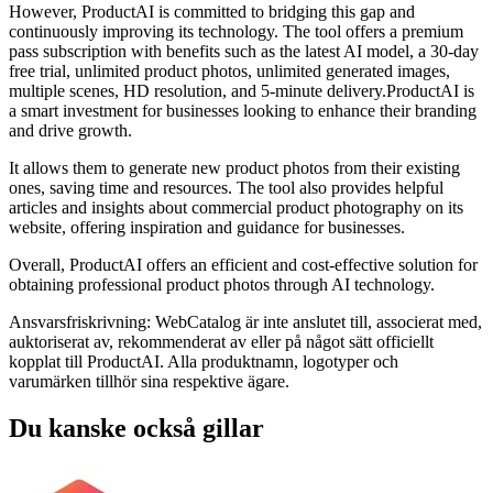
However, ProductAI is committed to bridging this gap and
continuously improving its technology. The tool offers a premium
pass subscription with benefits such as the latest AI model, a 30-day
free trial, unlimited product photos, unlimited generated images,
multiple scenes, HD resolution, and 5-minute delivery.ProductAI is
a smart investment for businesses looking to enhance their branding
and drive growth.
It allows them to generate new product photos from their existing
ones, saving time and resources. The tool also provides helpful
articles and insights about commercial product photography on its
website, offering inspiration and guidance for businesses.
Overall, ProductAI offers an efficient and cost-effective solution for
obtaining professional product photos through AI technology.
Ansvarsfriskrivning: WebCatalog är inte anslutet till, associerat med,
auktoriserat av, rekommenderat av eller på något sätt officiellt
kopplat till ProductAI. Alla produktnamn, logotyper och
varumärken tillhör sina respektive ägare.
Du kanske också gillar