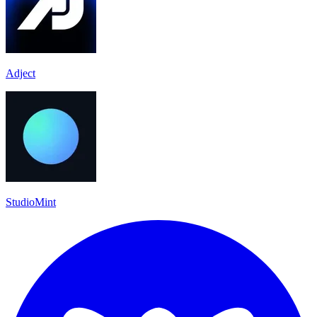
Adject
StudioMint