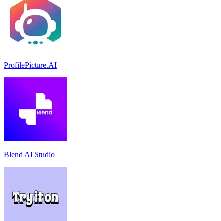
ProfilePicture.AI
Blend AI Studio