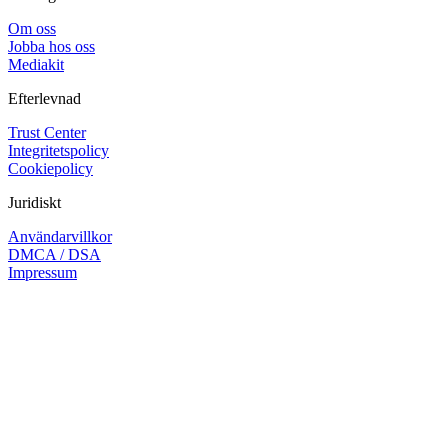
Om oss
Jobba hos oss
Mediakit
Efterlevnad
Trust Center
Integritetspolicy
Cookiepolicy
Juridiskt
Användarvillkor
DMCA / DSA
Impressum