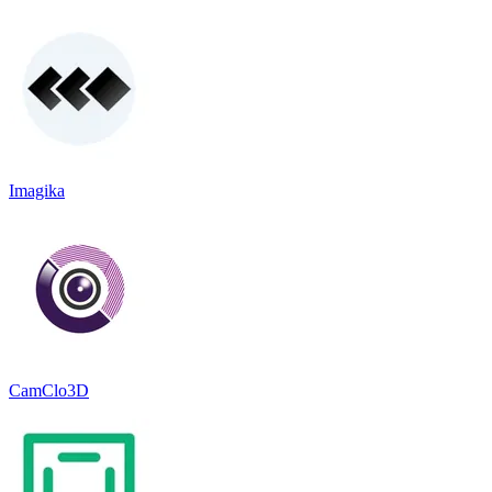
Imagika
CamClo3D