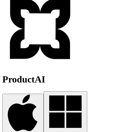
ProductAI