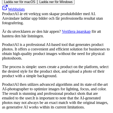
Ladda ner för macOS
Ladda ner för Windows
Webbplats
ProductAI är ett verktyg som skapar produktbilder med AI.
Användare laddar upp bilder och får professionella resultat utan
fotografering.
Är du utvecklaren av den här appen?
Verifiera ägarskap
för att
hantera den här listningen.
ProductAI is a professional AI-based tool that generates product
photos. It offers a convenient and efficient solution for businesses to
obtain high-quality product images without the need for physical
photoshoots.
The process is simple: users create a product on the platform, select
the desired style for the product shot, and upload a photo of their
product with a simple background.
ProductAI then utilizes advanced algorithms and its state-of-the-art
AI-photographer to optimize images for lighting, focus, and color.
The result is stunning and professional product shots that are
emailed to the user.It is important to note that the AI-generated
photos may not always be an exact match with the original images,
as generative AI works within its current limitations.