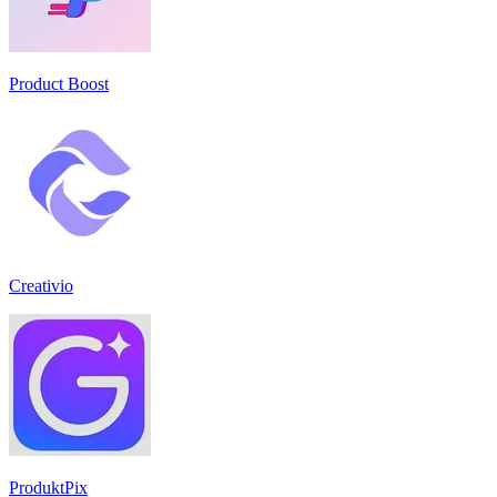
Product Boost
Creativio
ProduktPix