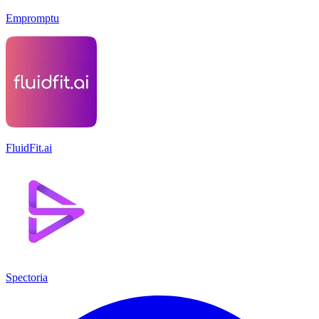
Empromptu
FluidFit.ai
Spectoria