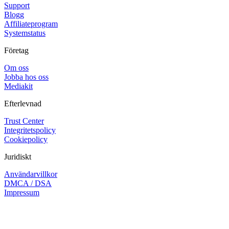
Support
Blogg
Affiliateprogram
Systemstatus
Företag
Om oss
Jobba hos oss
Mediakit
Efterlevnad
Trust Center
Integritetspolicy
Cookiepolicy
Juridiskt
Användarvillkor
DMCA / DSA
Impressum