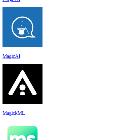
MagicAI
MagickML