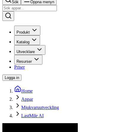
Sök
Öppna menyn
Produkt
Katalog
Utvecklare
Resurser
Priser
Logga in
Home
Appar
Mjukvaruutveckling
LastMile AI