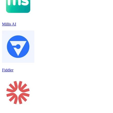
Millis AI
Fiddler