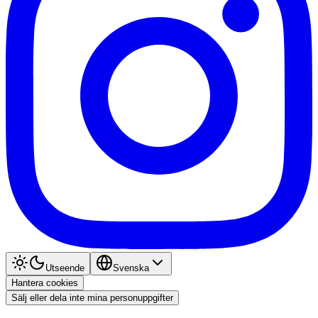
Utseende
Svenska
Hantera cookies
Sälj eller dela inte mina personuppgifter