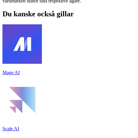
varumärken tillhör sina respektive ägare.
Du kanske också gillar
Mage AI
Scale AI