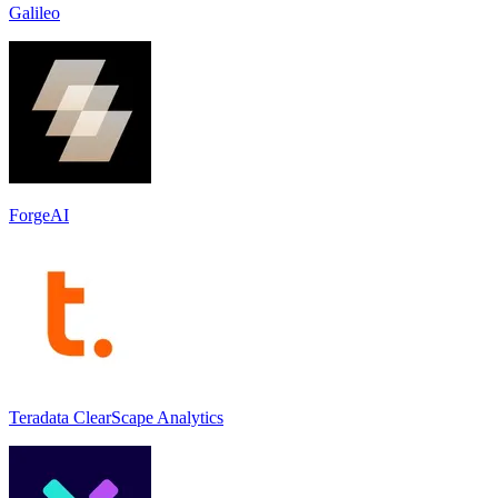
Galileo
ForgeAI
Teradata ClearScape Analytics