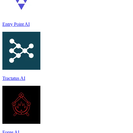
Entry Point AI
Tractatus AI
Forge AI