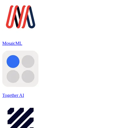
MosaicML
Together AI