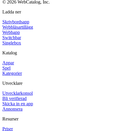
©
2026
WebCatalog, Inc.
Ladda ner
Skrivbordsapp
Webbläsartillägg
Webbapp
Switchbar
Singlebox
Katalog
Appar
Spel
Kategorier
Utvecklare
Utvecklarkonsol
Bli verifierad
Skicka in en app
Annonsera
Resurser
Priser