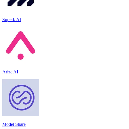
Superb AI
Arize AI
Model Share