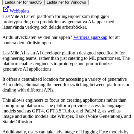
Ladda ner för macOS
Ladda ner för Windows
Webbplats
LastMile AI är en plattform för ingenjörer som möjliggör
prototypisering och produktion av generativa AI-appar med
lättanvända verktyg och delade arbetsböcker.
Är du utvecklaren av den här appen?
Verifiera ägarskap
för att
hantera den här listningen.
LastMile AI is an AI developer platform designed specifically for
engineering teams, rather than just catering to ML practitioners. The
platform enables engineers to prototype and productionize
generative AI applications.
It offers a centralized location for accessing a variety of generative
AI models, eliminating the need for switching between platforms or
dealing with different APIs.
This allows engineers to focus on creating applications rather than
configuring platforms. The platform provides access to language
models such as GPT4, GPT3.5 Turbo, and PaLM 2, as well as
image and audio models like Whisper, Bark (Voice Generation), and
StableDiffusion.
Additionally, users can take advantage of Hugging Face models by