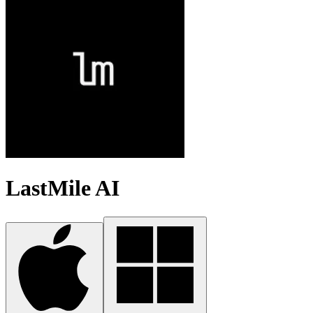
LastMile AI