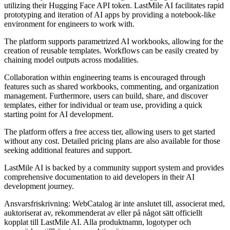
utilizing their Hugging Face API token. LastMile AI facilitates rapid
prototyping and iteration of AI apps by providing a notebook-like
environment for engineers to work with.
The platform supports parametrized AI workbooks, allowing for the
creation of reusable templates. Workflows can be easily created by
chaining model outputs across modalities.
Collaboration within engineering teams is encouraged through
features such as shared workbooks, commenting, and organization
management. Furthermore, users can build, share, and discover
templates, either for individual or team use, providing a quick
starting point for AI development.
The platform offers a free access tier, allowing users to get started
without any cost. Detailed pricing plans are also available for those
seeking additional features and support.
LastMile AI is backed by a community support system and provides
comprehensive documentation to aid developers in their AI
development journey.
Ansvarsfriskrivning: WebCatalog är inte anslutet till, associerat med,
auktoriserat av, rekommenderat av eller på något sätt officiellt
kopplat till LastMile AI. Alla produktnamn, logotyper och