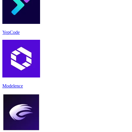
YepCode
Modelence