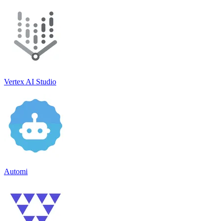
Vertex AI Studio
Automi