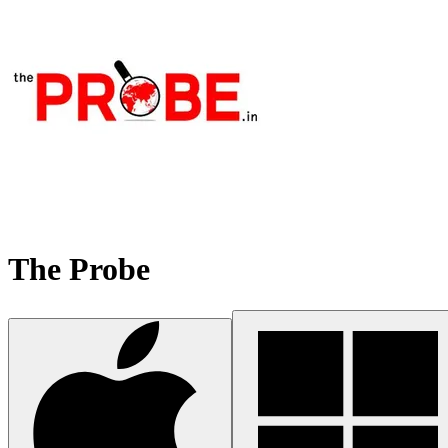
The Probe