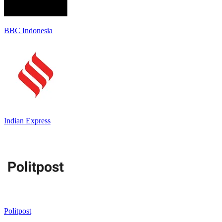
BBC Indonesia
Indian Express
Politpost