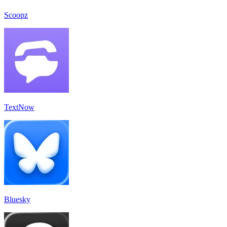
Scoopz
TextNow
Bluesky