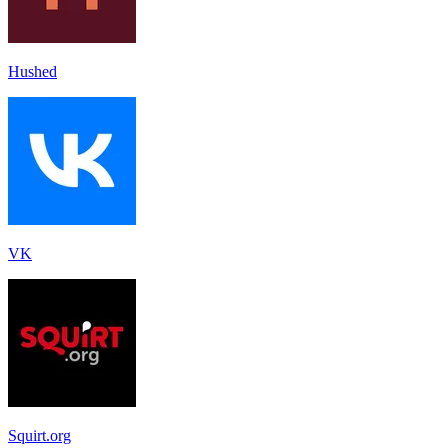
Hushed
VK
Squirt.org