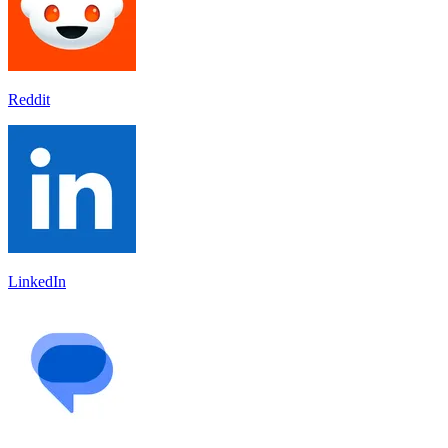
Reddit
LinkedIn