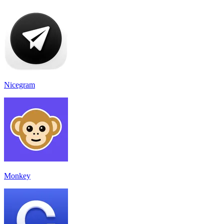
Nicegram
Monkey