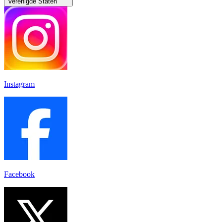
Verenigde Staten
Instagram
Facebook