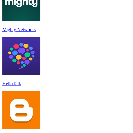
Mighty Networks
HelloTalk