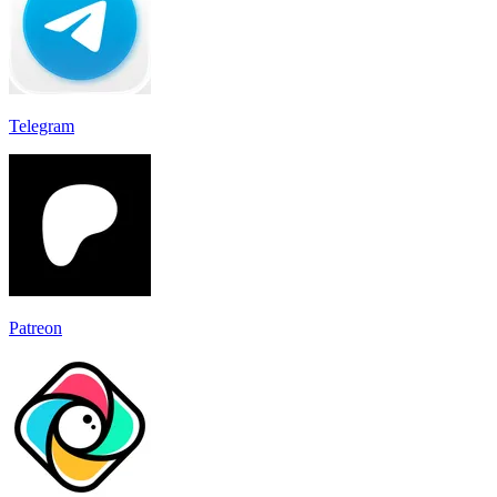
Telegram
Patreon