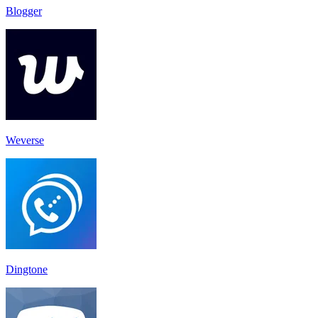
Blogger
Weverse
Dingtone