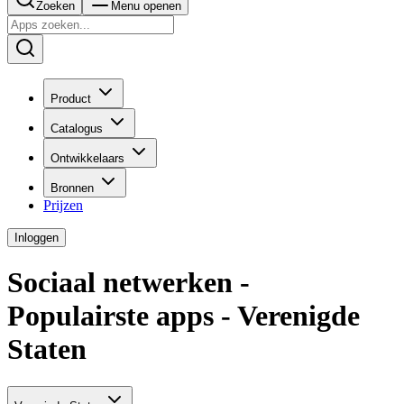
Zoeken
Menu openen
Product
Catalogus
Ontwikkelaars
Bronnen
Prijzen
Inloggen
Sociaal netwerken -
Populairste apps - Verenigde
Staten