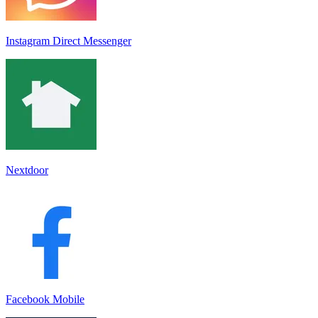
Instagram Direct Messenger
Nextdoor
Facebook Mobile