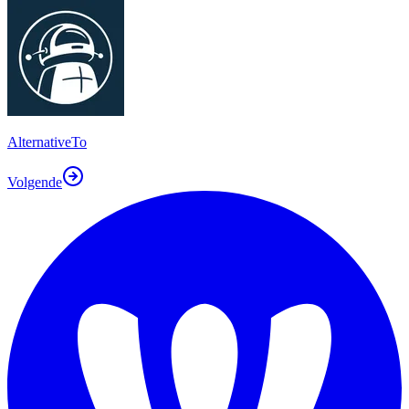
AlternativeTo
Volgende