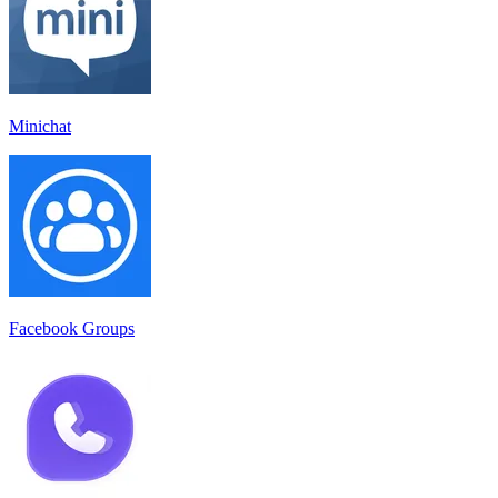
Minichat
Facebook Groups