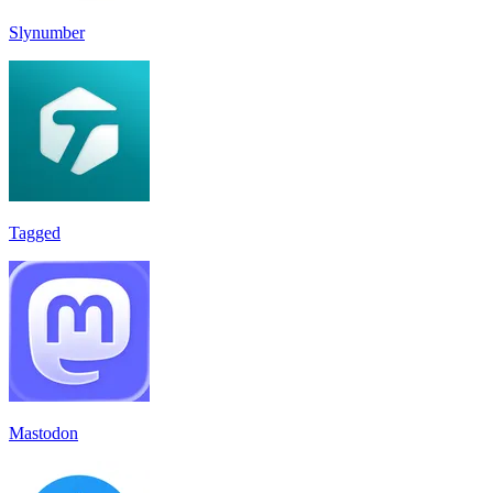
Slynumber
Tagged
Mastodon