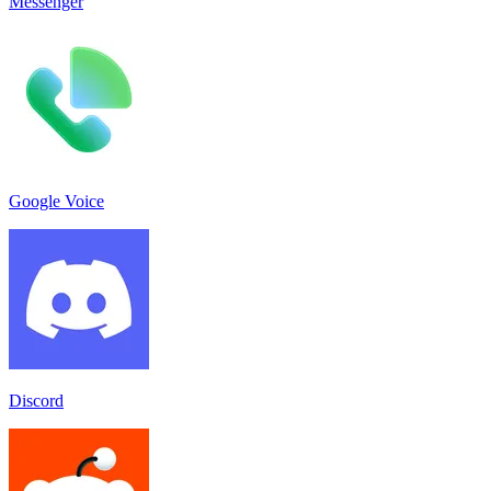
Messenger
Google Voice
Discord