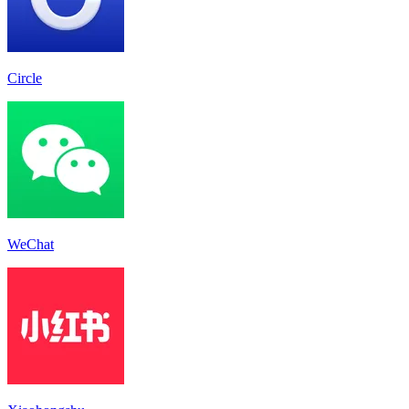
Circle
WeChat