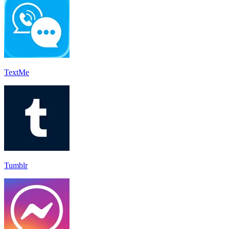
TextMe
Tumblr