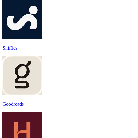
Sniffies
Goodreads