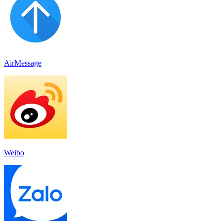
AirMessage
Weibo