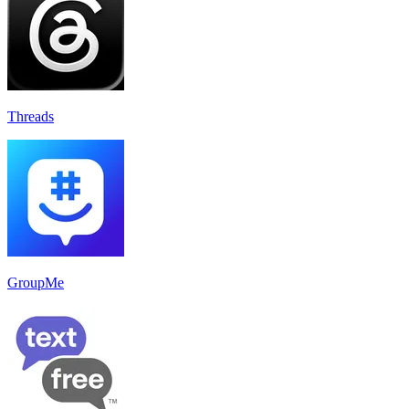
Threads
GroupMe