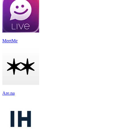
MeetMe
Are.na