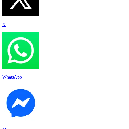
X
WhatsApp