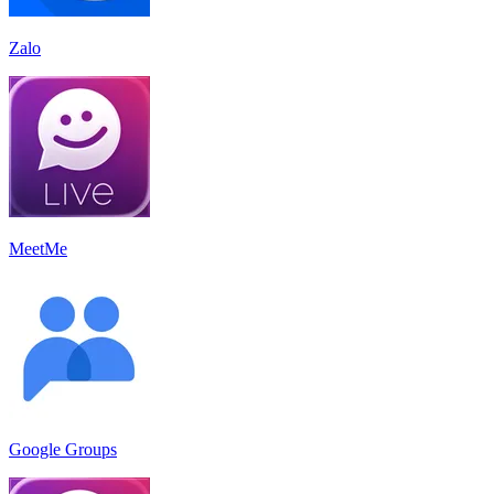
Zalo
MeetMe
Google Groups