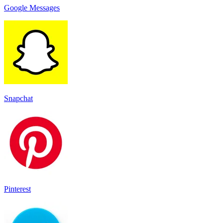
Google Messages
Snapchat
Pinterest