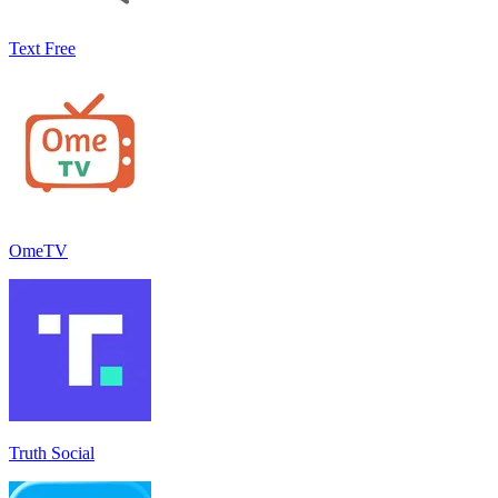
Text Free
OmeTV
Truth Social