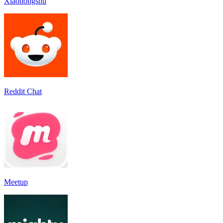
Xiaohongshu
Reddit Chat
Meetup