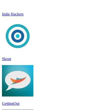
Indie Hackers
Skout
GettingOut