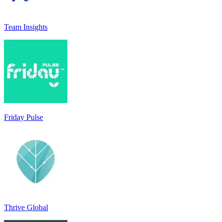
Team Insights
Friday Pulse
Thrive Global