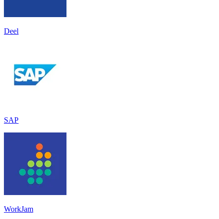
Deel
SAP
WorkJam