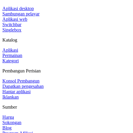
Aplikasi desktop
Sambungan pelayar
Aplikasi web
Switchbar
Singlebox
Katalog
Aplikasi
Permainan
Kategori
Pembangun Perisian
Konsol Pembangun
Dapatkan pengesahan
Hantar aplikasi
Iklankan
Sumber
Harga
Sokongan
Blog