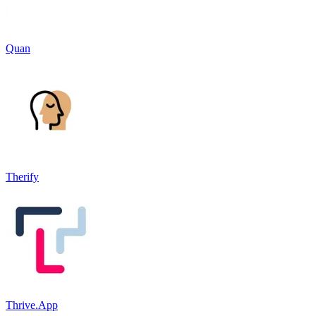
Quan
Therify
Thrive.App