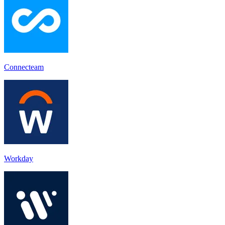
Connecteam
Workday