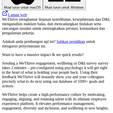
Muat turun untuk macOS
Muat turun untuk Windows
Laman web
WeThrive menghantar tinjauan keterlibatan, kesejahteraan dan D&I,
menganalisis maklum balas, dan mencadangkan tindakan serta
rancangan susulan untuk meningkatkan prestasi, komunikasi dan
pengalaman pekerja.
Adakah anda pembangun apl ini?
Sahkan pemilikan
untuk
mengurus penyenaraian ini.
Want to have a massive impact & see quick results?
Sending a WeThrive engagement, wellbeing or D&I survey survey
takes 2 minutes – pre-configured using psychology it will get right
to the heart of what is holding your people back. Using their
feedback WeThrive will instantly show you and your colleagues
precisely what to do next using our database of 1000+ goals and
actions.
WeThrive helps create a high-performance culture by motivating,
engaging, aligning, and retaining talent with its ultimate employee
experience platform. It elevates performance management,
engagement, diversity and inclusion, and wellbeing to new heights.