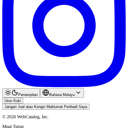
Penampilan
Bahasa Melayu
Urus Kuki
Jangan Jual atau Kongsi Maklumat Peribadi Saya
©
2026
WebCatalog, Inc.
Muat Turun