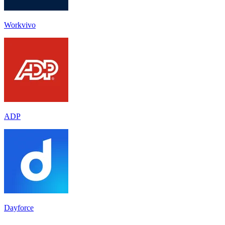
Workvivo
ADP
Dayforce