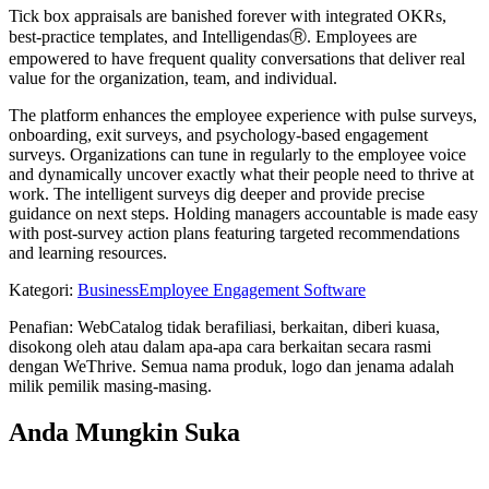
Tick box appraisals are banished forever with integrated OKRs,
best-practice templates, and IntelligendasⓇ. Employees are
empowered to have frequent quality conversations that deliver real
value for the organization, team, and individual.
The platform enhances the employee experience with pulse surveys,
onboarding, exit surveys, and psychology-based engagement
surveys. Organizations can tune in regularly to the employee voice
and dynamically uncover exactly what their people need to thrive at
work. The intelligent surveys dig deeper and provide precise
guidance on next steps. Holding managers accountable is made easy
with post-survey action plans featuring targeted recommendations
and learning resources.
Kategori
:
Business
Employee Engagement Software
Penafian: WebCatalog tidak berafiliasi, berkaitan, diberi kuasa,
disokong oleh atau dalam apa-apa cara berkaitan secara rasmi
dengan WeThrive. Semua nama produk, logo dan jenama adalah
milik pemilik masing-masing.
Anda Mungkin Suka