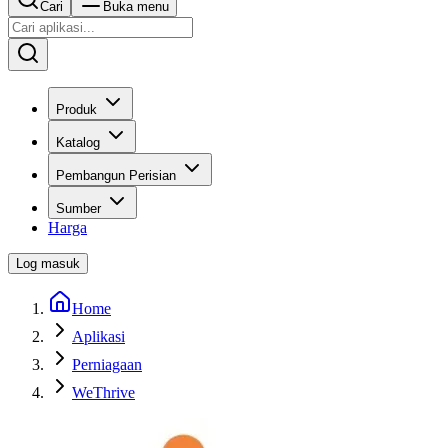
Cari
Buka menu
Produk
Katalog
Pembangun Perisian
Sumber
Harga
Log masuk
Home
Aplikasi
Perniagaan
WeThrive