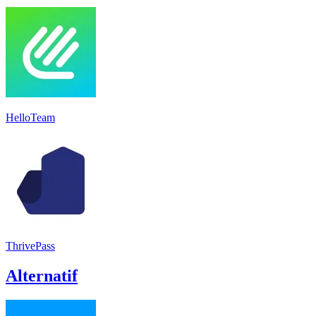
HelloTeam
ThrivePass
Alternatif