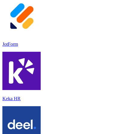
JotForm
Keka HR