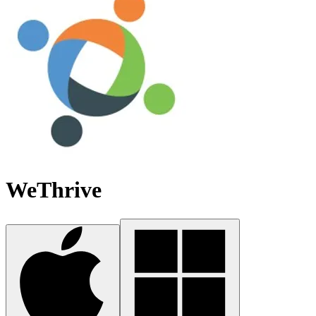
WeThrive