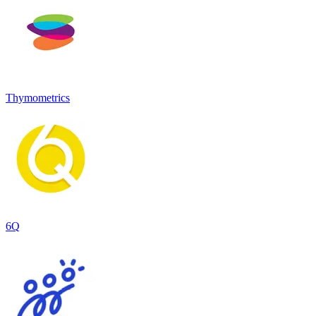
Thymometrics
6Q