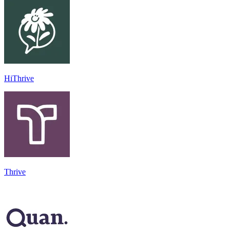
HiThrive
Thrive