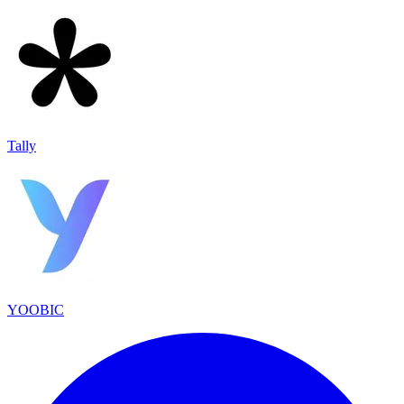
Tally
YOOBIC