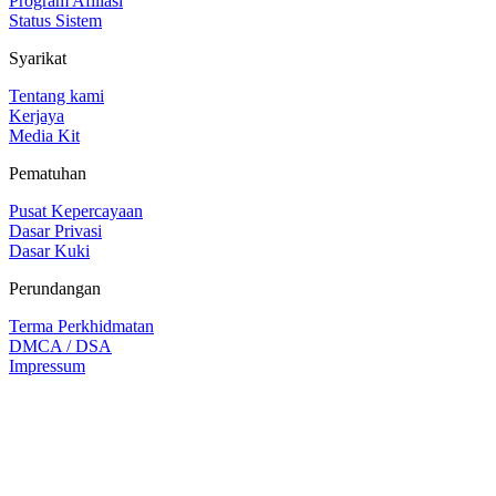
Program Afiliasi
Status Sistem
Syarikat
Tentang kami
Kerjaya
Media Kit
Pematuhan
Pusat Kepercayaan
Dasar Privasi
Dasar Kuki
Perundangan
Terma Perkhidmatan
DMCA / DSA
Impressum