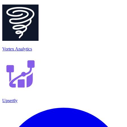
Vortex Analytics
Upsertly