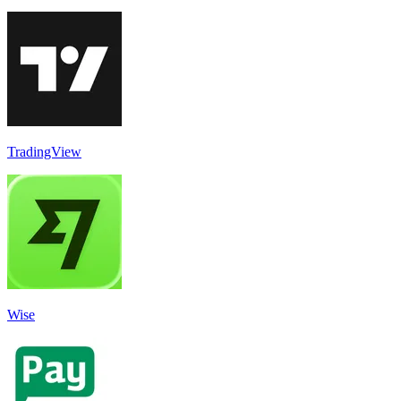
TradingView
Wise