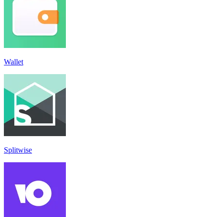
Wallet
Splitwise