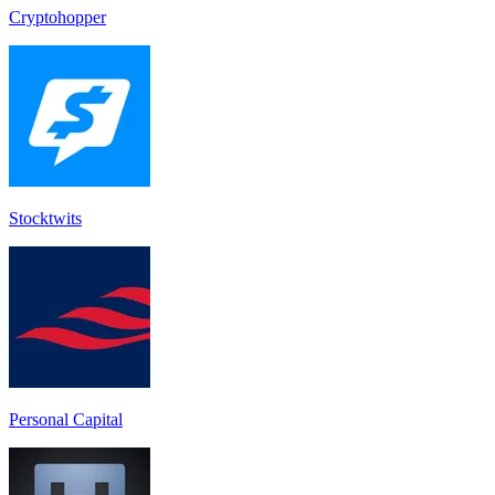
Cryptohopper
Stocktwit‪s‬
Personal Capital