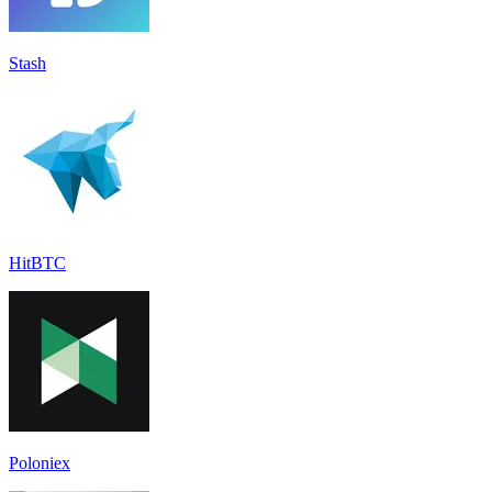
Stash
HitBTC
Poloniex