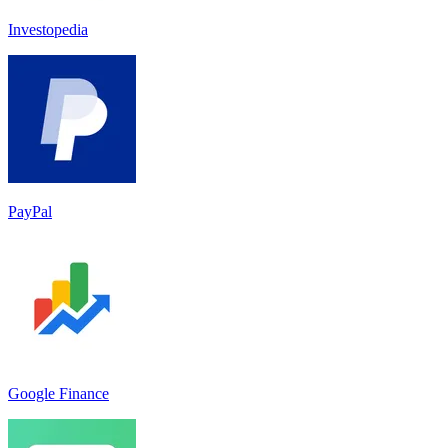
Investopedia
PayPal
Google Finance