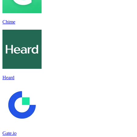
Chime
Heard
Gate.io