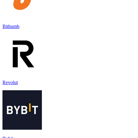
Bithumb
Revolut