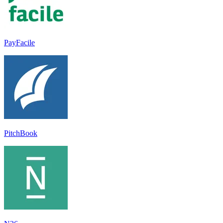
PayFacile
PitchBook