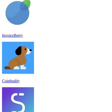
InvoiceBerry
Coinbuddy