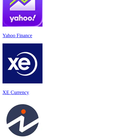
Yahoo Finance
XE Currency