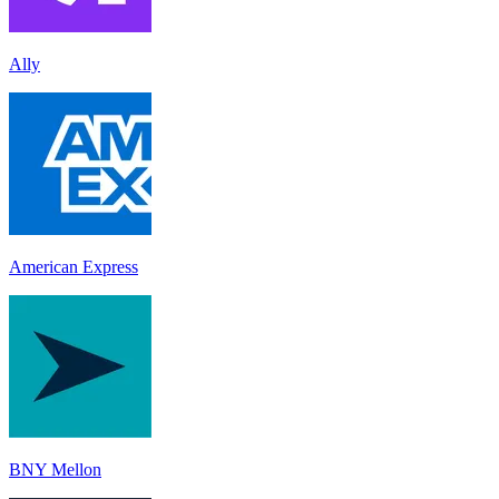
Ally
American Express
BNY Mellon