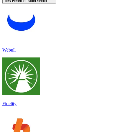
Îles Heard-et-MacDonald
Webull
Fidelity