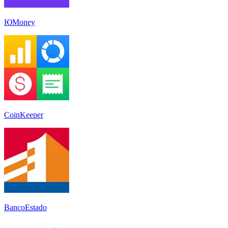
ЮMoney
CoinKeeper
BancoEstado