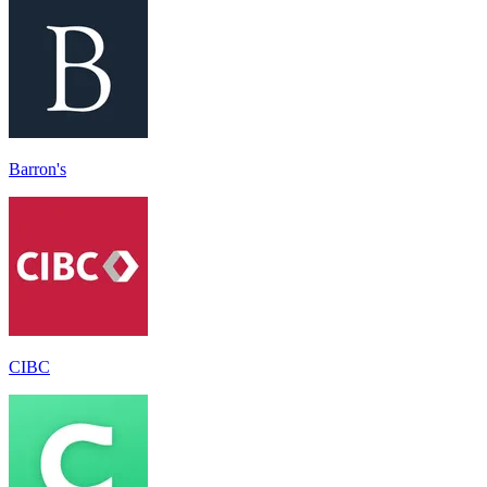
Barron's
CIBC