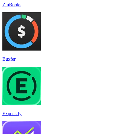
ZipBooks
Buxfer
Expensify