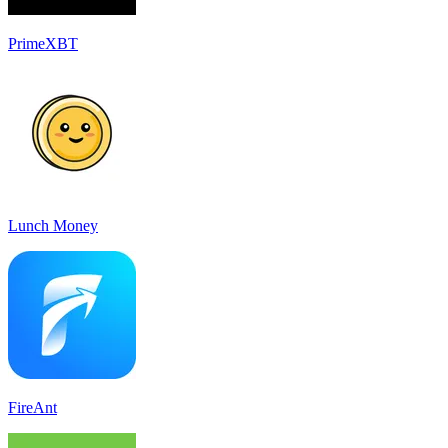
PrimeXBT
Lunch Money
FireAnt