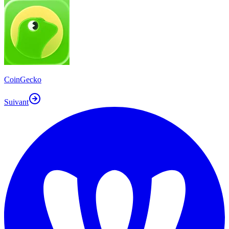
CoinGecko
Suivant