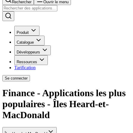
Rechercher
Ouvrir le menu
Produit
Catalogue
Développeurs
Ressources
Tarification
Se connecter
Finance - Applications les plus
populaires - Îles Heard-et-
MacDonald