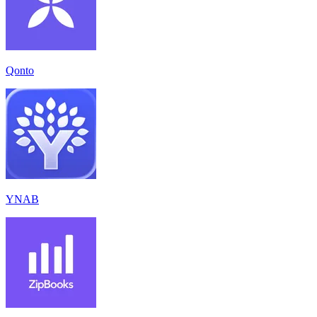
Qonto
YNAB