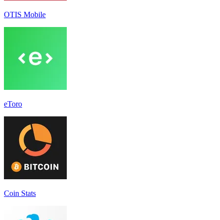
OTIS Mobile
eToro
Coin Stats