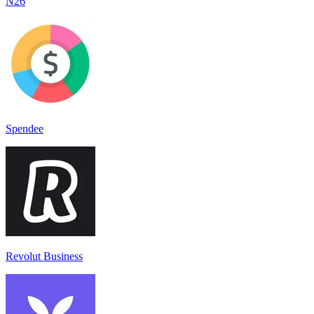
N26
Spendee
Revolut Business