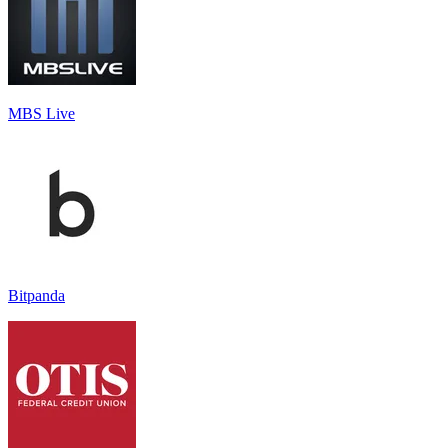
MBS Live
Bitpanda