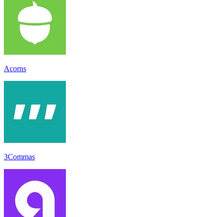
Acorns
3Commas