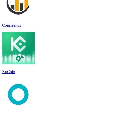
CoinTrendz
KuCoin