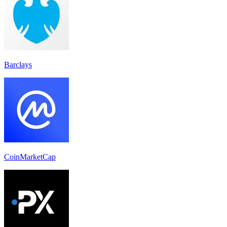
Barclays
CoinMarketCap