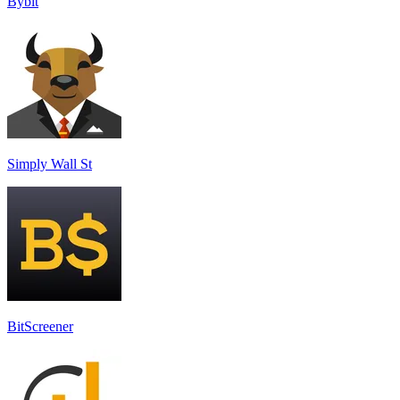
Bybit
Simply Wall St
BitScreener