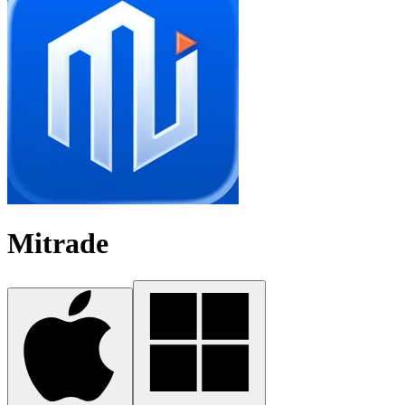
Mitrade