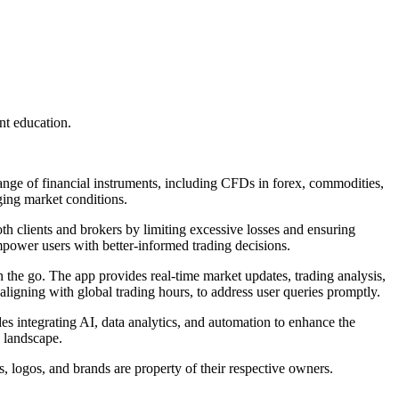
nt education.
range of financial instruments, including CFDs in forex, commodities,
nging market conditions.
h clients and brokers by limiting excessive losses and ensuring
empower users with better-informed trading decisions.
n the go. The app provides real-time market updates, trading analysis,
aligning with global trading hours, to address user queries promptly.
es integrating AI, data analytics, and automation to enhance the
y landscape.
, logos, and brands are property of their respective owners.