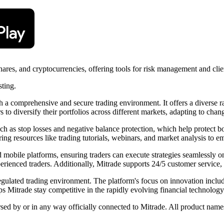
shares, and cryptocurrencies, offering tools for risk management and clie
sting.
th a comprehensive and secure trading environment. It offers a diverse 
s to diversify their portfolios across different markets, adapting to cha
 as stop losses and negative balance protection, which help protect bot
ing resources like trading tutorials, webinars, and market analysis to 
nd mobile platforms, ensuring traders can execute strategies seamlessly o
rienced traders. Additionally, Mitrade supports 24/5 customer service, 
egulated trading environment. The platform's focus on innovation includ
s Mitrade stay competitive in the rapidly evolving financial technolog
rsed by or in any way officially connected to Mitrade. All product names