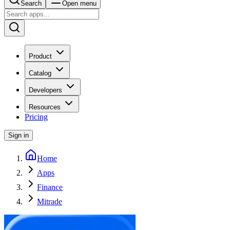
Search
Open menu
Product
Catalog
Developers
Resources
Pricing
Sign in
Home
Apps
Finance
Mitrade