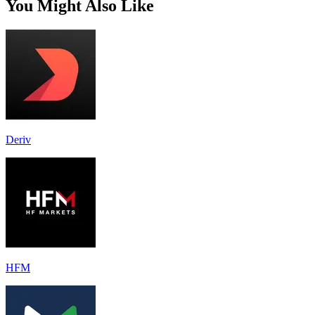
You Might Also Like
Deriv
HFM