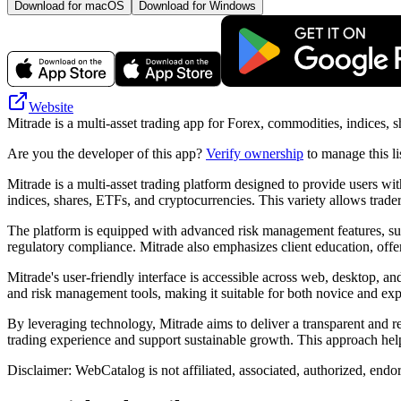
Download for macOS
Download for Windows
Website
Mitrade is a multi-asset trading app for Forex, commodities, indices, 
Are you the developer of this app?
Verify ownership
to manage this li
Mitrade is a multi-asset trading platform designed to provide users wi
indices, shares, ETFs, and cryptocurrencies. This variety allows trader
The platform is equipped with advanced risk management features, such
regulatory compliance. Mitrade also emphasizes client education, offer
Mitrade's user-friendly interface is accessible across web, desktop, a
and risk management tools, making it suitable for both novice and expe
By leveraging technology, Mitrade aims to deliver a transparent and r
trading experience and support sustainable growth. This approach help
Disclaimer: WebCatalog is not affiliated, associated, authorized, endo