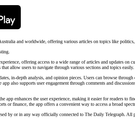
ralia and worldwide, offering various articles on topics like politics,
sting.
ience, offering access to a wide range of articles and updates on curren
 that allow users to navigate through various sections and topics easily.
dates, in-depth analysis, and opinion pieces. Users can browse through di
he app also supports user engagement through comments and discussions, 
the app enhances the user experience, making it easier for readers to fi
sports or finance, the app offers a convenient way to access a broad spec
rsed by or in any way officially connected to The Daily Telegraph. All 