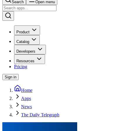
Search
Open menu
Product
Catalog
Developers
Resources
Pricing
Sign in
Home
Apps
News
The Daily Telegraph