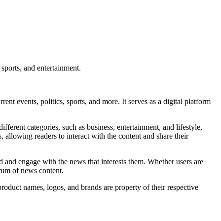
 sports, and entertainment.
t events, politics, sports, and more. It serves as a digital platform
fferent categories, such as business, entertainment, and lifestyle,
allowing readers to interact with the content and share their
nd and engage with the news that interests them. Whether users are
trum of news content.
product names, logos, and brands are property of their respective