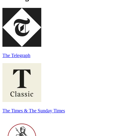
The Telegraph
The Times & The Sunday Times