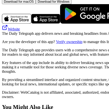
Download for macOS
Download for Windows
Website
The Daily Telegraph app delivers news and breaking headlines from Aust
Are you the developer of this app?
Verify ownership
to manage this li
The Daily Telegraph app provides users with a comprehensive news exper
for readers to stay informed about local and global news, with features
Key features of the app include its ability to deliver breaking news up
making it a versatile tool for those seeking diverse news coverage. T
thoughts.
By providing a streamlined interface and organized content structure, 
looking for local news, international updates, or specific topics like 
Disclaimer: WebCatalog is not affiliated, associated, authorized, endo
owners.
You Might Also Like