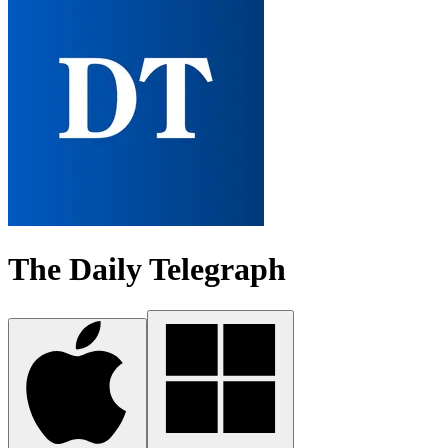
The Daily Telegraph