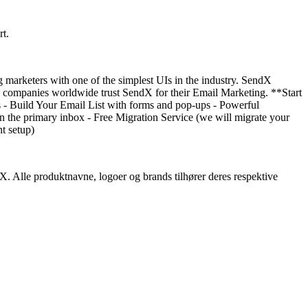
rt.
 marketers with one of the simplest UIs in the industry. SendX
00+ companies worldwide trust SendX for their Email Marketing. **Start
ns - Build Your Email List with forms and pop-ups - Powerful
n the primary inbox - Free Migration Service (we will migrate your
t setup)
dX. Alle produktnavne, logoer og brands tilhører deres respektive