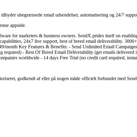
 tilbyder ubegrænsede email udsendelser, automatisering og 24/7 suppo
denne appside.
tware for marketers & business owners. SendX prides itself on enabling
apabilities, 24x7 live support, best of breed email deliverability. 30
at $7.49/month Key Features & Benefits: - Send Unlimited Email Campaig
equired) - Best Of Breed Email Deliverability (get emails delivered i
mpanies worldwide - 14 days Free Trial (no credit card required, instan
utoriseret, godkendt af eller på nogen måde officielt forbundet med Sen