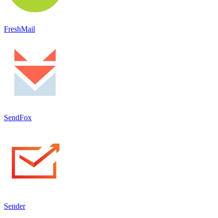
FreshMail
SendFox
Sender