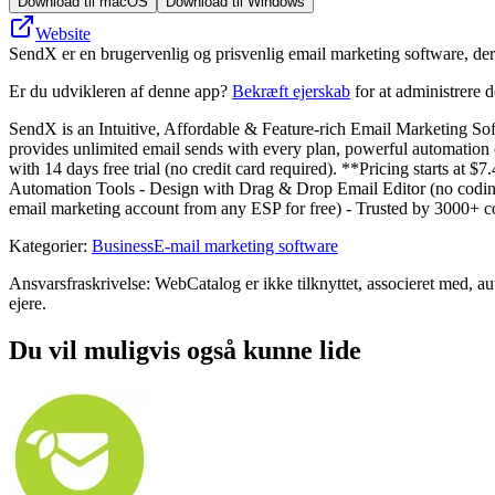
Download til macOS
Download til Windows
Website
SendX er en brugervenlig og prisvenlig email marketing software, der
Er du udvikleren af denne app?
Bekræft ejerskab
for at administrere 
SendX is an Intuitive, Affordable & Feature-rich Email Marketing Sof
provides unlimited email sends with every plan, powerful automation c
with 14 days free trial (no credit card required). **Pricing starts 
Automation Tools - Design with Drag & Drop Email Editor (no coding r
email marketing account from any ESP for free) - Trusted by 3000+ co
Kategorier
:
Business
E-mail marketing software
Ansvarsfraskrivelse: WebCatalog er ikke tilknyttet, associeret med, a
ejere.
Du vil muligvis også kunne lide