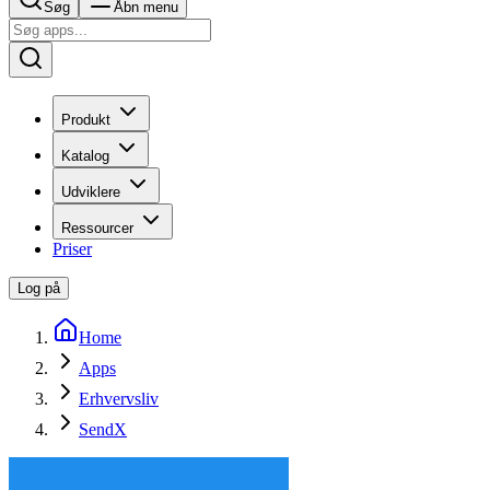
Søg
Åbn menu
Produkt
Katalog
Udviklere
Ressourcer
Priser
Log på
Home
Apps
Erhvervsliv
SendX