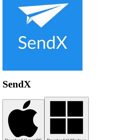
SendX