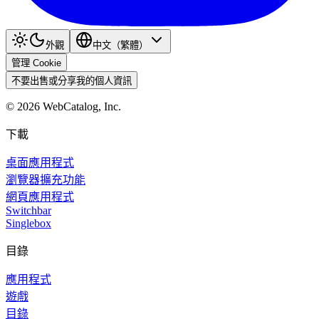
外觀
中文（繁體）
管理 Cookie
不要出售或分享我的個人資訊
©
2026
WebCatalog, Inc.
下載
桌面應用程式
瀏覽器擴充功能
網頁應用程式
Switchbar
Singlebox
目錄
應用程式
遊戲
目錄