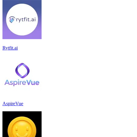
Rytfit.ai
AspireVue