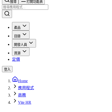
搜尋​​​​
打開功能表
產品
目錄
開發人員
資源
定價
登入
Home
應用程式
商務
Vite HR