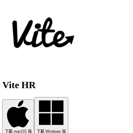
Vite HR
下載 macOS 版
下載 Windows 版