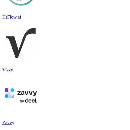
HrFlow.ai
Vizzy
Zavvy