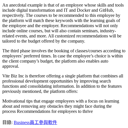
An anecdotal example is that of an employee whose skills and tools
include digital transformation and IT and Docker and GitHub,
respectively. The courses to be recommended to this employee by
the platform will match these keywords with the learning goals of
the employee and the employer. Recommendations will not only
include online courses, but will also contain seminars, industry-
related events, and more. All customized recommendations will be
tailored to the budget offered by the company.
The third phase involves the booking of classes/courses according to
employees’ preferred times. In case the employee’s choice is within
the client company’s budget, the platform also enables auto
approval.
Vite Biz Inc is therefore offering a single platform that combines all
professional development opportunities by improving search
functions and consolidating information. In addition to the features
previously mentioned, the platform offers:
Motivational tips that engage employees with a focus on learning
about and removing any obstacles they might face during the
process Recommendations for employees to thrive
目錄
:
Business
員工參與軟件