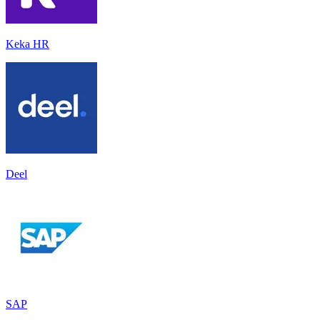
Keka HR
Deel
SAP