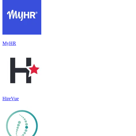
MyHR
HireVue