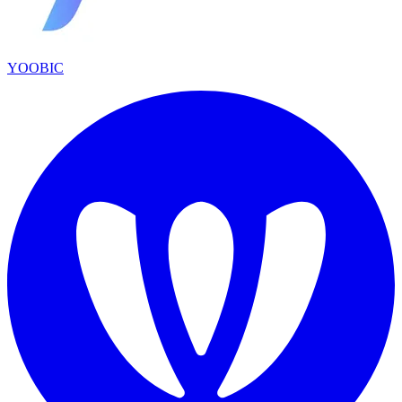
YOOBIC