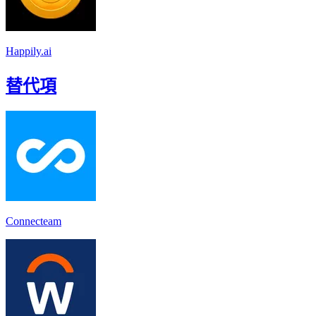
Happily.ai
替代項
Connecteam