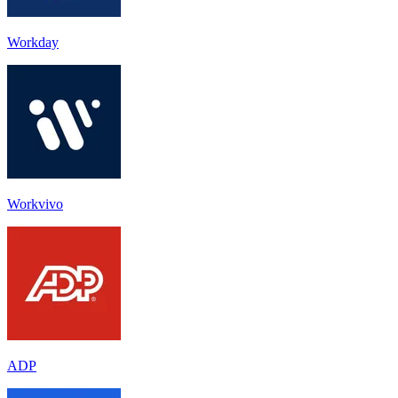
Workday
Workvivo
ADP