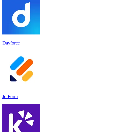
Dayforce
JotForm