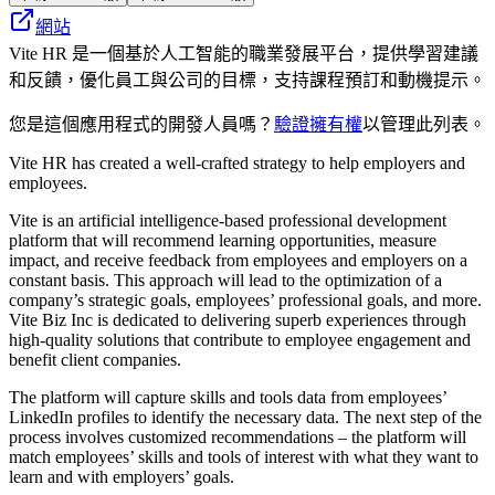
網站
Vite HR 是一個基於人工智能的職業發展平台，提供學習建議
和反饋，優化員工與公司的目標，支持課程預訂和動機提示。
您是這個應用程式的開發人員嗎？
驗證擁有權
以管理此列表。
Vite HR has created a well-crafted strategy to help employers and
employees.
Vite is an artificial intelligence-based professional development
platform that will recommend learning opportunities, measure
impact, and receive feedback from employees and employers on a
constant basis. This approach will lead to the optimization of a
company’s strategic goals, employees’ professional goals, and more.
Vite Biz Inc is dedicated to delivering superb experiences through
high-quality solutions that contribute to employee engagement and
benefit client companies.
The platform will capture skills and tools data from employees’
LinkedIn profiles to identify the necessary data. The next step of the
process involves customized recommendations – the platform will
match employees’ skills and tools of interest with what they want to
learn and with employers’ goals.