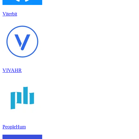
Viterbit
VIVAHR
PeopleHum