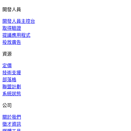
開發人員
開發人員主控台
取得驗證
提議應用程式
投放廣告
資源
定價
技術支援
部落格
聯盟計劃
系統狀態
公司
關於我們
徵才資訊