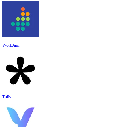
WorkJam
Tally