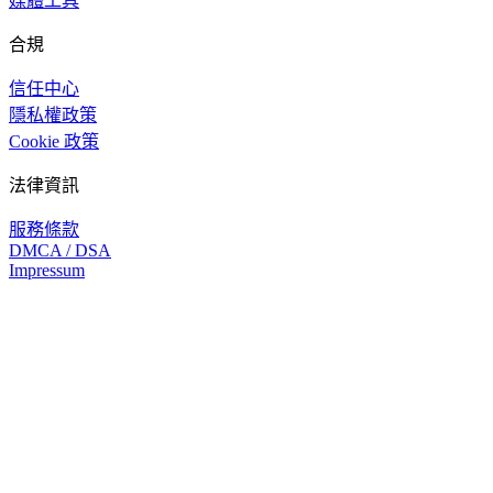
媒體工具
合規
信任中心
隱私權政策
Cookie 政策
法律資訊
服務條款
DMCA / DSA
Impressum