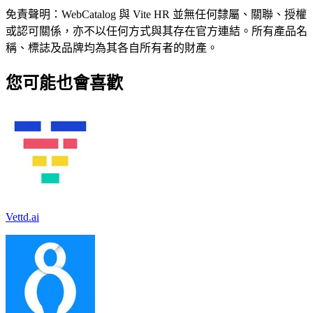
免責聲明：WebCatalog 與 Vite HR 並無任何隸屬、關聯、授權
或認可關係，亦不以任何方式與其存在官方連結。所有產品名
稱、標誌及品牌均為其各自所有者的財產。
您可能也會喜歡
Vettd.ai