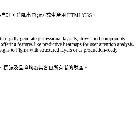
，並匯出 Figma 或生產用 HTML/CSS。
to rapidly generate professional layouts, flows, and components
ffering features like predictive heatmaps for user attention analysis,
signs to Figma with structured layers or as production-ready
品名稱、標誌及品牌均為其各自所有者的財產。