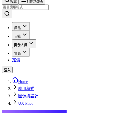
搜尋​​​​
打開功能表
產品
目錄
開發人員
資源
定價
登入
Home
應用程式
圖像與設計
UX Pilot