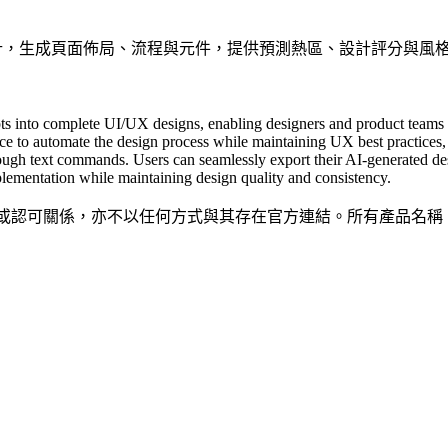
UX 設計，生成頁面佈局、流程與元件，提供預測熱區、設計評分與風格自訂
ts into complete UI/UX designs, enabling designers and product teams 
ce to automate the design process while maintaining UX best practices, o
hrough text commands. Users can seamlessly export their AI-generated de
ementation while maintaining design quality and consistency.
隸屬、關聯、授權或認可關係，亦不以任何方式與其存在官方連結。所有產