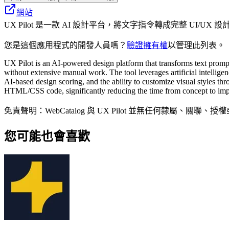
網站
UX Pilot 是一款 AI 設計平台，將文字指令轉成完整 UI/
您是這個應用程式的開發人員嗎？
驗證擁有權
以管理此列表。
UX Pilot is an AI-powered design platform that transforms text promp
without extensive manual work. The tool leverages artificial intelligen
AI-based design scoring, and the ability to customize visual styles t
HTML/CSS code, significantly reducing the time from concept to impl
免責聲明：WebCatalog 與 UX Pilot 並無任何
您可能也會喜歡