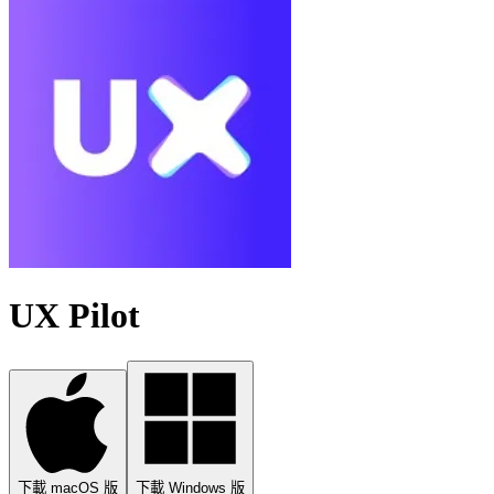
UX Pilot
下載 macOS 版
下載 Windows 版