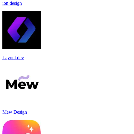
ion design
Layout.dev
Mew Design