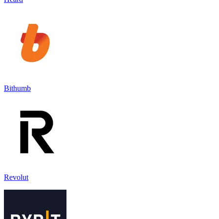
Bithumb
Revolut