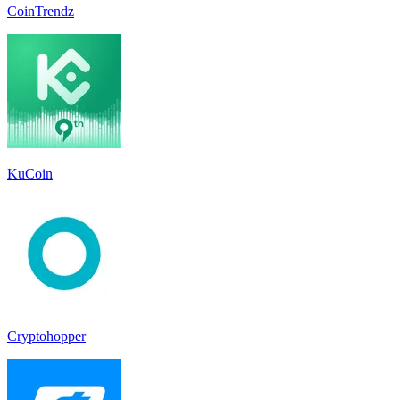
CoinTrendz
KuCoin
Cryptohopper