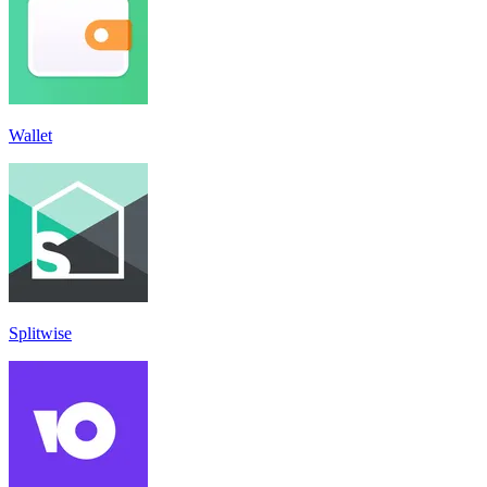
Wallet
Splitwise