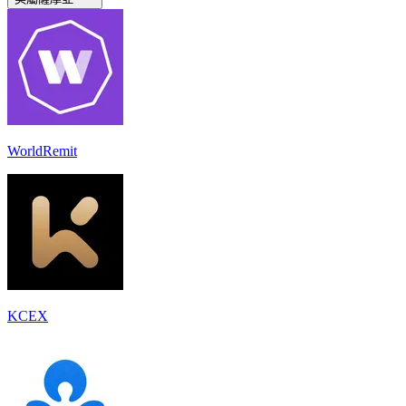
WorldRemit
KCEX