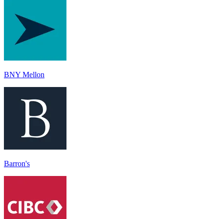
BNY Mellon
Barron's