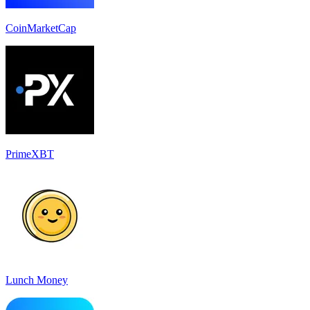
CoinMarketCap
PrimeXBT
Lunch Money