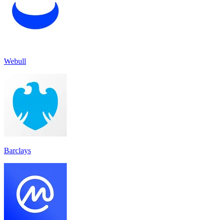
Webull
Barclays