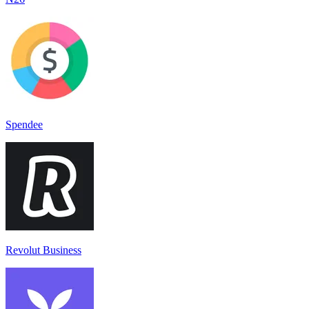
Spendee
Revolut Business