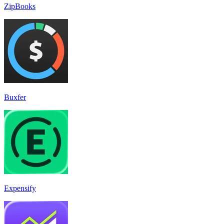
ZipBooks
Buxfer
Expensify