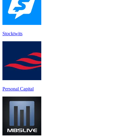
Stocktwit‪s‬
Personal Capital