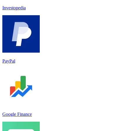
Investopedia
PayPal
Google Finance