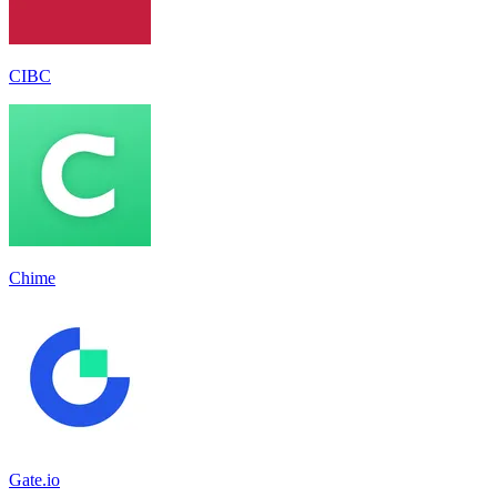
CIBC
Chime
Gate.io