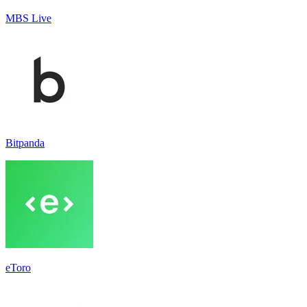
MBS Live
Bitpanda
eToro