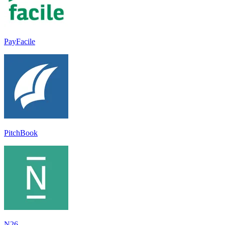
PayFacile
PitchBook
N26