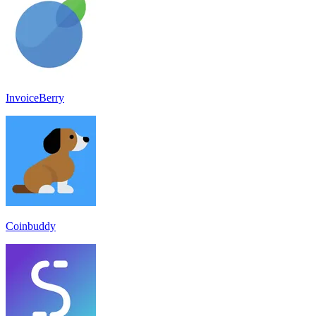
InvoiceBerry
Coinbuddy