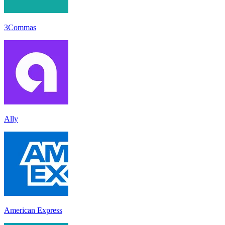
3Commas
Ally
American Express