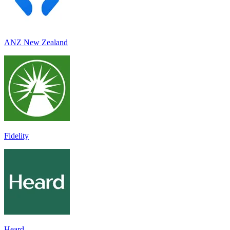
ANZ New Zealand
Fidelity
Heard