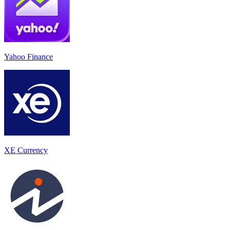
Yahoo Finance
XE Currency