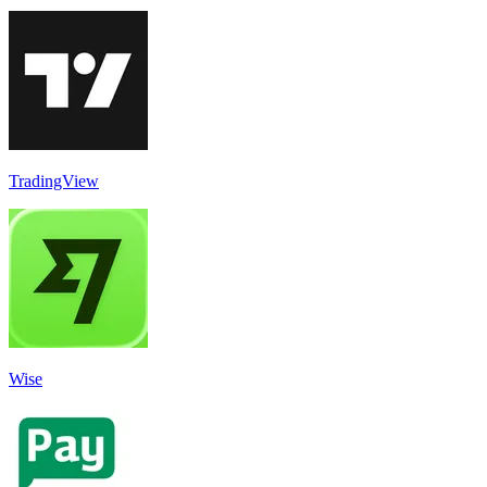
TradingView
Wise