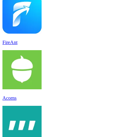
FireAnt
Acorns