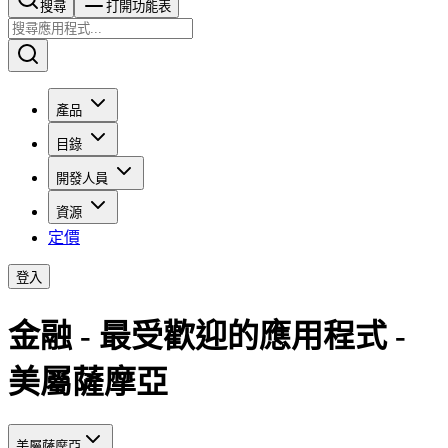
搜尋​​​​
打開功能表
產品
目錄
開發人員
資源
定價
登入
金融 - 最受歡迎的應用程式 -
美屬薩摩亞
美屬薩摩亞