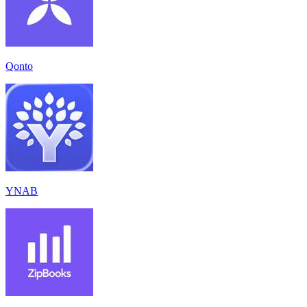
Qonto
YNAB