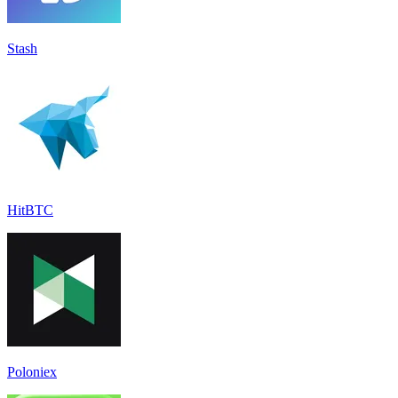
Stash
HitBTC
Poloniex