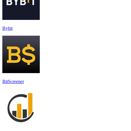
Bybit
BitScreener