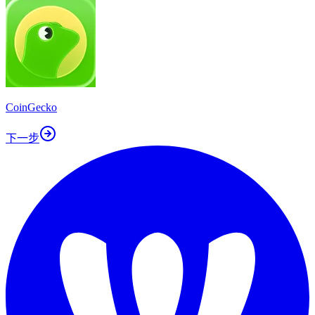
CoinGecko
下一步