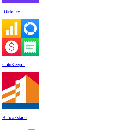
ЮMoney
CoinKeeper
BancoEstado