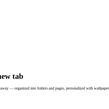
new tab
away — organized into folders and pages, personalized with wallpapers