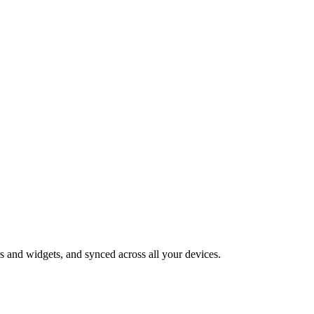
 and widgets, and synced across all your devices.