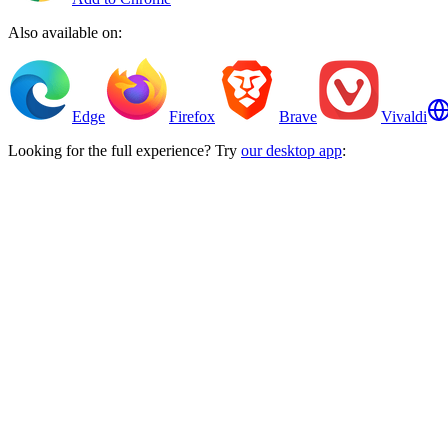
Also available on:
Edge
Firefox
Brave
Vivaldi
Looking for the full experience? Try
our desktop app
: