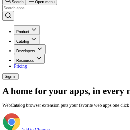
Search
Open menu
Product
Catalog
Developers
Resources
Pricing
Sign in
A home for your apps, in every 
WebCatalog browser extension puts your favorite web apps one click 
Add to Chrome