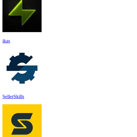
ikas
SellerSkills