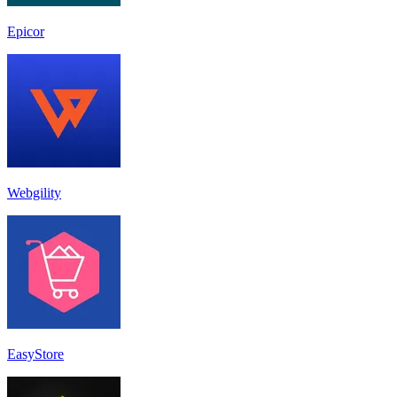
Epicor
Webgility
EasyStore