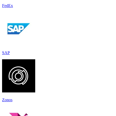
FedEx
SAP
Zonos