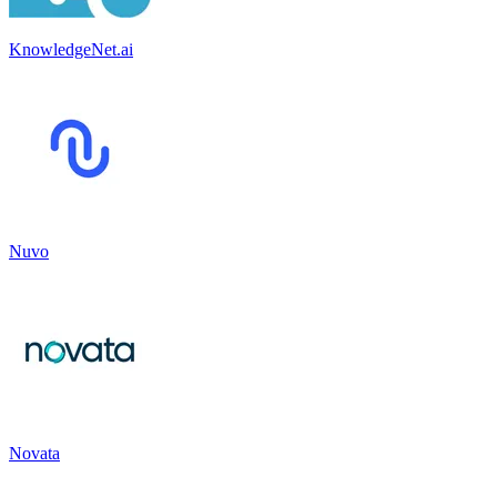
KnowledgeNet.ai
Nuvo
Novata