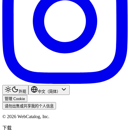
外观
中文（简体）
管理 Cookie
请勿出售或共享我的个人信息
©
2026
WebCatalog, Inc.
下载