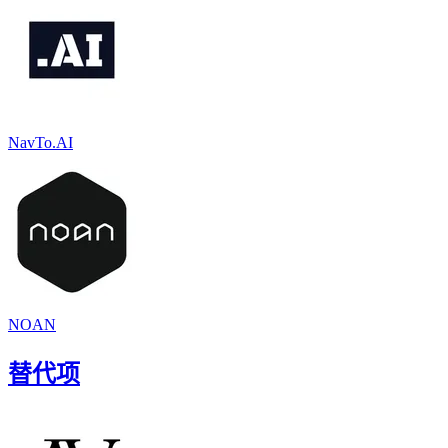
NavTo.AI
NOAN
替代项