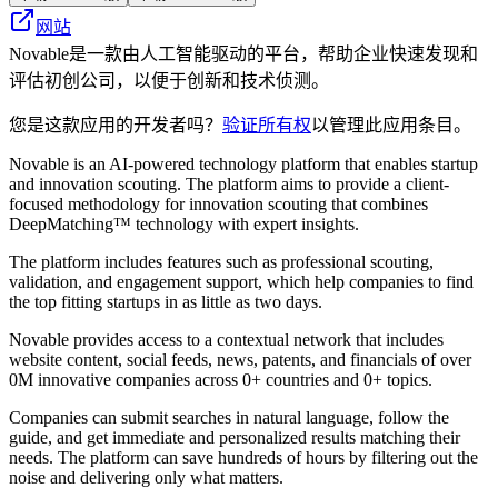
网站
Novable是一款由人工智能驱动的平台，帮助企业快速发现和
评估初创公司，以便于创新和技术侦测。
您是这款应用的开发者吗？
验证所有权
以管理此应用条目。
Novable is an AI-powered technology platform that enables startup
and innovation scouting. The platform aims to provide a client-
focused methodology for innovation scouting that combines
DeepMatching™ technology with expert insights.
The platform includes features such as professional scouting,
validation, and engagement support, which help companies to find
the top fitting startups in as little as two days.
Novable provides access to a contextual network that includes
website content, social feeds, news, patents, and financials of over
0M innovative companies across 0+ countries and 0+ topics.
Companies can submit searches in natural language, follow the
guide, and get immediate and personalized results matching their
needs. The platform can save hundreds of hours by filtering out the
noise and delivering only what matters.