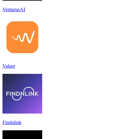
VenturusAI
Valuer
Findnlink