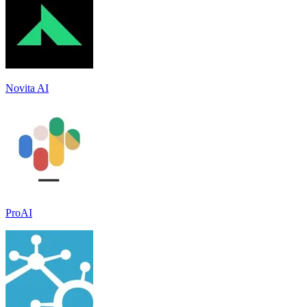
Novita AI
ProAI