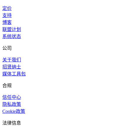
定价
支持
博客
联盟计划
系统状态
公司
关于我们
招贤纳士
媒体工具包
合规
信任中心
隐私政策
Cookie政策
法律信息