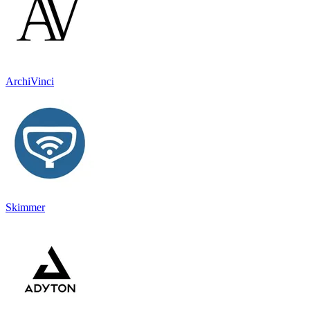
ArchiVinci
Skimmer