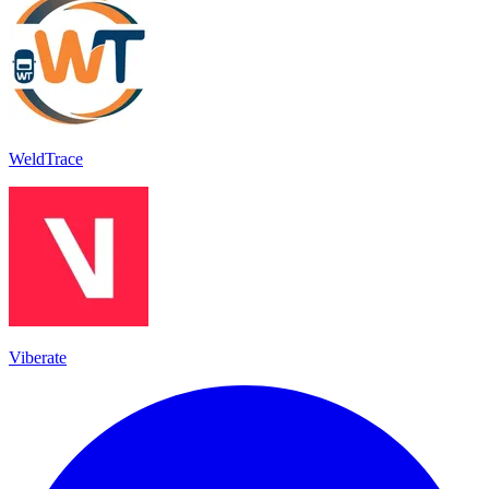
WeldTrace
Viberate