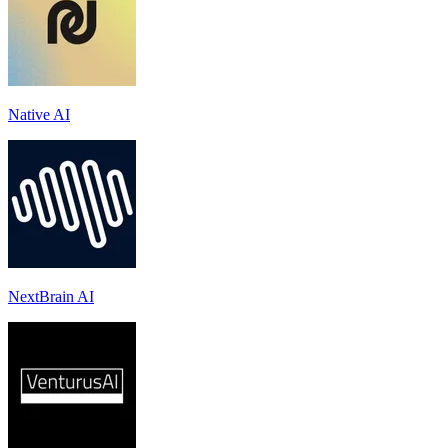
Native AI
NextBrain AI