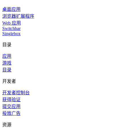
桌面应用
浏览器扩展程序
Web 应用
Switchbar
Singlebox
目录
应用
游戏
目录
开发者
开发者控制台
获得验证
提交应用
投放广告
资源