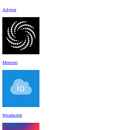
Adyton
Meteum
Weatherbit