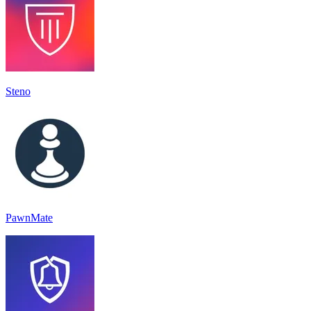
Steno
PawnMate