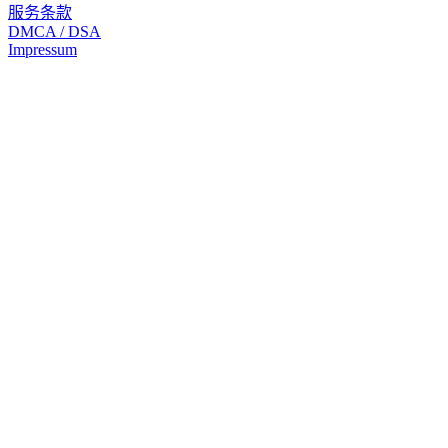
服务条款
DMCA / DSA
Impressum