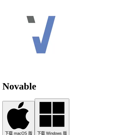
Novable
下载 macOS 版
下载 Windows 版