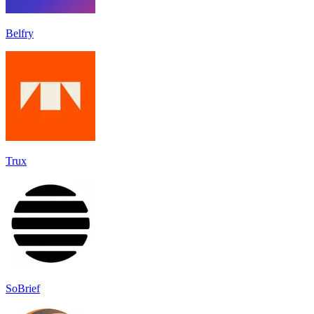
Belfry
Trux
SoBrief