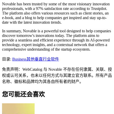
Novable has been trusted by some of the most visionary innovation
professionals, with a 97% satisfaction rate according to Trustpilot.
The platform also offers various resources such as client stories, an
e-book, and a blog to help companies get inspired and stay up-to-
date with the latest innovation trends.
In summary, Novable is a powerful tool designed to help companies
discover tomorrow's innovations today. The platform aims to
provide a seamless and efficient experience through its AI-powered
technology, expert insights, and a contextual network that offers a
comprehensive understanding of the startup ecosystem.
目录
:
Business
其他垂直行业软件
免责声明：WebCatalog 与 Novable 不存在任何隶属、关联、授
权或认可关系，也未以任何方式与其建立官方联系。所有产品
名称、徽标和品牌均为其各自所有者的财产。
您可能还会喜欢