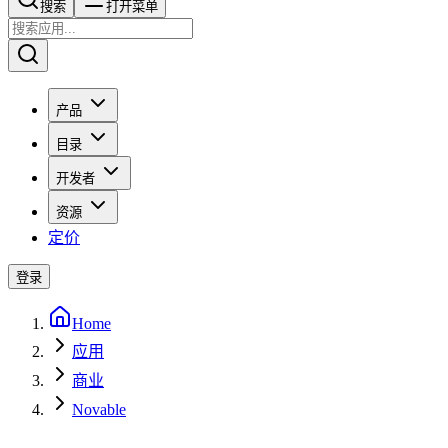
搜索​​​​
打开菜单
产品
目录
开发者
资源
定价
登录
Home
应用
商业
Novable