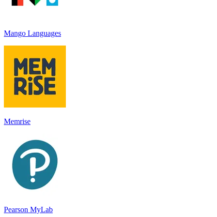
Mango Languages
Memrise
Pearson MyLab