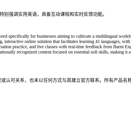
习，特别强调实用英语，具备互动课程和实时反馈功能。
ilored specifically for businesses aiming to cultivate a multilingual w
 interactive online solution that facilitates learning 41 languages, with
rsation practice, and live classes with real-time feedback from fluent
tionally recognized content focused on essential soft skills, making it a
属、关联、授权或认可关系，也未以任何方式与其建立官方联系。所有产