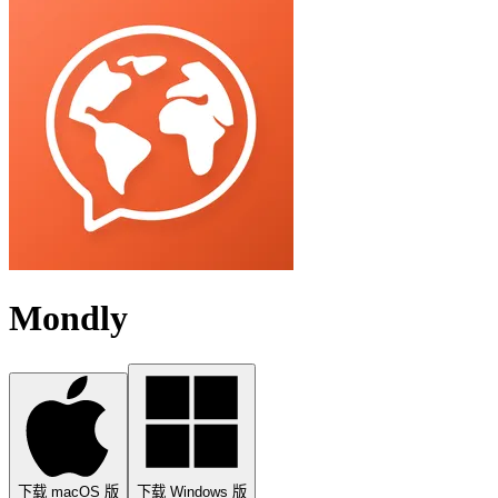
Mondly
下载 macOS 版
下载 Windows 版