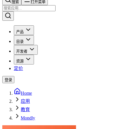
搜索​​​​
打开菜单
产品
目录
开发者
资源
定价
登录
Home
应用
教育
Mondly