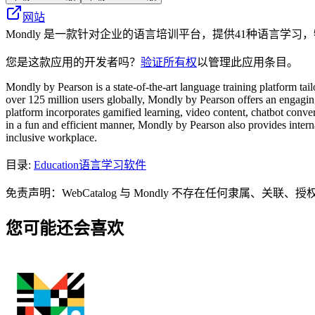
网站
Mondly 是一款针对企业的语言培训平台，提供41种语言学
您是这款应用的开发者吗？
验证所有权
以管理此应用条目。
Mondly by Pearson is a state-of-the-art language training platform ta
over 125 million users globally, Mondly by Pearson offers an engaging,
platform incorporates gamified learning, video content, chatbot conve
in a fun and efficient manner, Mondly by Pearson also provides interna
inclusive workplace.
目录
:
Education
语言学习软件
免责声明：WebCatalog 与 Mondly 不存在任何隶
您可能还会喜欢