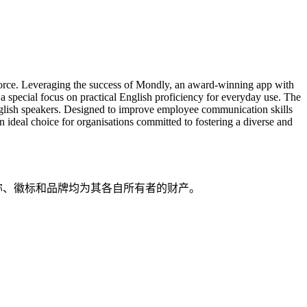
orkforce. Leveraging the success of Mondly, an award-winning app with
 a special focus on practical English proficiency for everyday use. The
 English speakers. Designed to improve employee communication skills
n ideal choice for organisations committed to fostering a diverse and
品名称、徽标和品牌均为其各自所有者的财产。