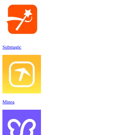
Submagic
Minea