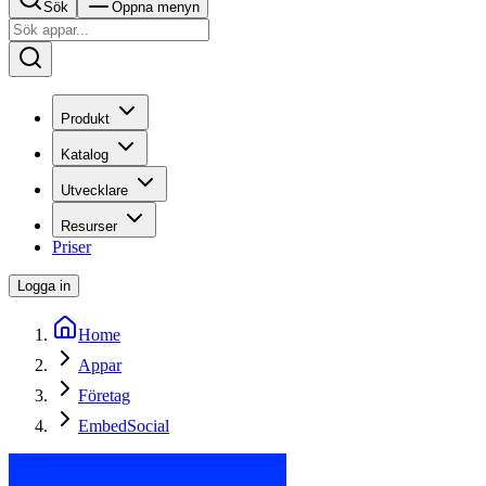
Sök
Öppna menyn
Produkt
Katalog
Utvecklare
Resurser
Priser
Logga in
Home
Appar
Företag
EmbedSocial