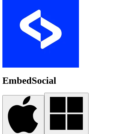
EmbedSocial