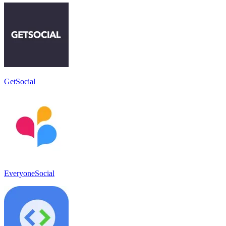
GetSocial
EveryoneSocial