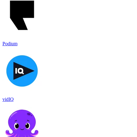
Podium
vidIQ