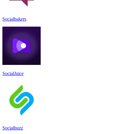
Socialbakers
SocialJuice
Socialbuzz