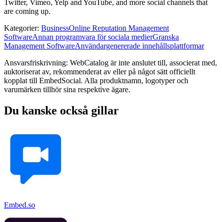
Twitter, Vimeo, Yelp and YouTube, and more social channels that
are coming up.
Kategorier
:
Business
Online Reputation Management
Software
Annan programvara för sociala medier
Granska
Management Software
Användargenererade innehållsplattformar
Ansvarsfriskrivning: WebCatalog är inte anslutet till, associerat med,
auktoriserat av, rekommenderat av eller på något sätt officiellt
kopplat till EmbedSocial. Alla produktnamn, logotyper och
varumärken tillhör sina respektive ägare.
Du kanske också gillar
Embed.so