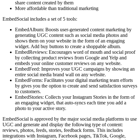
share content created by them
More affordable than traditional marketing
EmbedSocial includes a set of 5 tools:
EmbedAlbum: Boosts user-generated content marketing by
generating UGC content such as social media photos and
shows them on your website in the form of an engaging
widget. Add buy buttons to create a shoppable album.
EmbedReviews: Encourages word of mouth and social proof
by collecting product reviews from Google and Yelp and
embeds your online customer reviews on any website.
EmbedFeed: Improves your UGC campaigns by showing an
entire social media brand wall on any website.
EmbedForms: Facilitates your digital marketing team efforts
by gives you the option to create and send satisfaction surveys
to customers.
EmbedStories: Collects your Instagram Stories in the form of
an engaging widget, that auto-syncs each time you add a
photo to your active story.
EmbedSocial is approved by the major social media platforms to use
UGC and generate and display the following type of content:
reviews, photos, feeds, stories, feedback forms. This includes
integrations with Instagram, Facebook pages, TikTok, Google,