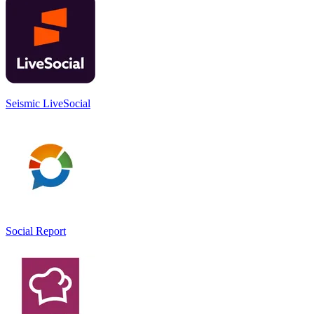
Seismic LiveSocial
Social Report