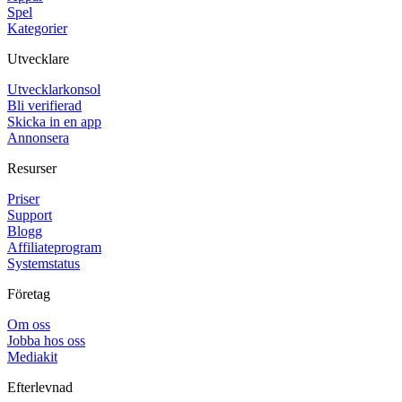
Spel
Kategorier
Utvecklare
Utvecklarkonsol
Bli verifierad
Skicka in en app
Annonsera
Resurser
Priser
Support
Blogg
Affiliateprogram
Systemstatus
Företag
Om oss
Jobba hos oss
Mediakit
Efterlevnad