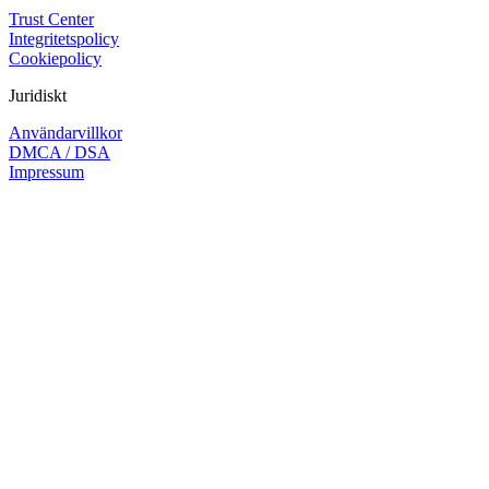
Trust Center
Integritetspolicy
Cookiepolicy
Juridiskt
Användarvillkor
DMCA / DSA
Impressum