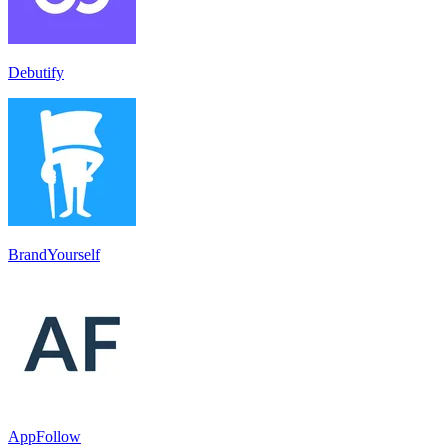
Debutify
BrandYourself
AppFollow