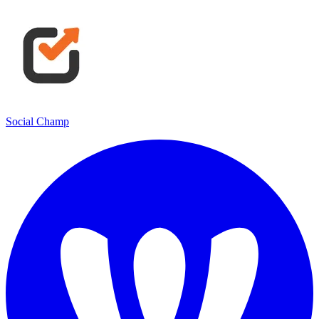
Social Champ