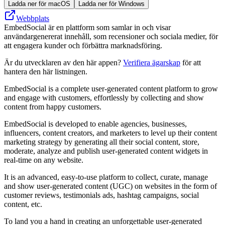
Ladda ner för macOS
Ladda ner för Windows
Webbplats
EmbedSocial är en plattform som samlar in och visar
användargenererat innehåll, som recensioner och sociala medier, för
att engagera kunder och förbättra marknadsföring.
Är du utvecklaren av den här appen?
Verifiera ägarskap
för att
hantera den här listningen.
EmbedSocial is a complete user-generated content platform to grow
and engage with customers, effortlessly by collecting and show
content from happy customers.
EmbedSocial is developed to enable agencies, businesses,
influencers, content creators, and marketers to level up their content
marketing strategy by generating all their social content, store,
moderate, analyze and publish user-generated content widgets in
real-time on any website.
It is an advanced, easy-to-use platform to collect, curate, manage
and show user-generated content (UGC) on websites in the form of
customer reviews, testimonials ads, hashtag campaigns, social
content, etc.
To land you a hand in creating an unforgettable user-generated