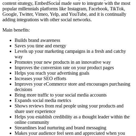
content strategy, EmbedSocial made sure to integrate with the most
popular millennials platforms like Instagram, Facebook, TikTok,
Google, Twitter, Vimeo, Yelp, and YouTube, and it is continually
adding integrations with other social networks.
Main benefits:
Builds brand awareness
Saves you time and energy
Levels up your marketing campaigns in a fresh and catchy
way
Promotes your new products in an innovative way
Improves the conversion rate on your product pages
Helps you reach your advertising goals
Increases your SEO efforts
Improves your eCommerce store and encourages purchasing
decisions
Bring more traffic to your social media accounts
Expands social media metrics
Shows reviews from real people using your products and
share user experience
Helps you establish credibility as a thought leader within the
online community
Streamlines lead nurturing and brand messaging
Makes your audience feel seen and appreciated when you