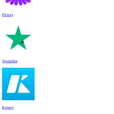
Pictory
Trustpilot
Kenect