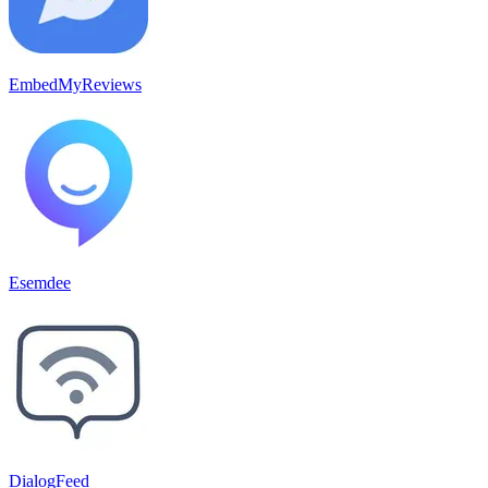
EmbedMyReviews
Esemdee
DialogFeed