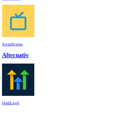
SocialScreen
Alternativ
HighLevel