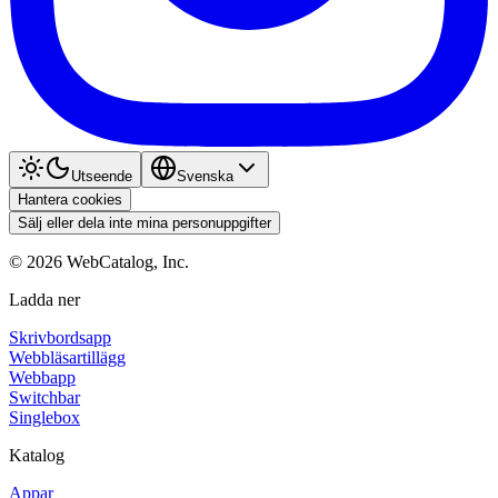
Utseende
Svenska
Hantera cookies
Sälj eller dela inte mina personuppgifter
©
2026
WebCatalog, Inc.
Ladda ner
Skrivbordsapp
Webbläsartillägg
Webbapp
Switchbar
Singlebox
Katalog
Appar