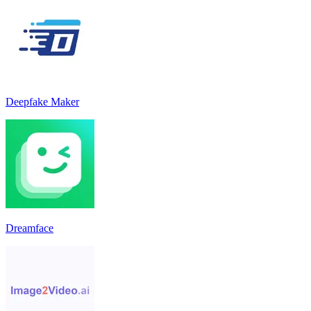
Deepfake Maker
Dreamface