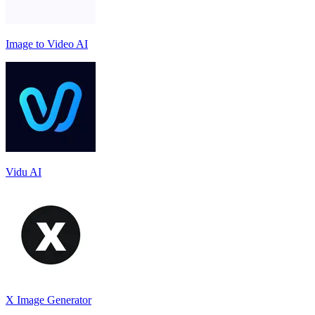
Image to Video AI
Vidu AI
X Image Generator