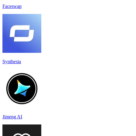
Faceswap
Synthesia
Jimeng AI