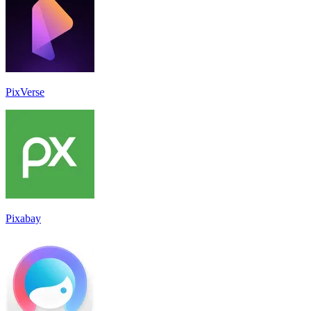
PixVerse
Pixabay