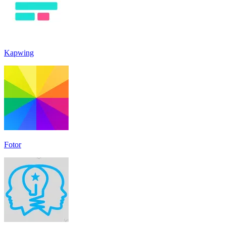
Kapwing
Fotor