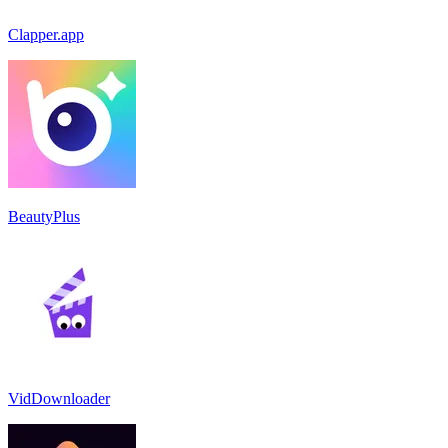
Clapper.app
BeautyPlus
VidDownloader