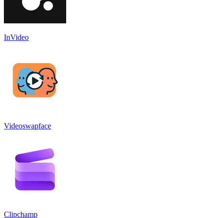
InVideo
Videoswapface
Clipchamp