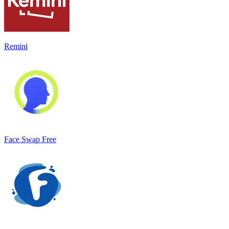
Remini
Face Swap Free