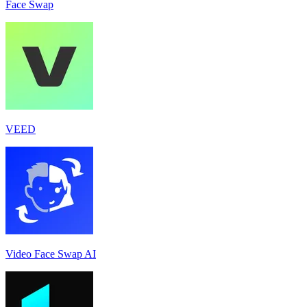
Face Swap
VEED
Video Face Swap AI