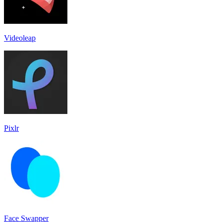
Videoleap
Pixlr
Face Swapper