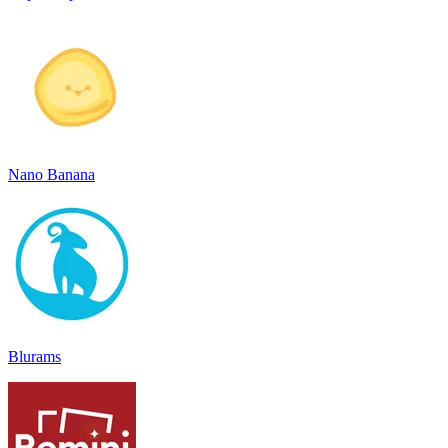
Nano Banana
Blurams