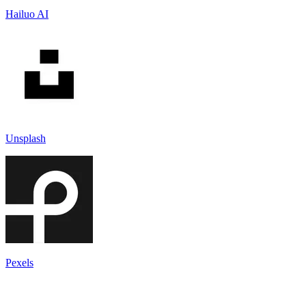
Hailuo AI
Unsplash
Pexels