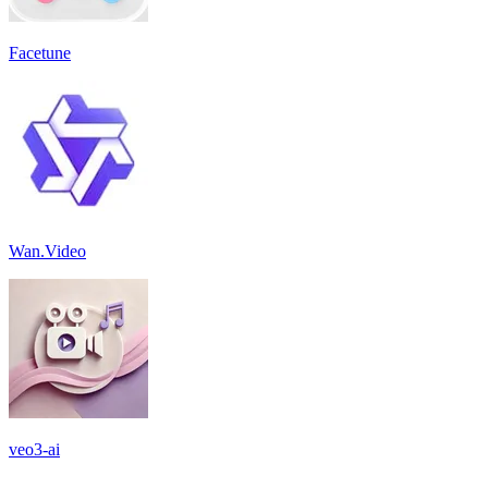
Facetune
Wan.Video
veo3-ai