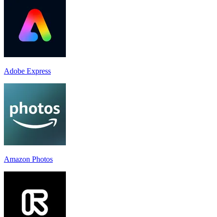
Adobe Express
Amazon Photos