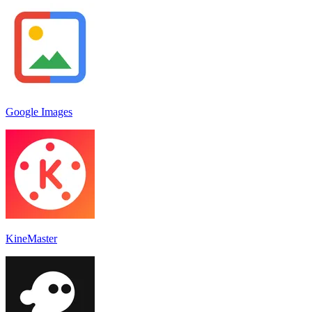
Google Images
KineMaster