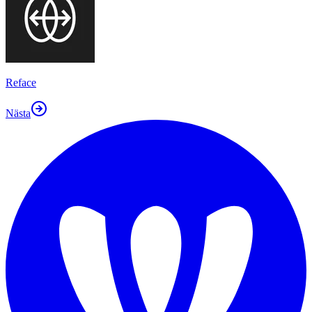
Reface
Nästa