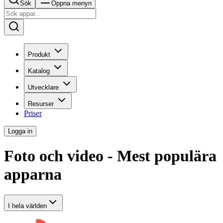
Sök
Öppna menyn
Produkt
Katalog
Utvecklare
Resurser
Priser
Logga in
Foto och video - Mest populära
apparna
I hela världen