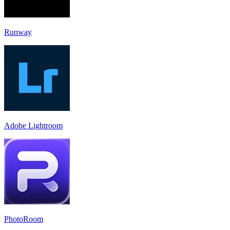
Runway
Adobe Lightroom
PhotoRoom