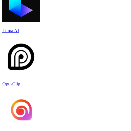
Luma AI
OpusClip