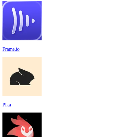
Frame.io
Pika