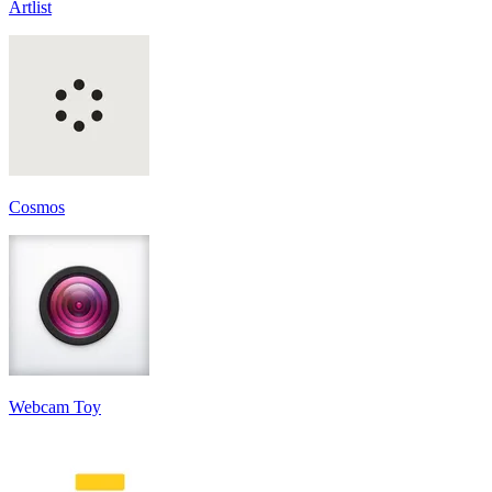
Artlist
Cosmos
Webcam Toy