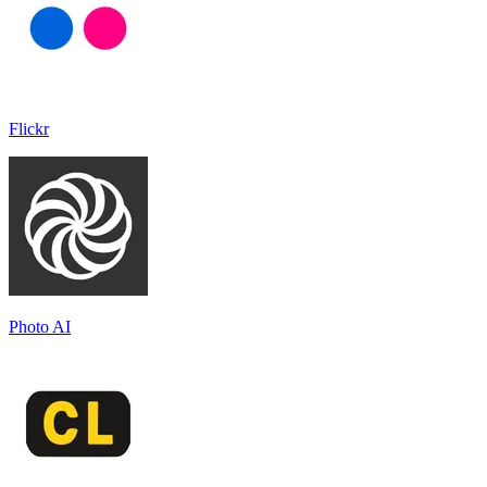
Flickr
Photo AI