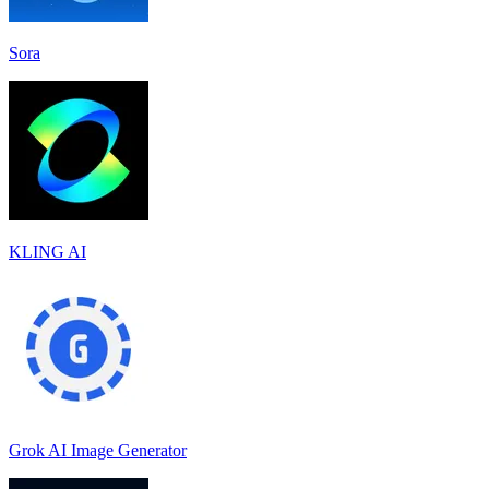
Sora
KLING AI
Grok AI Image Generator