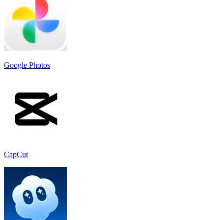
Google Photos
CapCut