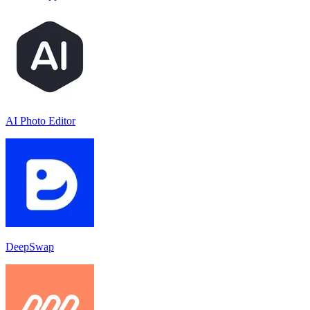
AI Photo Editor
DeepSwap