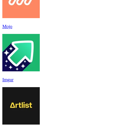
Mojo
Imgur