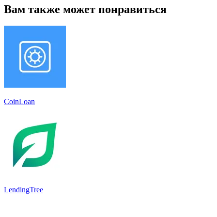
Вам также может понравиться
CoinLoan
LendingTree