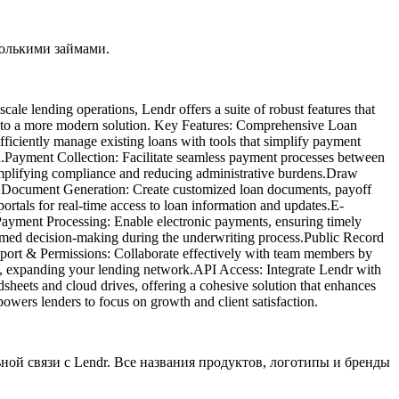
колькими займами.
cale lending operations, Lendr offers a suite of robust features that
rade to a more modern solution. Key Features: Comprehensive Loan
iciently manage existing loans with tools that simplify payment
n.​Payment Collection: Facilitate seamless payment processes between
implifying compliance and reducing administrative burdens.​Draw
ic Document Generation: Create customized loan documents, payoff
portals for real-time access to loan information and updates.​E-
 Payment Processing: Enable electronic payments, ensuring timely
ormed decision-making during the underwriting process.​Public Record
upport & Permissions: Collaborate effectively with team members by
ns, expanding your lending network.​API Access: Integrate Lendr with
adsheets and cloud drives, offering a cohesive solution that enhances
powers lenders to focus on growth and client satisfaction.
ьной связи с Lendr. Все названия продуктов, логотипы и бренды