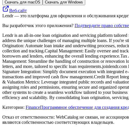
Скачать для macOS
Скачать для Windows
Веб-сайт
Lendr — это платформа для оформления и обслуживания кредит
Вы разработчик этого приложения?
Подтвердите право собств
​Lendr is an all-in-one loan origination and servicing platform tailore
address the unique challenges of managing multiple loans.​ If you're 
Origination: Automate loan intake and underwriting processes, reduci
collection and tracking.​Capital Management: Easily oversee and track
borrowers and lenders, enhancing the overall lending experience.​Tax
Management: Streamline the handling of construction or renovation l
letters, and more, tailored to specific loan requirements.​joinlendr.com
Signature Integration: Simplify document execution with integrated e
transactions and improved cash flow management.​Credit Report Integra
& Valuation Metrics: Leverage integrated public records and valuation
assigning roles and permissions, ensuring secure and organized operat
other systems to create a seamless workflow tailored to your business n
efficiency and scalability. By consolidating loan origination, servici
Категории
:
Finance
Программное обеспечение для создания кре
Отказ от ответственности: WebCatalog не связан, не ассоцииро
являются собственностью соответствующих владельцев.