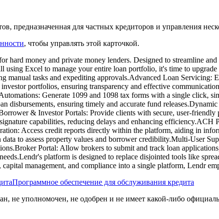
ов, предназначенная для частных кредиторов и управления нес
енности
, чтобы управлять этой карточкой.
d for hard money and private money lenders. Designed to streamline and s
still using Excel to manage your entire loan portfolio, it's time to upg
ng manual tasks and expediting approvals.​Advanced Loan Servicing: Eff
 investor portfolios, ensuring transparency and effective communicatio
 Automations: Generate 1099 and 1098 tax forms with a single click, s
oan disbursements, ensuring timely and accurate fund releases.​Dynam
 Borrower & Investor Portals: Provide clients with secure, user-friendly 
-signature capabilities, reducing delays and enhancing efficiency.​ACH
tion: Access credit reports directly within the platform, aiding in inf
 data to assess property values and borrower credibility.​Multi-User S
ions.​Broker Portal: Allow brokers to submit and track loan applicatio
eeds.​Lendr's platform is designed to replace disjointed tools like spre
ng, capital management, and compliance into a single platform, Lendr em
дита
Программное обеспечение для обслуживания кредита
ван, не уполномочен, не одобрен и не имеет какой-либо официал