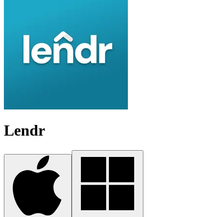
Lendr