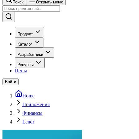
Поиск
Открыть меню
Продукт
Каталог
Разработчики
Ресурсы
Цены
Войти
Home
Приложения
Финансы
Lendr