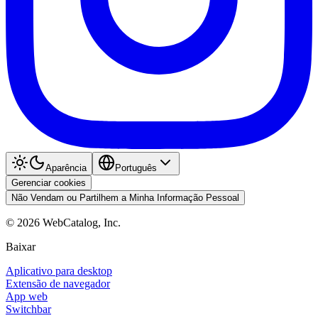
Aparência
Português
Gerenciar cookies
Não Vendam ou Partilhem a Minha Informação Pessoal
©
2026
WebCatalog, Inc.
Baixar
Aplicativo para desktop
Extensão de navegador
App web
Switchbar