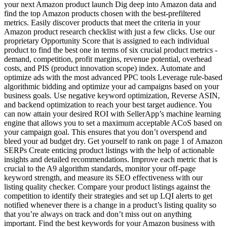
your next Amazon product launch Dig deep into Amazon data and
find the top Amazon products chosen with the best-prefiltered
metrics. Easily discover products that meet the criteria in your
Amazon product research checklist with just a few clicks. Use our
proprietary Opportunity Score that is assigned to each individual
product to find the best one in terms of six crucial product metrics -
demand, competition, profit margins, revenue potential, overhead
costs, and PIS (product innovation scope) index. Automate and
optimize ads with the most advanced PPC tools Leverage rule-based
algorithmic bidding and optimize your ad campaigns based on your
business goals. Use negative keyword optimization, Reverse ASIN,
and backend optimization to reach your best target audience. You
can now attain your desired ROI with SellerApp’s machine learning
engine that allows you to set a maximum acceptable ACoS based on
your campaign goal. This ensures that you don’t overspend and
bleed your ad budget dry. Get yourself to rank on page 1 of Amazon
SERPs Create enticing product listings with the help of actionable
insights and detailed recommendations. Improve each metric that is
crucial to the A9 algorithm standards, monitor your off-page
keyword strength, and measure its SEO effectiveness with our
listing quality checker. Compare your product listings against the
competition to identify their strategies and set up LQI alerts to get
notified whenever there is a change in a product’s listing quality so
that you’re always on track and don’t miss out on anything
important. Find the best keywords for your Amazon business with