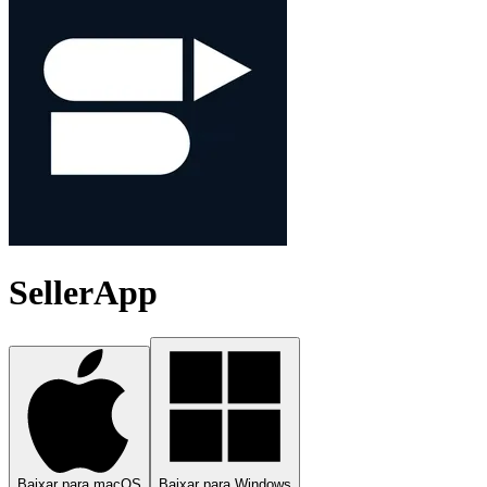
SellerApp
Baixar para macOS
Baixar para Windows