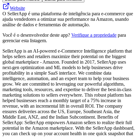
Website
O SellerApp é uma plataforma de inteligência para e-commerce que
ajuda vendedores a otimizar sua performance na Amazon, usando
análise de dados e ferramentas de automação.
Você é o desenvolvedor deste app?
Verifique a propriedade
para
gerenciar esta listagem.
SellerApp is an AI-powered e-Commerce Intelligence platform that
helps sellers and retailers maximize their potential on the biggest
global marketplace - Amazon. Founded in 2017, SellerApp uses
next-gen optimization and ML models to help businesses drive
profitability in a simple SaaS interface. We combine data
intelligence, automation, and an expert team to help your business
grow. We are committed to leveraging our powerful algorithms,
marketing tools, resources, and expertise to deliver the best-in-class
marketing solutions to sellers everywhere. This robust platform has
helped businesses reach a monthly target of a 75% increase in
revenue, with an incremental lift in overall ROI. The company
ensures deliveries across the US, Europe, Southeast Asia, the
Middle East, ANZ, and the Indian Subcontinent. Benefits of
SellerApp: SellerApp empowers Amazon sellers to realize their full
potential in the Amazon marketplace. With the SellerApp dashboard,
you can check up on your account health in one quick snapshot that