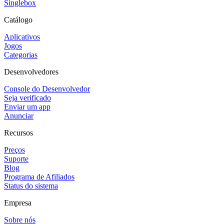
Singlebox
Catálogo
Aplicativos
Jogos
Categorias
Desenvolvedores
Console do Desenvolvedor
Seja verificado
Enviar um app
Anunciar
Recursos
Preços
Suporte
Blog
Programa de Afiliados
Status do sistema
Empresa
Sobre nós