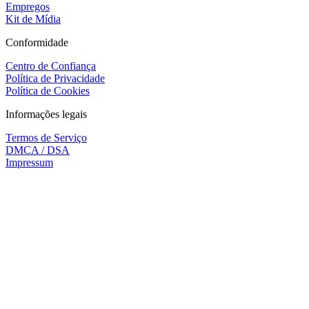
Empregos
Kit de Mídia
Conformidade
Centro de Confiança
Política de Privacidade
Política de Cookies
Informações legais
Termos de Serviço
DMCA / DSA
Impressum