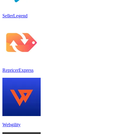
SellerLegend
RepricerExpress
Webgility