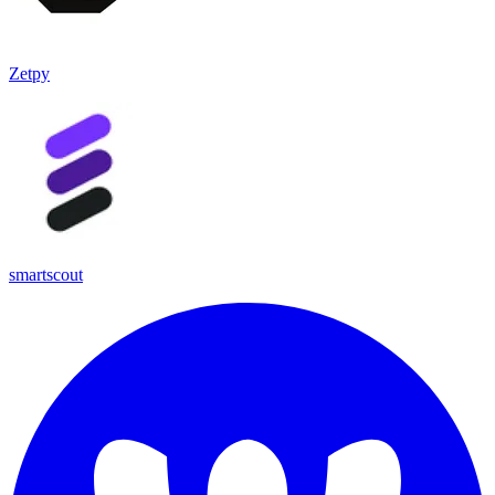
Zetpy
smartscout