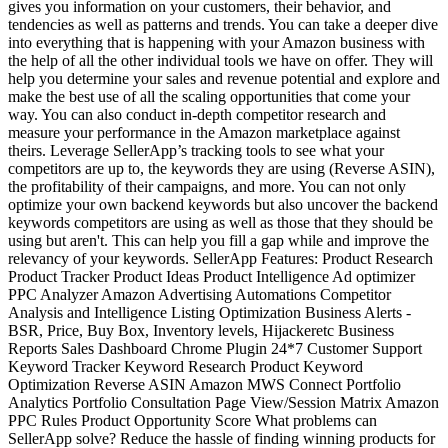
gives you information on your customers, their behavior, and
tendencies as well as patterns and trends. You can take a deeper dive
into everything that is happening with your Amazon business with
the help of all the other individual tools we have on offer. They will
help you determine your sales and revenue potential and explore and
make the best use of all the scaling opportunities that come your
way. You can also conduct in-depth competitor research and
measure your performance in the Amazon marketplace against
theirs. Leverage SellerApp’s tracking tools to see what your
competitors are up to, the keywords they are using (Reverse ASIN),
the profitability of their campaigns, and more. You can not only
optimize your own backend keywords but also uncover the backend
keywords competitors are using as well as those that they should be
using but aren't. This can help you fill a gap while and improve the
relevancy of your keywords. SellerApp Features: Product Research
Product Tracker Product Ideas Product Intelligence Ad optimizer
PPC Analyzer Amazon Advertising Automations Competitor
Analysis and Intelligence Listing Optimization Business Alerts -
BSR, Price, Buy Box, Inventory levels, Hijackeretc Business
Reports Sales Dashboard Chrome Plugin 24*7 Customer Support
Keyword Tracker Keyword Research Product Keyword
Optimization Reverse ASIN Amazon MWS Connect Portfolio
Analytics Portfolio Consultation Page View/Session Matrix Amazon
PPC Rules Product Opportunity Score What problems can
SellerApp solve? Reduce the hassle of finding winning products for