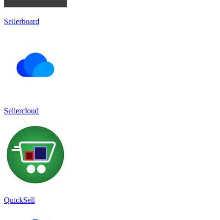
Sellerboard
Sellercloud
QuickSell