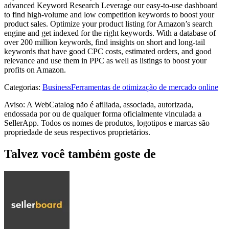
advanced Keyword Research Leverage our easy-to-use dashboard
to find high-volume and low competition keywords to boost your
product sales. Optimize your product listing for Amazon’s search
engine and get indexed for the right keywords. With a database of
over 200 million keywords, find insights on short and long-tail
keywords that have good CPC costs, estimated orders, and good
relevance and use them in PPC as well as listings to boost your
profits on Amazon.
Categorias
:
Business
Ferramentas de otimização de mercado online
Aviso: A WebCatalog não é afiliada, associada, autorizada,
endossada por ou de qualquer forma oficialmente vinculada a
SellerApp. Todos os nomes de produtos, logotipos e marcas são
propriedade de seus respectivos proprietários.
Talvez você também goste de