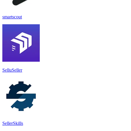
smartscout
SelluSeller
SellerSkills