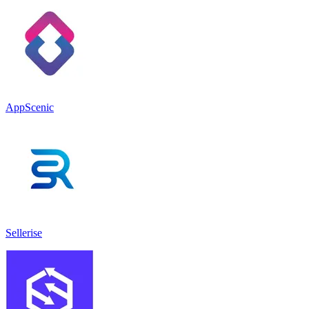
AppScenic
Sellerise