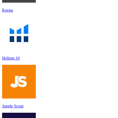
Keepa
Helium 10
Jungle Scout