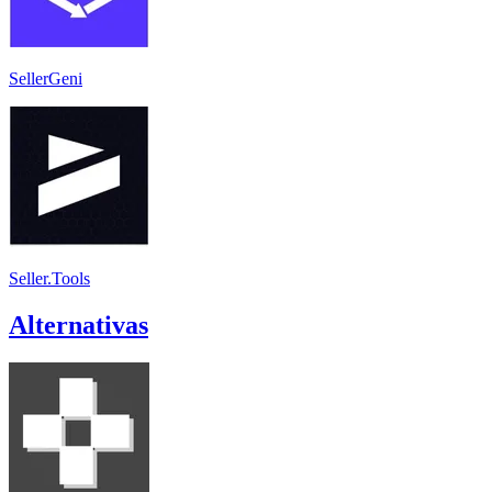
SellerGeni
Seller.Tools
Alternativas