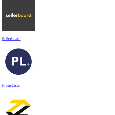
Sellerboard
PrimeLister