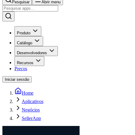
Pesquisar
Abrir menu
Produto
Catálogo
Desenvolvedores
Recursos
Preços
Iniciar sessão
Home
Aplicativos
Negócios
SellerApp