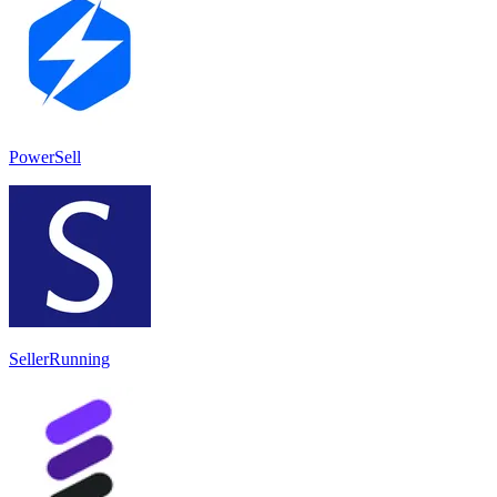
PowerSell
SellerRunning