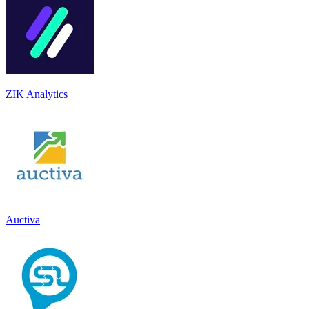
ZIK Analytics
Auctiva