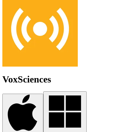
VoxSciences