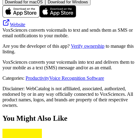
Download for macOS
Download for Windows
Website
VoxSciences converts voicemails to text and sends them as SMS or
email notifications to your mobile.
Are you the developer of this app?
Verify ownership
to manage this
listing.
VoxSciences converts your voicemails into text and delivers them to
your mobile as a text (SMS) message and/or as an email.
Categories
:
Productivity
Voice Recognition Software
Disclaimer: WebCatalog is not affiliated, associated, authorized,
endorsed by or in any way officially connected to VoxSciences. All
product names, logos, and brands are property of their respective
owners.
You Might Also Like