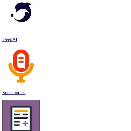
DeepAI
Speechnotes