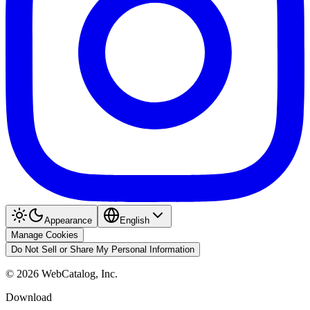
Appearance
English
Manage Cookies
Do Not Sell or Share My Personal Information
©
2026
WebCatalog, Inc.
Download