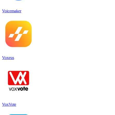
Voicemaker
Voxeus
VoxVote