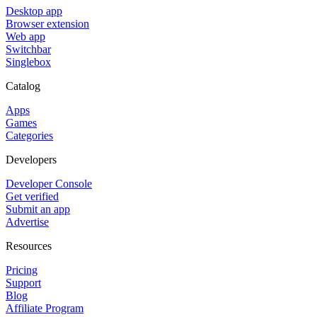
Desktop app
Browser extension
Web app
Switchbar
Singlebox
Catalog
Apps
Games
Categories
Developers
Developer Console
Get verified
Submit an app
Advertise
Resources
Pricing
Support
Blog
Affiliate Program