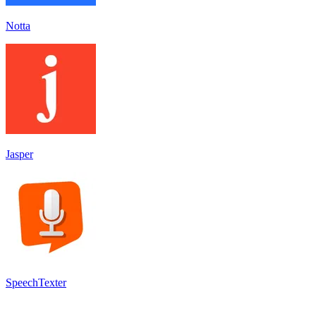
Notta
Jasper
SpeechTexter