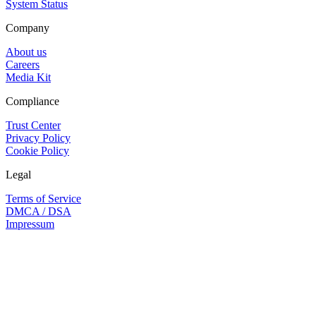
System Status
Company
About us
Careers
Media Kit
Compliance
Trust Center
Privacy Policy
Cookie Policy
Legal
Terms of Service
DMCA / DSA
Impressum