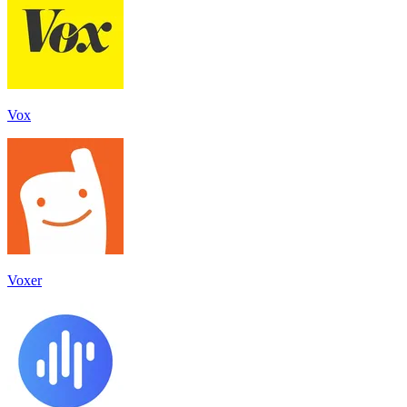
Vox
Voxer