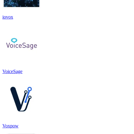
iovox
VoiceSage
Voxpow