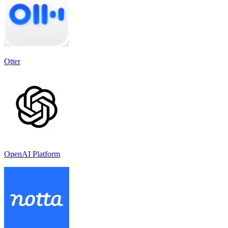
Otter
OpenAI Platform