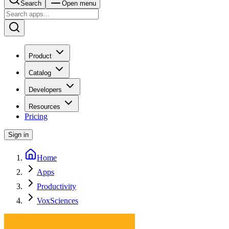
Search
Open menu
Product
Catalog
Developers
Resources
Pricing
Sign in
Home
Apps
Productivity
VoxSciences