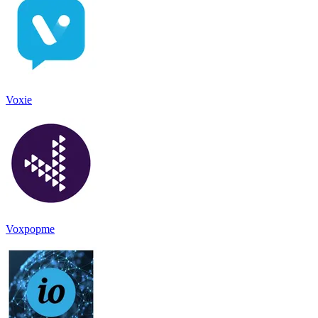
Voxie
Voxpopme