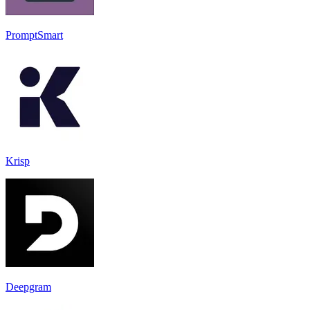
PromptSmart
Krisp
Deepgram