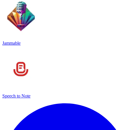
Jammable
Speech to Note