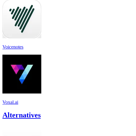
Voicenotes
Voxal.ai
Alternatives