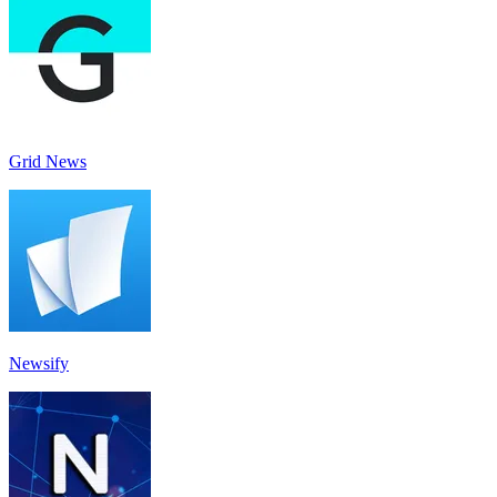
Grid News
Newsify