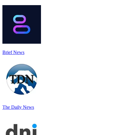
Brief News
The Daily News