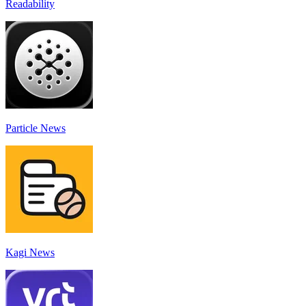
Readability
Particle News
Kagi News