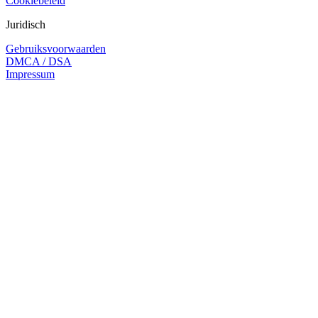
Cookiebeleid
Juridisch
Gebruiksvoorwaarden
DMCA / DSA
Impressum