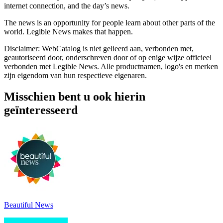
internet connection, and the day’s news.
The news is an opportunity for people learn about other parts of the
world. Legible News makes that happen.
Disclaimer: WebCatalog is niet gelieerd aan, verbonden met,
geautoriseerd door, onderschreven door of op enige wijze officieel
verbonden met Legible News. Alle productnamen, logo's en merken
zijn eigendom van hun respectieve eigenaren.
Misschien bent u ook hierin
geïnteresseerd
Beautiful News