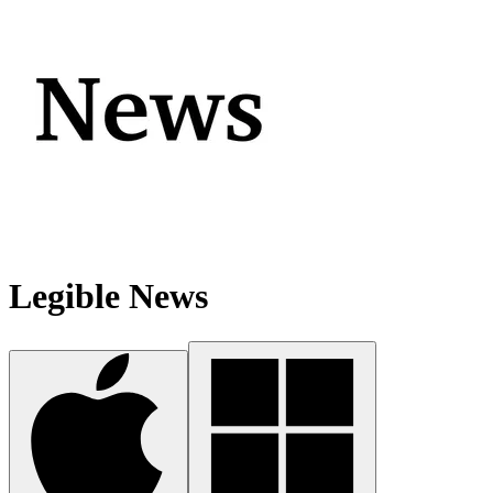
Legible News