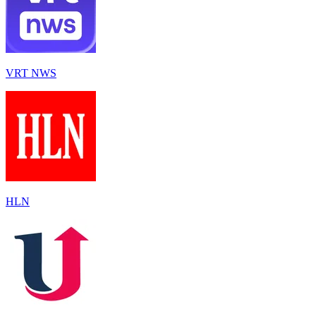
VRT NWS
HLN