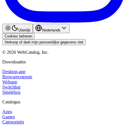
Uiterlijk
Nederlands
Cookies beheren
Verkoop of deel mijn persoonlijke gegevens niet
©
2026
WebCatalog, Inc.
Downloaden
Desktop-app
Browserextensie
Webapp
Switchbar
Singlebox
Catalogus
Apps
Games
Categorieën