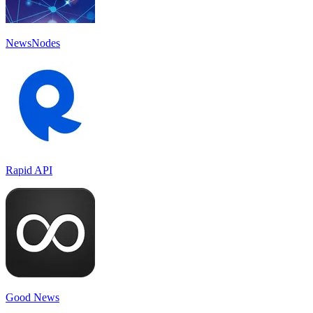
NewsNodes
Rapid API
Good News