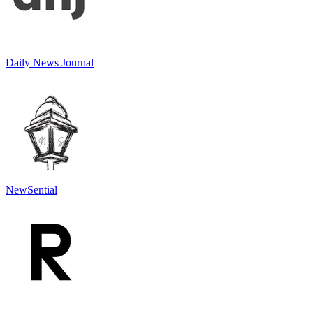
Daily News Journal
NewSential