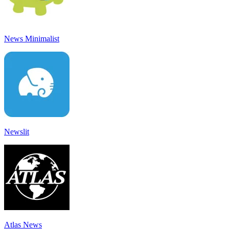
News Minimalist
Newslit
Atlas News