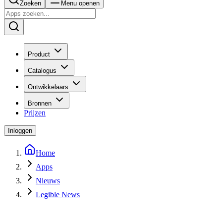
Zoeken
Menu openen
Product
Catalogus
Ontwikkelaars
Bronnen
Prijzen
Inloggen
Home
Apps
Nieuws
Legible News