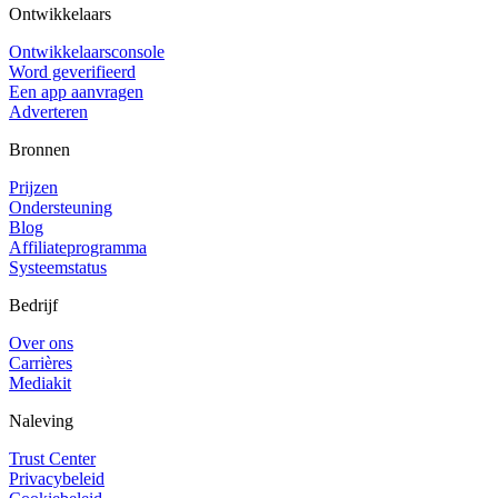
Ontwikkelaars
Ontwikkelaarsconsole
Word geverifieerd
Een app aanvragen
Adverteren
Bronnen
Prijzen
Ondersteuning
Blog
Affiliateprogramma
Systeemstatus
Bedrijf
Over ons
Carrières
Mediakit
Naleving
Trust Center
Privacybeleid