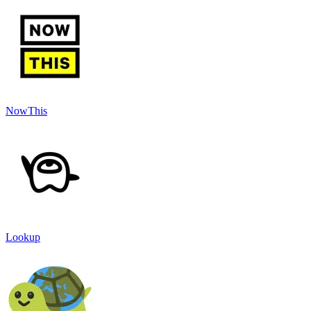
NowThis
Lookup