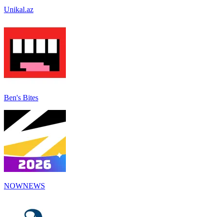
Unikal.az
Ben's Bites
NOWNEWS