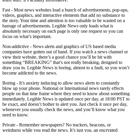
Fast - Most news websites load a bunch of advertisements, pop-ups,
videos, graphics, and interactive elements that add no substance to
the story. Your time and attention is too valuable to be wasted on a
barrage of advertisements. Legible News only loads what is
absolutely necessary on each page is only one request so you can
focus on what’s important.
Non-addictive - News alerts and graphics of US based media
companies have gotten out of hand. If you watch a news channel or
view their website, there’s a good chance you’ll be hit with
something “BREAKING” that’s not really breaking, designed to
draw you in. Legible News is boring, almost to a fault, so you won’t
become addicted to the news.
Boring - It’s anxiety inducing to allow news alerts to constantly
blow up your phone. National or International news rarely effects
people on that time frame where they need to know about something
immediately. Legible News is updated once per day, at 18:00 PST to
be exact, and doesn’t bother to alert you. Just check it once per day,
whenever you usually check the news, and you’ll know what you
need to know.
Private - Remember newspapers? No trackers, beacons, or
weirdness while you read the news. It’s just you, an encrypted