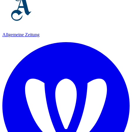
Allgemeine Zeitung