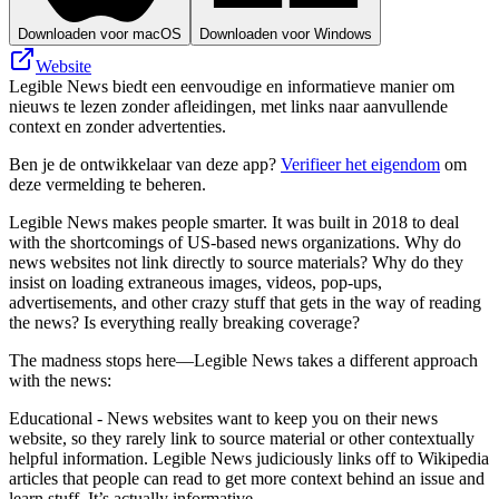
Downloaden voor macOS
Downloaden voor Windows
Website
Legible News biedt een eenvoudige en informatieve manier om
nieuws te lezen zonder afleidingen, met links naar aanvullende
context en zonder advertenties.
Ben je de ontwikkelaar van deze app?
Verifieer het eigendom
om
deze vermelding te beheren.
Legible News makes people smarter. It was built in 2018 to deal
with the shortcomings of US-based news organizations. Why do
news websites not link directly to source materials? Why do they
insist on loading extraneous images, videos, pop-ups,
advertisements, and other crazy stuff that gets in the way of reading
the news? Is everything really breaking coverage?
The madness stops here—Legible News takes a different approach
with the news:
Educational - News websites want to keep you on their news
website, so they rarely link to source material or other contextually
helpful information. Legible News judiciously links off to Wikipedia
articles that people can read to get more context behind an issue and
learn stuff. It’s actually informative.