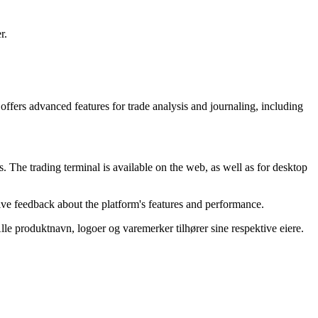
r.
offers advanced features for trade analysis and journaling, including
s. The trading terminal is available on the web, as well as for desktop
tive feedback about the platform's features and performance.
 Alle produktnavn, logoer og varemerker tilhører sine respektive eiere.