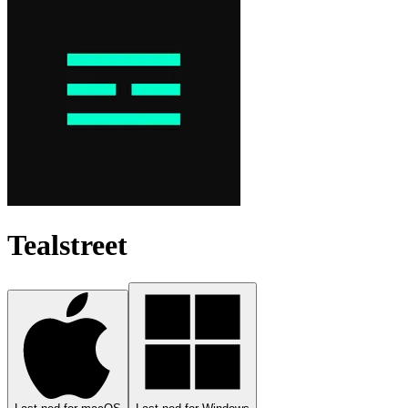
Tealstreet