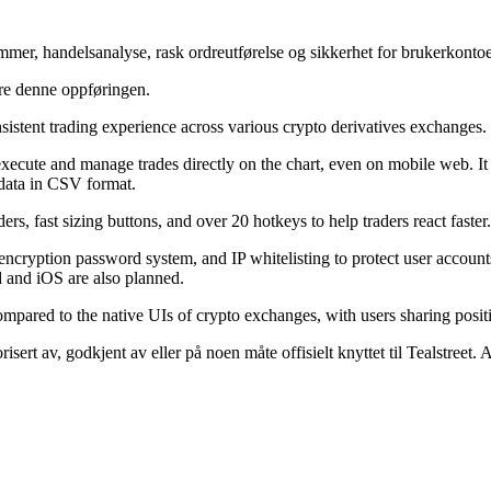
ammer, handelsanalyse, rask ordreutførelse og sikkerhet for brukerkontoe
ere denne oppføringen.
nsistent trading experience across various crypto derivatives exchanges.
execute and manage trades directly on the chart, even on mobile web. It 
 data in CSV format.
ers, fast sizing buttons, and over 20 hotkeys to help traders react faster.
n, encryption password system, and IP whitelisting to protect user account
 and iOS are also planned.
compared to the native UIs of crypto exchanges, with users sharing posi
isert av, godkjent av eller på noen måte offisielt knyttet til Tealstreet.