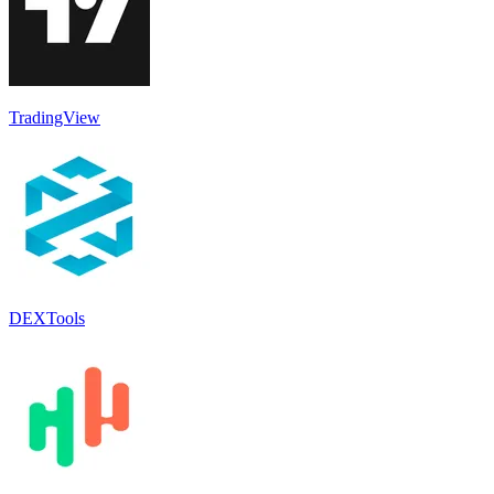
TradingView
DEXTools