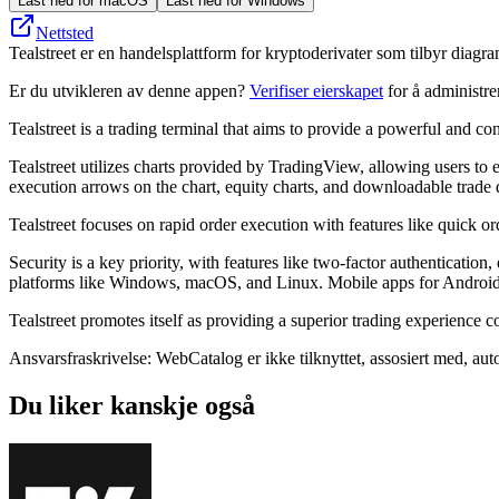
Last ned for macOS
Last ned for Windows
Nettsted
Tealstreet er en handelsplattform for kryptoderivater som tilbyr diagr
Er du utvikleren av denne appen?
Verifiser eierskapet
for å administr
Tealstreet is a trading terminal that aims to provide a powerful and co
Tealstreet utilizes charts provided by TradingView, allowing users to 
execution arrows on the chart, equity charts, and downloadable trade
Tealstreet focuses on rapid order execution with features like quick ord
Security is a key priority, with features like two-factor authenticatio
platforms like Windows, macOS, and Linux. Mobile apps for Android
Tealstreet promotes itself as providing a superior trading experience 
Ansvarsfraskrivelse: WebCatalog er ikke tilknyttet, assosiert med, autor
Du liker kanskje også