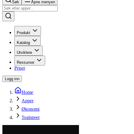
Søk
Åpne menyen
Produkt
Katalog
Utviklere
Ressurser
Priser
Logg inn
Home
Apper
Økonomi
Tealstreet