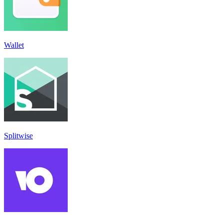
Wallet
Splitwise