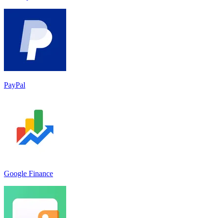
PayPal
Google Finance