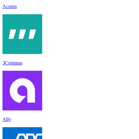
Acorns
3Commas
Ally