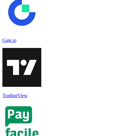
Gate.io
TradingView