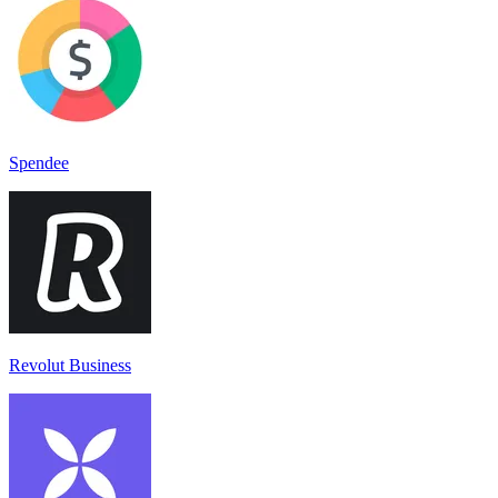
Spendee
Revolut Business