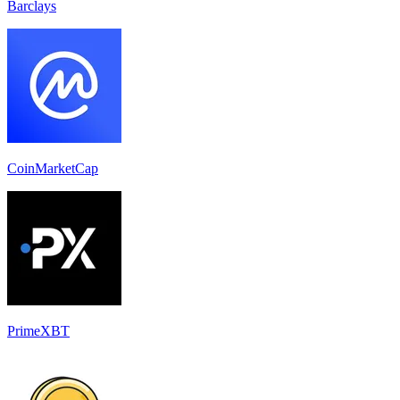
Barclays
CoinMarketCap
PrimeXBT