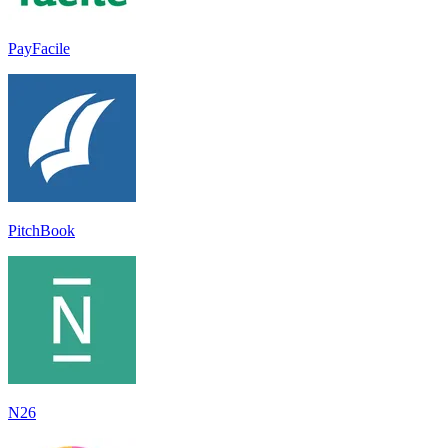
PayFacile
PitchBook
N26