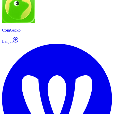
CoinGecko
Lanjut