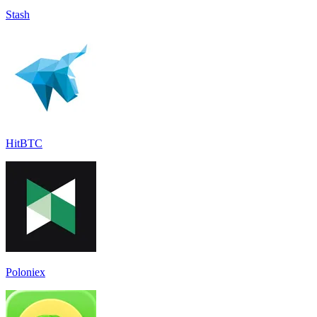
Stash
HitBTC
Poloniex