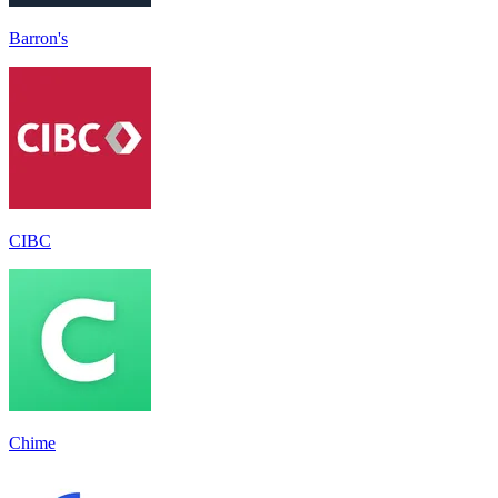
Barron's
CIBC
Chime