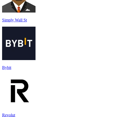
Simply Wall St
Bybit
Revolut