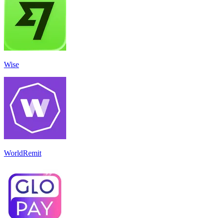
Wise
WorldRemit