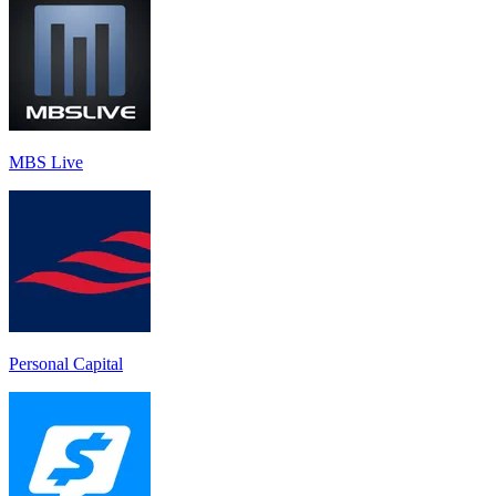
MBS Live
Personal Capital