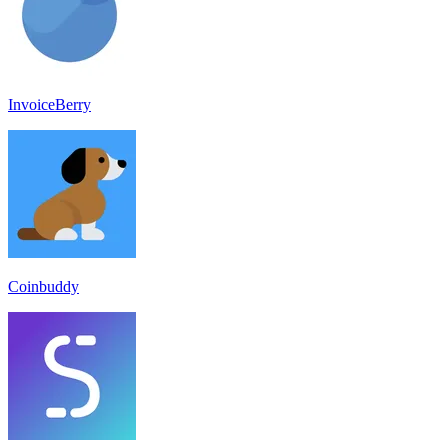
InvoiceBerry
Coinbuddy