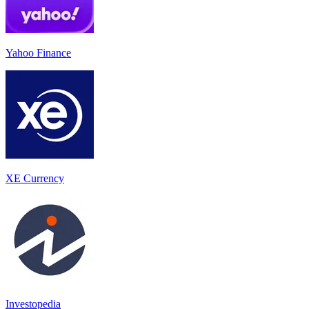
Yahoo Finance
XE Currency
Investopedia