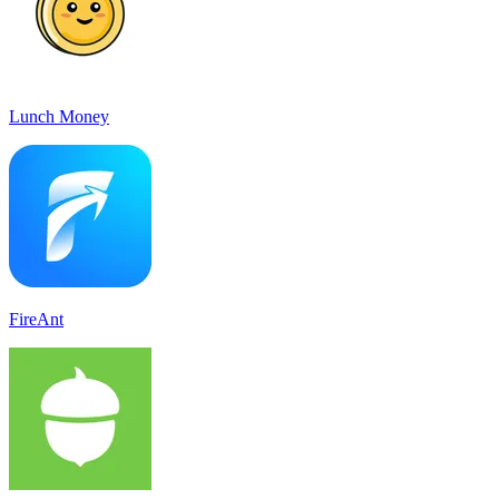
Lunch Money
FireAnt