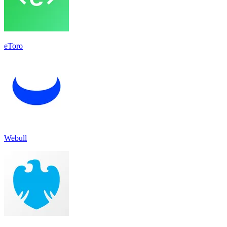
eToro
Webull