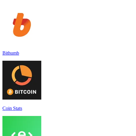
Bithumb
Coin Stats