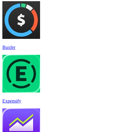
Buxfer
Expensify