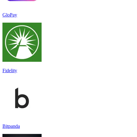
GloPay
Fidelity
Bitpanda