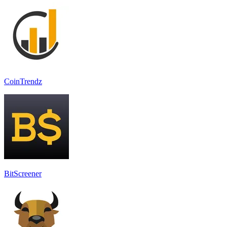
CoinTrendz
BitScreener