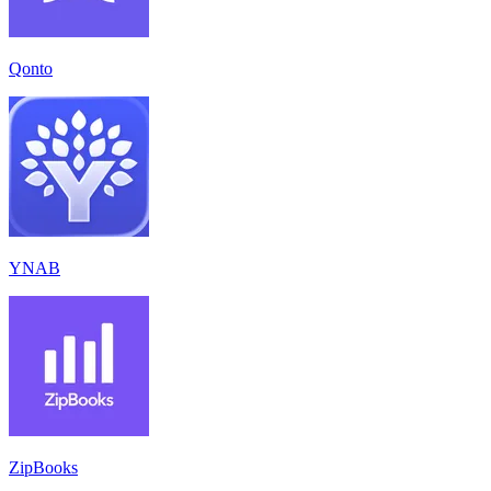
Qonto
YNAB
ZipBooks