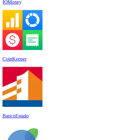
ЮMoney
CoinKeeper
BancoEstado