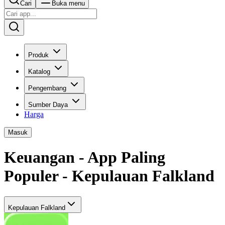
Cari
Buka menu
Produk
Katalog
Pengembang
Sumber Daya
Harga
Masuk
Keuangan - App Paling
Populer - Kepulauan Falkland
Kepulauan Falkland