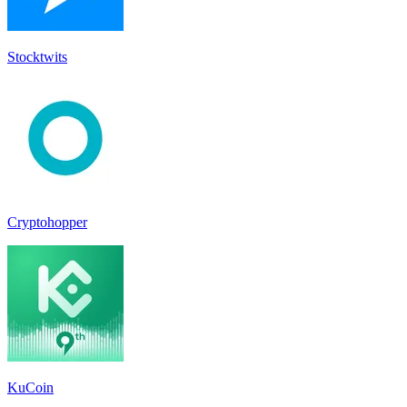
Stocktwit‪s‬
Cryptohopper
KuCoin