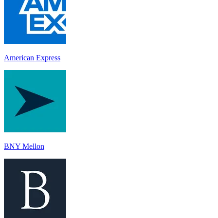
American Express
BNY Mellon