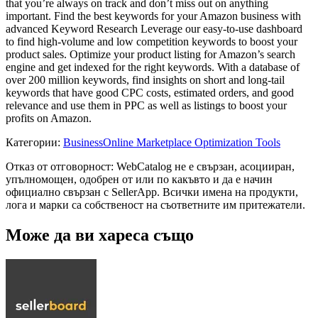
that you’re always on track and don’t miss out on anything
important. Find the best keywords for your Amazon business with
advanced Keyword Research Leverage our easy-to-use dashboard
to find high-volume and low competition keywords to boost your
product sales. Optimize your product listing for Amazon’s search
engine and get indexed for the right keywords. With a database of
over 200 million keywords, find insights on short and long-tail
keywords that have good CPC costs, estimated orders, and good
relevance and use them in PPC as well as listings to boost your
profits on Amazon.
Категории
:
Business
Online Marketplace Optimization Tools
Отказ от отговорност: WebCatalog не е свързан, асоцииран,
упълномощен, одобрен от или по какъвто и да е начин
официално свързан с SellerApp. Всички имена на продукти,
лога и марки са собственост на съответните им притежатели.
Може да ви хареса също