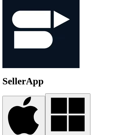
SellerApp