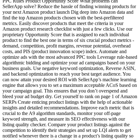
PPC Rules Product Opportunity Score What problems can
SellerApp solve? Reduce the hassle of finding winning products for
your next Amazon product launch Dig deep into Amazon data and
find the top Amazon products chosen with the best-prefiltered
metrics. Easily discover products that meet the criteria in your
Amazon product research checklist with just a few clicks. Use our
proprietary Opportunity Score that is assigned to each individual
product to find the best one in terms of six crucial product metrics -
demand, competition, profit margins, revenue potential, overhead
costs, and PIS (product innovation scope) index. Automate and
optimize ads with the most advanced PPC tools Leverage rule-based
algorithmic bidding and optimize your ad campaigns based on your
business goals. Use negative keyword optimization, Reverse ASIN,
and backend optimization to reach your best target audience. You
can now attain your desired ROI with SellerApp’s machine learning
engine that allows you to set a maximum acceptable ACoS based on
your campaign goal. This ensures that you don’t overspend and
bleed your ad budget dry. Get yourself to rank on page 1 of Amazon
SERPs Create enticing product listings with the help of actionable
insights and detailed recommendations. Improve each metric that is
crucial to the A9 algorithm standards, monitor your off-page
keyword strength, and measure its SEO effectiveness with our
listing quality checker. Compare your product listings against the
competition to identify their strategies and set up LQI alerts to get
notified whenever there is a change in a product’s listing quality so