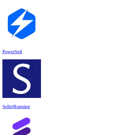
PowerSell
SellerRunning