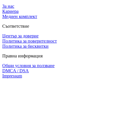
За нас
Кариера
Медиен комплект
Съответствие
Център за доверие
Политика за поверителност
Политика за бисквитки
Правна информация
Общи условия за ползване
DMCA / DSA
Impressum