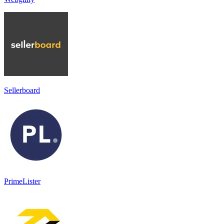
Sellerboard
PrimeLister