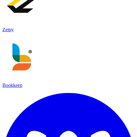
Zetpy
Bookkeep