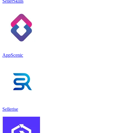
SellerSkills
AppScenic
Sellerise