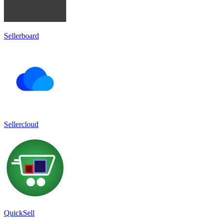
Sellerboard
Sellercloud
QuickSell