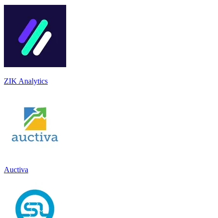
ZIK Analytics
Auctiva