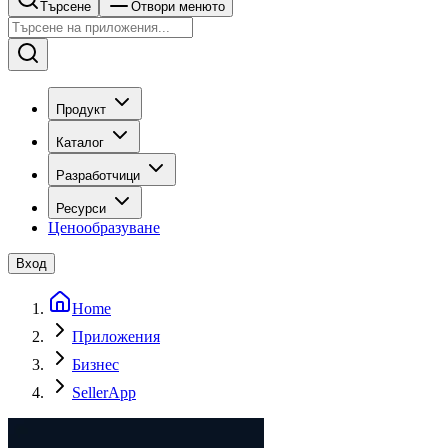
Търсене
Отвори менюто
Продукт
Каталог
Разработчици
Ресурси
Ценообразуване
Вход
Home
Приложения
Бизнес
SellerApp