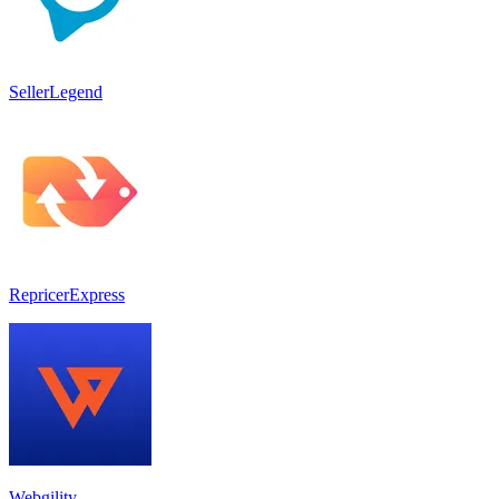
SellerLegend
RepricerExpress
Webgility