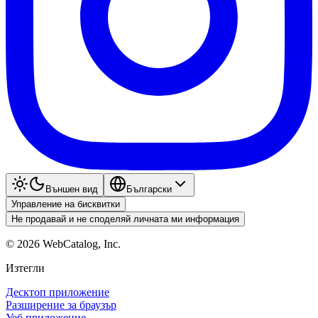
Външен вид
Български
Управление на бисквитки
Не продавай и не споделяй личната ми информация
©
2026
WebCatalog, Inc.
Изтегли
Десктоп приложение
Разширение за браузър
Уеб приложение