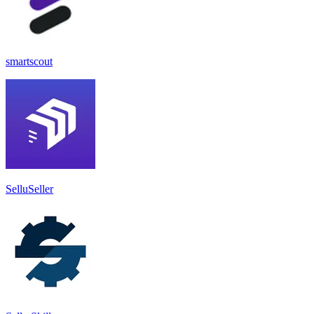
smartscout
SelluSeller