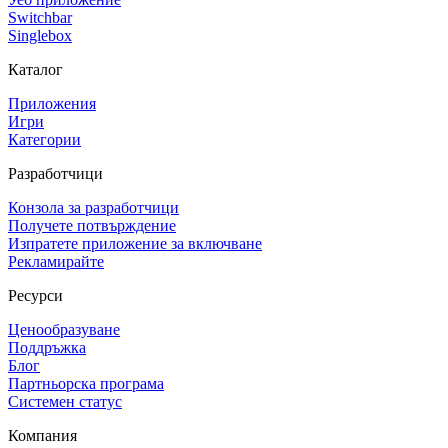
Switchbar
Singlebox
Каталог
Приложения
Игри
Категории
Разработчици
Конзола за разработчици
Получете потвърждение
Изпратете приложение за включване
Рекламирайте
Ресурси
Ценообразуване
Поддръжка
Блог
Партньорска програма
Системен статус
Компания