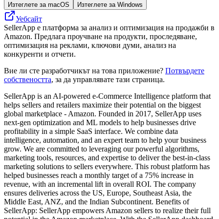
Изтеглете за macOS
Изтеглете за Windows
Уебсайт
SellerApp е платформа за анализ и оптимизация на продажби в
Amazon. Предлага проучване на продукти, проследяване,
оптимизация на реклами, ключови думи, анализ на
конкуренти и отчети.
Вие ли сте разработчикът на това приложение?
Потвърдете
собствеността
, за да управлявате тази страница.
SellerApp is an AI-powered e-Commerce Intelligence platform that
helps sellers and retailers maximize their potential on the biggest
global marketplace - Amazon. Founded in 2017, SellerApp uses
next-gen optimization and ML models to help businesses drive
profitability in a simple SaaS interface. We combine data
intelligence, automation, and an expert team to help your business
grow. We are committed to leveraging our powerful algorithms,
marketing tools, resources, and expertise to deliver the best-in-class
marketing solutions to sellers everywhere. This robust platform has
helped businesses reach a monthly target of a 75% increase in
revenue, with an incremental lift in overall ROI. The company
ensures deliveries across the US, Europe, Southeast Asia, the
Middle East, ANZ, and the Indian Subcontinent. Benefits of
SellerApp: SellerApp empowers Amazon sellers to realize their full