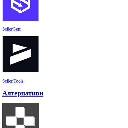
SellerGeni
Seller.Tools
Алтернативи