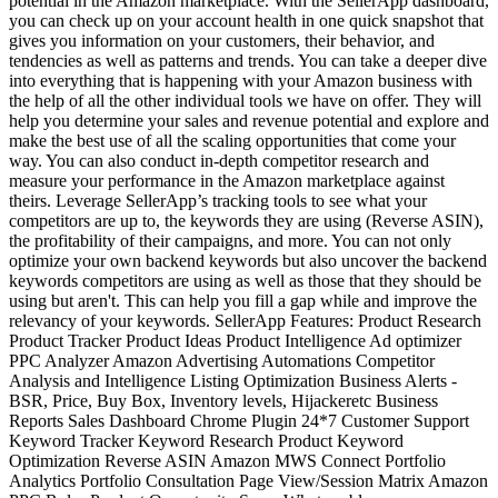
potential in the Amazon marketplace. With the SellerApp dashboard,
you can check up on your account health in one quick snapshot that
gives you information on your customers, their behavior, and
tendencies as well as patterns and trends. You can take a deeper dive
into everything that is happening with your Amazon business with
the help of all the other individual tools we have on offer. They will
help you determine your sales and revenue potential and explore and
make the best use of all the scaling opportunities that come your
way. You can also conduct in-depth competitor research and
measure your performance in the Amazon marketplace against
theirs. Leverage SellerApp’s tracking tools to see what your
competitors are up to, the keywords they are using (Reverse ASIN),
the profitability of their campaigns, and more. You can not only
optimize your own backend keywords but also uncover the backend
keywords competitors are using as well as those that they should be
using but aren't. This can help you fill a gap while and improve the
relevancy of your keywords. SellerApp Features: Product Research
Product Tracker Product Ideas Product Intelligence Ad optimizer
PPC Analyzer Amazon Advertising Automations Competitor
Analysis and Intelligence Listing Optimization Business Alerts -
BSR, Price, Buy Box, Inventory levels, Hijackeretc Business
Reports Sales Dashboard Chrome Plugin 24*7 Customer Support
Keyword Tracker Keyword Research Product Keyword
Optimization Reverse ASIN Amazon MWS Connect Portfolio
Analytics Portfolio Consultation Page View/Session Matrix Amazon