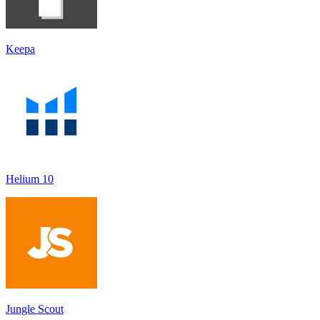
Keepa
Helium 10
Jungle Scout