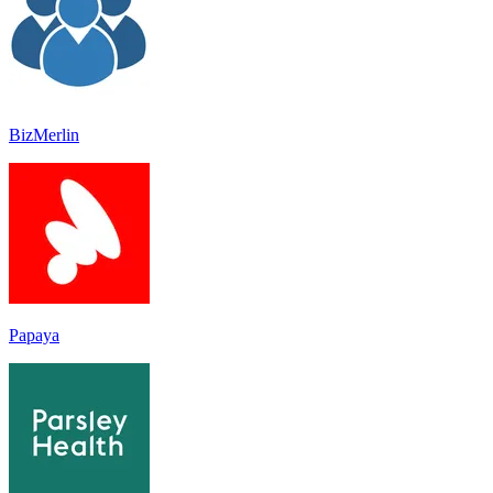
BizMerlin
Papaya