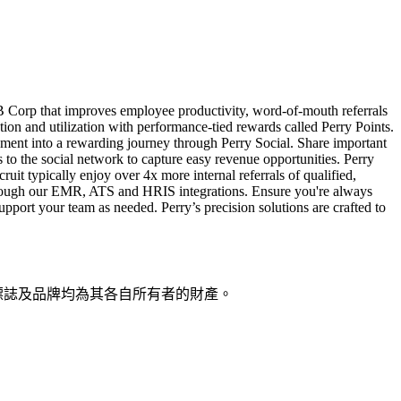
a B Corp that improves employee productivity, word-of-mouth referrals
tion and utilization with performance-tied rewards called Perry Points.
ment into a rewarding journey through Perry Social. Share important
s to the social network to capture easy revenue opportunities. Perry
uit typically enjoy over 4x more internal referrals of qualified,
s through our EMR, ATS and HRIS integrations. Ensure you're always
upport your team as needed. Perry’s precision solutions are crafted to
稱、標誌及品牌均為其各自所有者的財產。