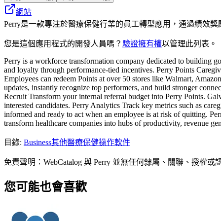
網站
Perry是一款專注於醫療保健行業的員工轉型應用，通過績
您是這個應用程式的開發人員嗎？
驗證擁有權
以管理此列表。
Perry is a workforce transformation company dedicated to building goo
and loyalty through performance-tied incentives. Perry Points Caregive
Employees can redeem Points at over 50 stores like Walmart, Amazon 
updates, instantly recognize top performers, and build stronger connect
Recruit Transform your internal referral budget into Perry Points. Galv
interested candidates. Perry Analytics Track key metrics such as car
informed and ready to act when an employee is at risk of quitting. Perr
transform healthcare companies into hubs of productivity, revenue ge
目錄
:
Business
其他醫療保健操作軟件
免責聲明：WebCatalog 與 Perry 並無任何隸屬、
您可能也會喜歡