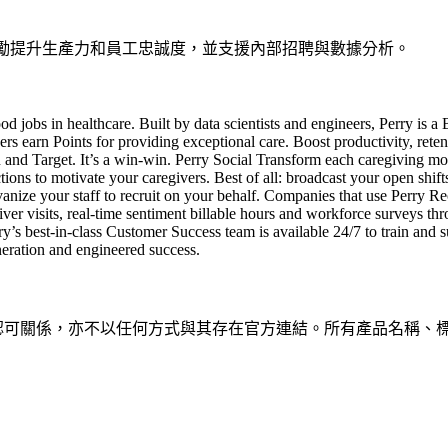
效獎勵提升生產力和員工忠誠度，並支援內部招聘與數據分析。
d jobs in healthcare. Built by data scientists and engineers, Perry is 
rs earn Points for providing exceptional care. Boost productivity, reten
and Target. It’s a win-win. Perry Social Transform each caregiving mo
ions to motivate your caregivers. Best of all: broadcast your open shift
anize your staff to recruit on your behalf. Companies that use Perry Recr
egiver visits, real-time sentiment billable hours and workforce survey
y’s best-in-class Customer Success team is available 24/7 to train and s
neration and engineered success.
關聯、授權或認可關係，亦不以任何方式與其存在官方連結。所有產品名