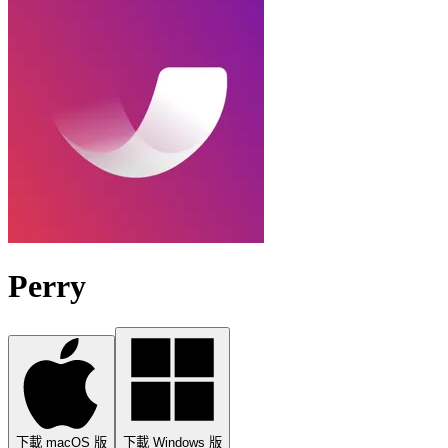
Perry
下載 macOS 版
下載 Windows 版