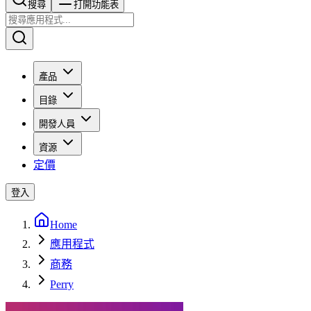
搜尋​​​​
打開功能表
產品
目錄
開發人員
資源
定價
登入
Home
應用程式
商務
Perry