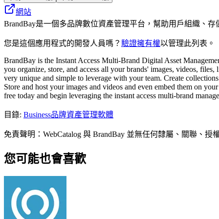
網站
BrandBay是一個多品牌數位資產管理平台，幫助用戶組織
您是這個應用程式的開發人員嗎？
驗證擁有權
以管理此列表。
BrandBay is the Instant Access Multi-Brand Digital Asset Managemen
you organize, store, and access all your brands' images, videos, files,
very unique and simple to leverage with your team. Create collections
Store and host your images and videos and even embed them on your we
free today and begin leveraging the instant access multi-brand manag
目錄
:
Business
品牌資產管理軟體
免責聲明：WebCatalog 與 BrandBay 並無任何
您可能也會喜歡