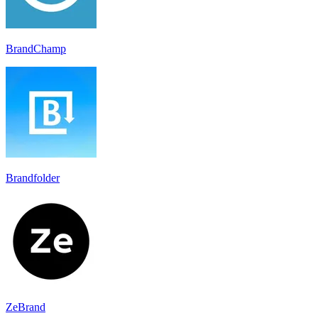
BrandChamp
Brandfolder
ZeBrand