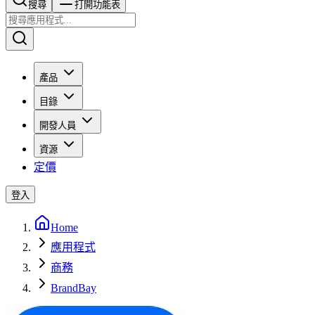
搜尋​​​​
打開功能表
產品
目錄
開發人員
資源
定價
登入
Home
應用程式
商務
BrandBay