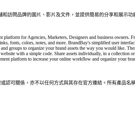
、存儲和訪問品牌的圖片、影片及文件，並提供簡易的分享和展示功
t platform for Agencies, Marketers, Designers and business owners. F
 links, fonts, colors, notes, and more. BrandBay's simplified user interfa
 and groups to organize your brand assets the way you would like. Then
bsite with a simple code. Share assets individually, in a collection o
ement platform to increase your online workflow and organize your bran
隸屬、關聯、授權或認可關係，亦不以任何方式與其存在官方連結。所有產