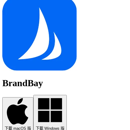
BrandBay
下載 macOS 版
下載 Windows 版