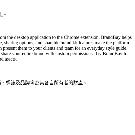
能。
rom the desktop application to the Chrome extension, BrandBay helps
ce, sharing options, and sharable brand kit features make the platform
 present them to your clients and team for an everyday style guide.
r share your entire brand with custom permissions. Try BrandBay for
d assets.
品名稱、標誌及品牌均為其各自所有者的財產。